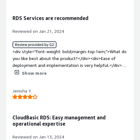
<div style="font-weight: bold;margin-top:1em;">What
problems is the product solving and how is that
benefiting you?</div><div>Multi cloud HADR option is the
RDS Services are recommended
gamechanger here.</div>
Reviewed on Jan 21, 2024
Review provided by G2
<div style="font-weight: bold;margin-top:1em;">What do
you like best about the product?</div><div>Ease of
deployment and implementation is very helpful.</div>
<div style="font-weight: bold;margin-top:1em;">What do
Show more
you dislike about the product?</div><div>quick
deployment makes it preferred tool</div><div
Jenisha Y.
style="font-weight: bold;margin-top:1em;">What
problems is the product solving and how is that
benefiting you?</div><div>datamart solution and
business reporting</div>
CloudBasic RDS: Easy management and
operational expertise
Reviewed on Jan 13, 2024