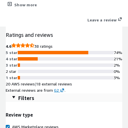
recovery (DR) AzureSQL to AWS S3 Datalake data streaming
Show more
AzureSQL to AWS Redshift data streaming SQL Server cross-
region disaster recovery, in-region and cross-AWS-accounts
Leave a review
read replicas, AzureSQL to AWS RDS SQL Server Migration
Support of all SQL Server versions and editions, including
Ratings and reviews
AzureSQL managed instance.
4.6
38 ratings
5 star
74%
4 star
21%
3 star
2%
2 star
0%
1 star
3%
20 AWS reviews
|
18 external reviews
External reviews are from
G2
.
Filters
Review type
AWS Marketplace reviews