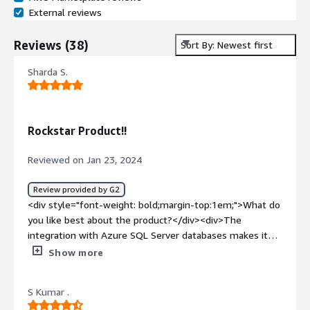
External reviews
Reviews
(
38
)
Sort By: Newest first
Sharda S.
Rockstar Product!!
Reviewed on Jan 23, 2024
Review provided by G2
<div style="font-weight: bold;margin-top:1em;">What do
you like best about the product?</div><div>The
integration with Azure SQL Server databases makes it
the go to product for orgs with scalable HADR solutions.
Show more
</div><div style="font-weight: bold;margin-
top:1em;">What do you dislike about the product?</div>
S Kumar .
<div>The pricing is somewhat confusing for me.</div>