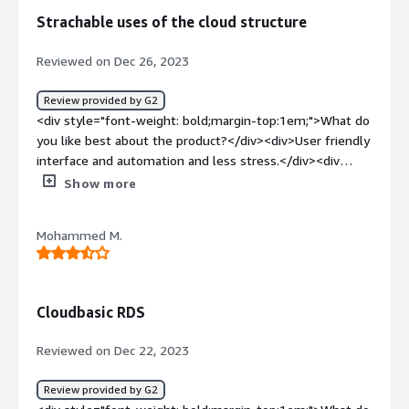
how is that benefiting you?</div><div>Managing RDS
Strachable uses of the cloud structure
database on regular basis can be difficult task. I think
CLOUDSQL is a step towards addressing that</div>
Reviewed on Dec 26, 2023
Review provided by G2
<div style="font-weight: bold;margin-top:1em;">What do
you like best about the product?</div><div>User friendly
interface and automation and less stress.</div><div
style="font-weight: bold;margin-top:1em;">What do you
Show more
dislike about the product?</div><div>Rds is not
serverless that's the issue with the app.</div><div
Mohammed M.
style="font-weight: bold;margin-top:1em;">What
problems is the product solving and how is that
benefiting you?</div><div>Give the proper mananer in
strategic structure about the data and less stress in
Cloudbasic RDS
work properly</div>
Reviewed on Dec 22, 2023
Review provided by G2