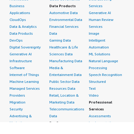
Business
Data Products
Services
Applications
Automotive Data
Generative AI
CloudOps
Environmental Data
Human Review
Data & Analytics
Financial Services
Services
Data Products
Data
Image
DevOps
Gaming Data
Intelligent
Digital Sovereignty
Healthcare & Life
Automation
Generative AI
Sciences Data
ML Solutions
Infrastructure
Manufacturing Data
Natural Language
Software
Media &
Processing
Internet of Things
Entertainment Data
Speech Recognition
Machine Learning
Public Sector Data
Structured
Managed Services
Resources Data
Text
Providers
Retail, Location &
Video
Migration
Marketing Data
Professional
Security
Telecommunications
Services
Advertising &
Data
Assessments
Marketing
DevOps
Implementation
Energy
Agile Lifecycle
Managed Services