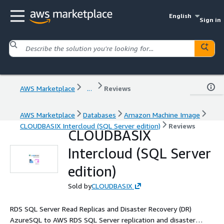
English
Sign in
AWS Marketplace
...
Reviews
AWS Marketplace
Databases
Amazon Machine Image
CLOUDBASIX Intercloud (SQL Server edition)
Reviews
CLOUDBASIX
Intercloud (SQL Server
edition)
Sold by
CLOUDBASIX
RDS SQL Server Read Replicas and Disaster Recovery (DR)
AzureSQL to AWS RDS SQL Server replication and disaster