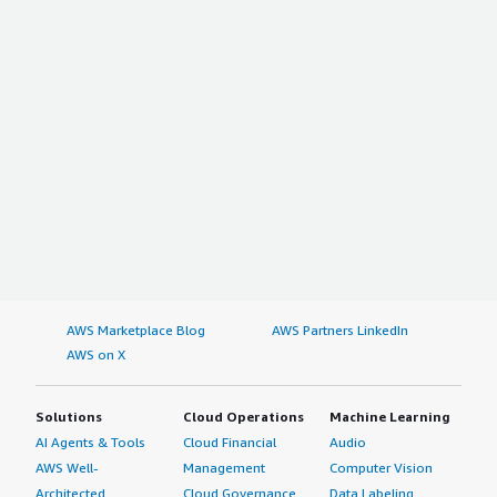
AWS Marketplace Blog
AWS Partners LinkedIn
AWS on X
Solutions
Cloud Operations
Machine Learning
AI Agents & Tools
Cloud Financial
Audio
AWS Well-
Management
Computer Vision
Architected
Cloud Governance
Data Labeling