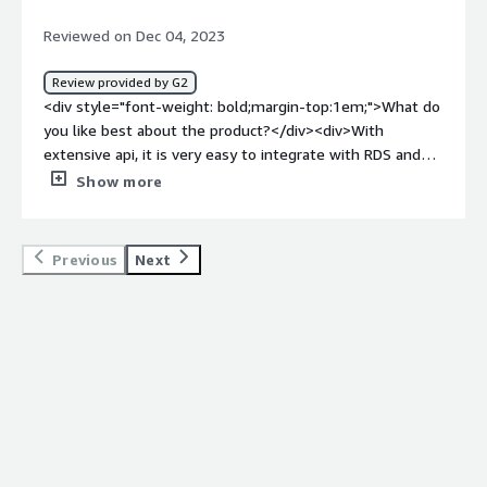
more time for strategic work and also it saved time,
Reviewed on Dec 04, 2023
reduced risk, improved performance, peace of mind.
</div>
Review provided by G2
<div style="font-weight: bold;margin-top:1em;">What do
you like best about the product?</div><div>With
extensive api, it is very easy to integrate with RDS and
implement it with other microservices.</div><div
Show more
style="font-weight: bold;margin-top:1em;">What do you
dislike about the product?</div><div>Can be improved
over performance. Need more customer support.</div>
Previous
Next
<div style="font-weight: bold;margin-top:1em;">What
problems is the product solving and how is that
benefiting you?</div><div>Solving the purpose of cloud
relational db.</div>