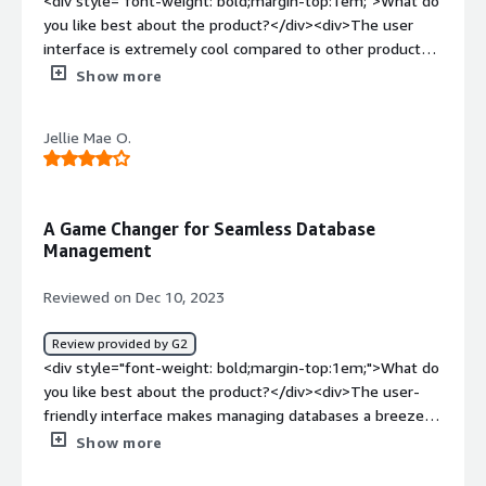
<div style="font-weight: bold;margin-top:1em;">What do
you like best about the product?</div><div>The user
interface is extremely cool compared to other products
in the market</div><div style="font-weight: bold;margin-
Show more
top:1em;">What do you dislike about the product?</div>
<div>Pricing is not that much easy to understnad and the
Jellie Mae O.
customer support is delayed when we raise support
ticket</div><div style="font-weight: bold;margin-
top:1em;">What problems is the product solving and
how is that benefiting you?</div><div>seamless
A Game Changer for Seamless Database
replication which is the main problem it solves</div>
Management
Reviewed on Dec 10, 2023
Review provided by G2
<div style="font-weight: bold;margin-top:1em;">What do
you like best about the product?</div><div>The user-
friendly interface makes managing databases a breeze,
and the level of automation simplifies tasks that used to
Show more
be time consuming. The real-time monitoring feature