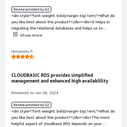
Review provided by G2
<div style="font-weight: bold;margin-top:1em;">What do
you like best about the product?</div><div>It helps in
migrating the relational databases and helps us to
connect with the underlying databases like MYSQL,
Show more
POSTGRES and other rdbms. Easy to use and scale for
projects which need to handle large datasets and follow
Himanshu P.
acid properties.</div><div style="font-weight:
bold;margin-top:1em;">What do you dislike about the
product?</div><div>It is a AWS service but what if a user
needs to migrate to use some other service or some
CLOUDBASIC RDS provides simplified
other cloud data warehouses like big query , snowflake
management and enhanced high availablility
etc. The migration could be tedious. The cost and
complexity is also a big disadavantage for a large
Reviewed on Jan 08, 2024
datasets.</div><div style="font-weight: bold;margin-
top:1em;">What problems is the product solving and
Review provided by G2
how is that benefiting you?</div><div>I have used RDS
<div style="font-weight: bold;margin-top:1em;">What do
for a project where the need of an hour was to use a
you like best about the product?</div><div>The most
relational database which could <br />1. Follow the ACID
helpful aspect of cloudbasic RDS depends on your