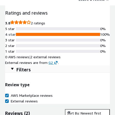
Ratings and reviews
3.8
2 ratings
5 star
0%
4 star
100%
3 star
0%
2 star
0%
1 star
0%
0 AWS reviews
|
2 external reviews
External reviews are from
G2
.
Filters
Review type
AWS Marketplace reviews
External reviews
Reviews
(
2
)
Sort By: Newest first