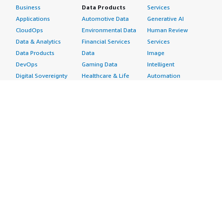
Business
Data Products
Services
Applications
Automotive Data
Generative AI
CloudOps
Environmental Data
Human Review
Data & Analytics
Financial Services
Services
Data Products
Data
Image
DevOps
Gaming Data
Intelligent
Digital Sovereignty
Healthcare & Life
Automation
Generative AI
Sciences Data
ML Solutions
Infrastructure
Manufacturing Data
Natural Language
Software
Media &
Processing
Internet of Things
Entertainment Data
Speech Recognition
Machine Learning
Public Sector Data
Structured
Managed Services
Resources Data
Text
Providers
Retail, Location &
Video
Migration
Marketing Data
Professional
Security
Telecommunications
Services
Advertising &
Data
Assessments
Marketing
DevOps
Implementation
Energy
Agile Lifecycle
Managed Services