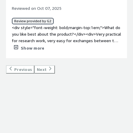
product solving and how is that benefiting you?</div>
Reviewed on Oct 07, 2025
<div>I use SciSpace for research, as it helps shortlist
articles quickly and find research gaps. It automates
Review provided by G2
manual tasks, allowing me to focus on my hypothesis
<div style="font-weight: bold;margin-top:1em;">What do
and be more productive.</div>
you like best about the product?</div><div>Very practical
for research work, very easy for exchanges between two
or more people.</div><div style="font-weight:
Show more
bold;margin-top:1em;">What do you dislike about the
product?</div><div>Too comprehensive, does not
require another application</div><div style="font-weight:
Previous
Next
bold;margin-top:1em;">What problems is the product
solving and how is that benefiting you?</div><div>Easy
analysis of documents, everything is there.</div>