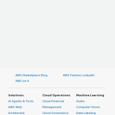
AWS Marketplace Blog
AWS Partners LinkedIn
AWS on X
Solutions
Cloud Operations
Machine Learning
AI Agents & Tools
Cloud Financial
Audio
AWS Well-
Management
Computer Vision
Architected
Cloud Governance
Data Labeling