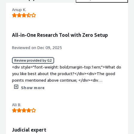
Anup K.
All-in-One Research Tool with Zero Setup
Reviewed on Dec 09, 2025
Review provided by G2
<div style="font-weight: bold;margin-top:1em;">What do
you like best about the product?</div><div>The good
points mentioned above continue; </div><div
style="font-weight: bold;margin-top:1em;">What do you
Show more
dislike about the product?</div><div>I’m updating my
review after a couple of months of use. I’ve noticed that
Ali B.
credit consumption has increased, and they’ve
discontinued the option to purchase additional credits. As
a result, you’re forced to upgrade to a subscription even
when it isn’t actually needed.</div><div style="font-
Judicial expert
weight: bold;margin-top:1em;">What problems is the