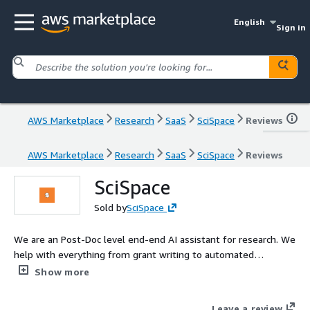
English
Sign in
AWS Marketplace
Research
SaaS
SciSpace
Reviews
AWS Marketplace
Research
SaaS
SciSpace
Reviews
SciSpace
Sold by
SciSpace
We are an Post-Doc level end-end AI assistant for research. We
help with everything from grant writing to automated
Systematic Literature Reviews.
Show more
Leave a review