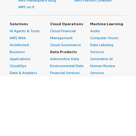
AWS Marketplace Blog
AWS Partners LinkedIn
AWS on X
Solutions
Cloud Operations
Machine Learning
AI Agents & Tools
Cloud Financial
Audio
AWS Well-
Management
Computer Vision
Architected
Cloud Governance
Data Labeling
Business
Data Products
Services
Applications
Automotive Data
Generative AI
CloudOps
Environmental Data
Human Review
Data & Analytics
Financial Services
Services
Data Products
Data
Image
DevOps
Gaming Data
Intelligent
Digital Sovereignty
Healthcare & Life
Automation
Generative AI
Sciences Data
ML Solutions
Infrastructure
Manufacturing Data
Natural Language
Software
Media &
Processing
Internet of Things
Entertainment Data
Speech Recognition
Machine Learning
Public Sector Data
Structured
Managed Services
Resources Data
Text