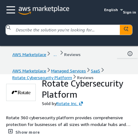
English
Sign in
AWS Marketplace
...
Reviews
AWS Marketplace
Managed Services
SaaS
Rotate Cybersecurity Platform
Reviews
Rotate Cybersecurity
Platform
Sold by
Rotate Inc.
Rotate 360 cybersecurity platform provides comprehensive
protection for businesses of all sizes with modular hubs and
seamless integrations designed to scale with your security
Show more
needs.