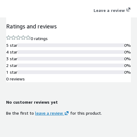
Leave a review
Ratings and reviews
0 ratings
5 star
0%
4 star
0%
3 star
0%
2 star
0%
1 star
0%
0 reviews
No customer reviews yet
Be the first to
leave a review
for this product.