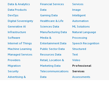
Data & Analytics
Financial Services
Services
Data Products
Data
Image
DevOps
Gaming Data
Intelligent
Digital Sovereignty
Healthcare & Life
Automation
Generative AI
Sciences Data
ML Solutions
Infrastructure
Manufacturing Data
Natural Language
Software
Media &
Processing
Internet of Things
Entertainment Data
Speech Recognition
Machine Learning
Public Sector Data
Structured
Managed Services
Resources Data
Text
Providers
Retail, Location &
Video
Migration
Marketing Data
Professional
Security
Telecommunications
Services
Advertising &
Data
Assessments
Marketing
DevOps
Implementation
Energy
Agile Lifecycle
Managed Services
Engineering,
Management
Premium Support
Construction & Real
Application
Training
Estate
Development
Resources