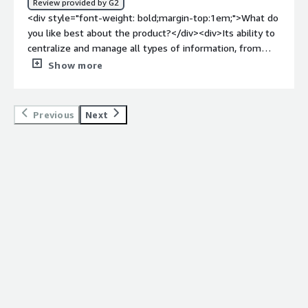
Review provided by G2
problems is the product solving and how is that
<div style="font-weight: bold;margin-top:1em;">What do
benefiting you?</div><div>Instead of having to waste a
you like best about the product?</div><div>Its ability to
lot of time in searching for vital data from different
centralize and manage all types of information, from
categories, Mindbreeze allows us to view them all from
documents and emails to social media posts, makes it an
Show more
one platform. This reduced the time we wasted on
invaluable asset for organizations seeking to streamline
searching and reduced the room for error too.</div>
their knowledge retrieval processes. InSpire's search
engine, powered by natural language processing,
Previous
Next
seamlessly understands user intent, delivering relevant
results with remarkable precision.</div><div style="font-
weight: bold;margin-top:1em;">What do you dislike about
the product?</div><div>Mindbreeze InSpire offers a
comprehensive knowledge management solution, but
it's essential to consider potential drawbacks.
Information overload, time-consuming setup, licensing
costs, natural language processing biases, and integration
challenges may arise, requiring careful consideration.
</div><div style="font-weight: bold;margin-
top:1em;">What problems is the product solving and
how is that benefiting you?</div><div>Data
management is the key factor in all practices and