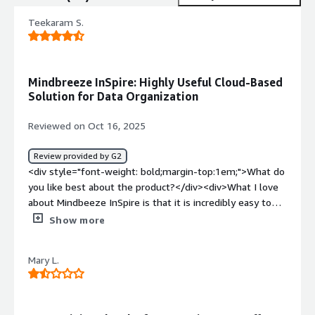
Teekaram S.
Mindbreeze InSpire: Highly Useful Cloud-Based
Solution for Data Organization
Reviewed on Oct 16, 2025
Review provided by G2
<div style="font-weight: bold;margin-top:1em;">What do
you like best about the product?</div><div>What I love
about Mindbeeze InSpire is that it is incredibly easy to
use and highly intuitive making it accessible to team
Show more
members across all departments regardless of their
technical background.</div><div style="font-weight:
Mary L.
bold;margin-top:1em;">What do you dislike about the
product?</div><div>there are not dislikes about
Mindbreeze InSpire. It performs exceptionally well in
organizing and retrieving data across our systems.</div>