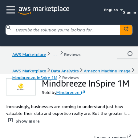
English
Sign in
AWS Marketplace
...
Reviews
AWS Marketplace
Data Analytics
Amazon Machine Image
Mindbreeze InSpire 1M
Reviews
Mindbreeze InSpire 1M
Sold by
Mindbreeze
Increasingly, businesses are coming to understand just how
valuable their data and expertise really are. But the greater the
pool of data is, the tougher it is for users to find exactly what
Show more
they are looking for. Drawing from a diverse range of methods,
Mindbreeze InSpire slashes the time and effort it takes to gain
Leave a review