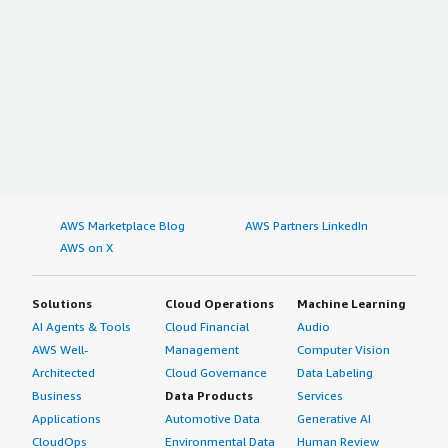
AWS Marketplace Blog
AWS Partners LinkedIn
AWS on X
Solutions
Cloud Operations
Machine Learning
AI Agents & Tools
Cloud Financial
Audio
AWS Well-
Management
Computer Vision
Architected
Cloud Governance
Data Labeling
Business
Data Products
Services
Applications
Automotive Data
Generative AI
CloudOps
Environmental Data
Human Review