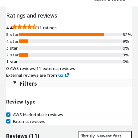
critical insights.
Ratings and reviews
4.4
11 ratings
5 star
82%
4 star
9%
3 star
0%
2 star
9%
1 star
0%
0 AWS reviews
|
11 external reviews
External reviews are from
G2
.
Filters
Review type
AWS Marketplace reviews
External reviews
Reviews
(
11
)
Sort By: Newest first