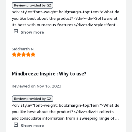
Review provided by G2
<div style="font-weight: bold;margin-top:1em;">What do
you like best about the product?</div><div>Software at
its best with numerous features</div><div style="font-
weight: bold;margin-top:1em;">What do you dislike about
Show more
the product?</div><div>Consider fixing bugs to improve
the experience.</div><div style="font-weight:
Siddharth N.
bold;margin-top:1em;">What problems is the product
solving and how is that benefiting you?</div><div>Quick
results as per your requirements</div>
Mindbreeze Inspire : Why to use?
Reviewed on Nov 16, 2023
Review provided by G2
<div style="font-weight: bold;margin-top:1em;">What do
you like best about the product?</div><div>It collects
and consolidate information from a sweeping range of
connected data sourcea and delivers it proactively across
Show more
all platforms, applications, departments even across the