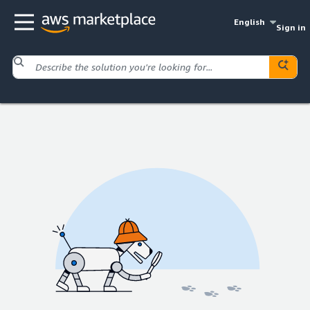
English
Sign in