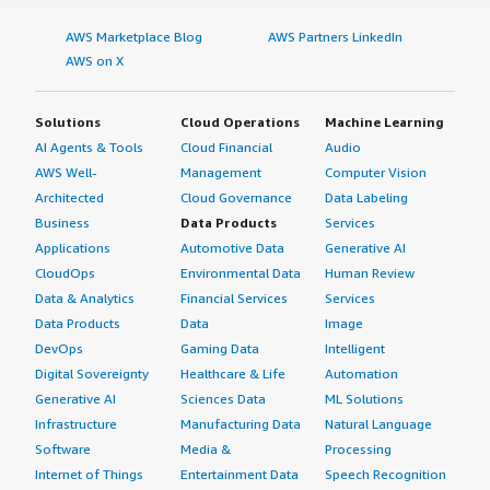
AWS Marketplace Blog
AWS Partners LinkedIn
AWS on X
Solutions
Cloud Operations
Machine Learning
AI Agents & Tools
Cloud Financial
Audio
AWS Well-
Management
Computer Vision
Architected
Cloud Governance
Data Labeling
Business
Data Products
Services
Applications
Automotive Data
Generative AI
CloudOps
Environmental Data
Human Review
Data & Analytics
Financial Services
Services
Data Products
Data
Image
DevOps
Gaming Data
Intelligent
Digital Sovereignty
Healthcare & Life
Automation
Generative AI
Sciences Data
ML Solutions
Infrastructure
Manufacturing Data
Natural Language
Software
Media &
Processing
Internet of Things
Entertainment Data
Speech Recognition