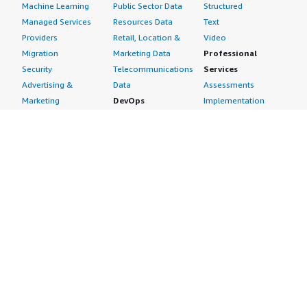
Machine Learning
Public Sector Data
Structured
Managed Services
Resources Data
Text
Providers
Retail, Location &
Video
Migration
Marketing Data
Professional
Security
Telecommunications
Services
Advertising &
Data
Assessments
Marketing
DevOps
Implementation
Energy
Agile Lifecycle
Managed Services
Engineering,
Management
Premium Support
Construction & Real
Application
Training
Estate
Development
Resources
Financial Services
Application Servers
All resources
Healthcare
Application Stacks
Developer tools &
Industrial
Continuous
tutorials
Life Sciences
Integration and
Blog
Media &
Continuous Delivery
Events & webinars
Entertainment
Infrastructure as
Analyst reports
Nonprofit
Code
Customer success
Public Health
Issue & Bug Tracking
stories
Public Sector
Log Analysis
Buyer guide