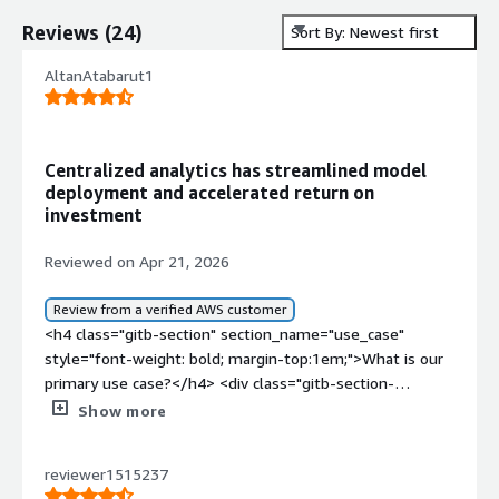
Reviews
(
24
)
Sort By: Newest first
AltanAtabarut1
Centralized analytics has streamlined model
deployment and accelerated return on
investment
Reviewed on Apr 21, 2026
Review from a verified AWS customer
<h4 class="gitb-section" section_name="use_case"
style="font-weight: bold; margin-top:1em;">What is our
primary use case?</h4> <div class="gitb-section-
content" data-section_name="use_case"> <div
Show more
class="gitb-section-content" data-
section_name="use_case"> <p style="padding-block:
reviewer1515237
4px;">I mainly use KNIME Business Hub currently for data