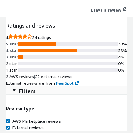
Leave a review
Ratings and reviews
4
24 ratings
5 star
38%
4 star
58%
3 star
4%
2 star
0%
1 star
0%
2 AWS reviews
|
22 external reviews
External reviews are from
PeerSpot
.
Filters
Review type
AWS Marketplace reviews
External reviews