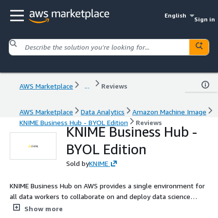
English
Sign in
AWS Marketplace
...
Reviews
AWS Marketplace
Data Analytics
Amazon Machine Image
KNIME Business Hub - BYOL Edition
Reviews
KNIME Business Hub -
BYOL Edition
Sold by
KNIME
KNIME Business Hub on AWS provides a single environment for
all data workers to collaborate on and deploy data science
solutions across the organization.
Show more