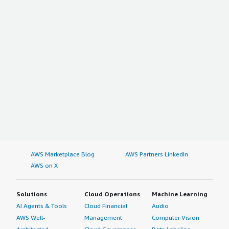
AWS Marketplace Blog
AWS Partners LinkedIn
AWS on X
Solutions
Cloud Operations
Machine Learning
AI Agents & Tools
Cloud Financial
Audio
AWS Well-
Management
Computer Vision