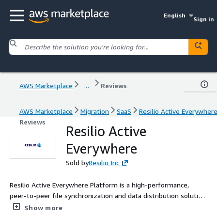
English
Sign in
AWS Marketplace
...
Reviews
AWS Marketplace
Migration
SaaS
Resilio Active Everywher
Reviews
Resilio Active
Everywhere
Sold by
Resilio Inc
Resilio Active Everywhere Platform is a high-performance,
peer-to-peer file synchronization and data distribution solution
designed for modern IT environments. By leveraging a
Show more
distributed architecture, it offers ultra-fast data transfer,