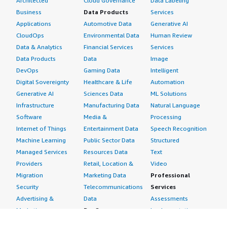
Architected
Cloud Governance
Data Labeling
Business
Data Products
Services
Applications
Automotive Data
Generative AI
CloudOps
Environmental Data
Human Review
Data & Analytics
Financial Services
Services
Data Products
Data
Image
DevOps
Gaming Data
Intelligent
Digital Sovereignty
Healthcare & Life
Automation
Generative AI
Sciences Data
ML Solutions
Infrastructure
Manufacturing Data
Natural Language
Software
Media &
Processing
Internet of Things
Entertainment Data
Speech Recognition
Machine Learning
Public Sector Data
Structured
Managed Services
Resources Data
Text
Providers
Retail, Location &
Video
Migration
Marketing Data
Professional
Security
Telecommunications
Services
Advertising &
Data
Assessments
Marketing
DevOps
Implementation
Energy
Agile Lifecycle
Managed Services