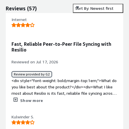
Reviews
(
57
)
Sort By: Newest first
Internet
Fast, Reliable Peer-to-Peer File Syncing with
Resilio
Reviewed on Jul 17, 2026
Review provided by G2
<div style="font-weight: bold;margin-top:1em;">What do
you like best about the product?</div><div>What I like
most about Resilio is its fast, reliable file syncing across
multiple locations. Its peer-to-peer architecture makes
Show more
transferring large files much more efficient, especially
when working across distributed environments. I also
Kulwinder S.
appreciate the centralized management, scalability, and
the ability to work with existing storage infrastructure