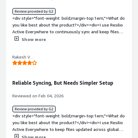
Active Everywhere for file sync and high-speed data
transfer. It solves data distribution issues, supports a
Review provided by G2
hybrid work system for remote access, and enhances
<div style="font-weight: bold;margin-top:1em;">What do
real-time availability and better team collaboration.
you like best about the product?</div><div>I use Resilio
</div>
Active Everywhere to continuously sync and keep files
securely. I like that there are no storage limits, which is
Show more
great for avoiding slow cloud uploads. It really helps with
transferring and synchronizing large files across multiple
Rakesh V .
devices instantly.</div><div style="font-weight:
bold;margin-top:1em;">What do you dislike about the
product?</div><div>I find clear error notifications would
be very helpful when using Resilio Active Everywhere.
Reliable Syncing, But Needs Simpler Setup
The initial setup was hard for a large enterprise.</div>
<div style="font-weight: bold;margin-top:1em;">What
Reviewed on Feb 04, 2026
problems is the product solving and how is that
benefiting you?</div><div>I use Resilio Active
Review provided by G2
Everywhere for continuously syncing and securely
<div style="font-weight: bold;margin-top:1em;">What do
keeping files. It solves the problem of transferring and
you like best about the product?</div><div>I use Resilio
synchronizing large files across multiple devices
Active Everywhere to keep files updated across global
instantly.</div>
offices and data centers automatically, which eliminates
Show more