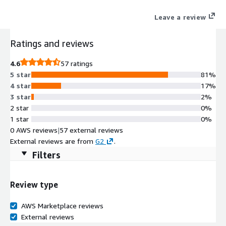
scalability, and automation across hybrid cloud, on-premises,
Leave a review
and edge networks, ensuring seamless access, reliability, and
security for enterprises.
Ratings and reviews
4.6
57 ratings
5 star
81%
4 star
17%
3 star
2%
2 star
0%
1 star
0%
0 AWS reviews
|
57 external reviews
External reviews are from
G2
.
Filters
Review type
AWS Marketplace reviews
External reviews