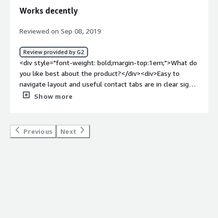
problems is the product solving and how is that
Works decently
benefiting you?</div><div>Absence and Coverage
managment. We are able to record and send out
Reviewed on Sep 08, 2019
absences to our payroll software and even schedule
coverage with the subs on demand.</div>
Review provided by G2
<div style="font-weight: bold;margin-top:1em;">What do
you like best about the product?</div><div>Easy to
navigate layout and useful contact tabs are in clear sight.
</div><div style="font-weight: bold;margin-
Show more
top:1em;">What do you dislike about the product?</div>
<div>The program does not always work when needed,
such as being down or on a delay.</div><div style="font-
Previous
Next
weight: bold;margin-top:1em;">What problems is the
product solving and how is that benefiting you?</div>
<div>Scheduling for work assignments and being able to
find new assignments quickly. I have been able to realize
both.</div><div style="font-weight: bold;margin-
top:1em;">Recommendations to others considering the
product:</div><div>Use it often and check frequently, as
sometimes the program can get finnicky with a lot of