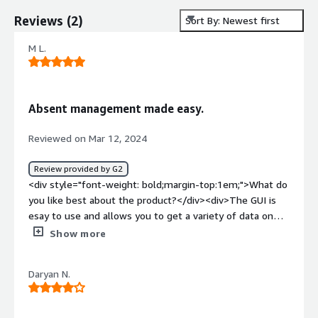
Reviews
(
2
)
Sort By: Newest first
M L.
Absent management made easy.
Reviewed on Mar 12, 2024
Review provided by G2
<div style="font-weight: bold;margin-top:1em;">What do
you like best about the product?</div><div>The GUI is
esay to use and allows you to get a variety of data on
demand for analytic purposes.</div><div style="font-
Show more
weight: bold;margin-top:1em;">What do you dislike about
the product?</div><div>Writing custom reports can
Daryan N.
sometimes be time consuming, keep at it and you will be
able to get the information you need.</div><div
style="font-weight: bold;margin-top:1em;">What