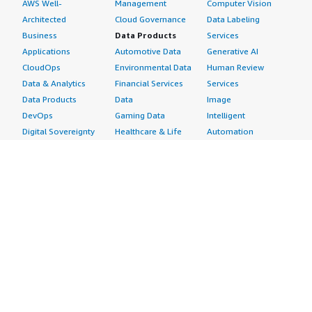
AWS Well-
Management
Computer Vision
Architected
Cloud Governance
Data Labeling
Business
Data Products
Services
Applications
Automotive Data
Generative AI
CloudOps
Environmental Data
Human Review
Data & Analytics
Financial Services
Services
Data Products
Data
Image
DevOps
Gaming Data
Intelligent
Digital Sovereignty
Healthcare & Life
Automation
Generative AI
Sciences Data
ML Solutions
Infrastructure
Manufacturing Data
Natural Language
Software
Media &
Processing
Internet of Things
Entertainment Data
Speech Recognition
Machine Learning
Public Sector Data
Structured
Managed Services
Resources Data
Text
Providers
Retail, Location &
Video
Migration
Marketing Data
Professional
Security
Telecommunications
Services
Advertising &
Data
Assessments
Marketing
DevOps
Implementation