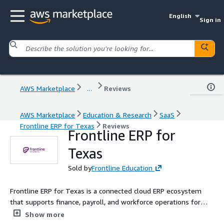
English
Sign in
AWS Marketplace
...
Reviews
AWS Marketplace
Education & Research
SaaS
Frontline ERP for Texas
Reviews
Frontline ERP for
Texas
Sold by
Frontline Education
Frontline ERP for Texas is a connected cloud ERP ecosystem
that supports finance, payroll, and workforce operations for
Texas K-12 districts. Built specifically for Texas requirements, it
Show more
supports fund accounting, TRS reporting, position control,