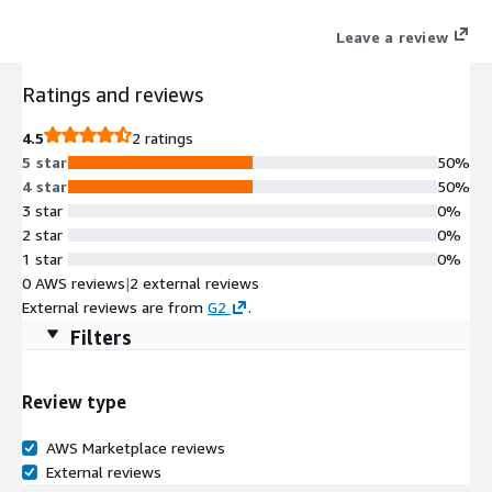
procurement, and compliance workflows. Districts replace
Leave a review
disconnected systems and manual processes with a secure,
Texas-aligned platform designed for school business
Ratings and reviews
operations.
4.5
2 ratings
5 star
50%
4 star
50%
3 star
0%
2 star
0%
1 star
0%
0 AWS reviews
|
2 external reviews
External reviews are from
G2
.
Filters
Review type
AWS Marketplace reviews
External reviews