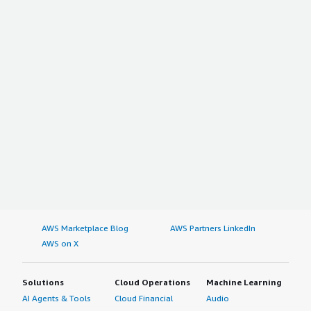
AWS Marketplace Blog
AWS Partners LinkedIn
AWS on X
Solutions
Cloud Operations
Machine Learning
AI Agents & Tools
Cloud Financial
Audio