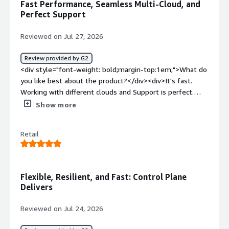
Fast Performance, Seamless Multi-Cloud, and
serverless compute.</div><div style="font-weight:
Perfect Support
bold;margin-top:1em;">What problems is the product
solving and how is that benefiting you?</div><div>It
Reviewed on Jul 27, 2026
manages everything related to k8s for us, so we can
focus on building software instead of spending time
Review provided by G2
managing the platform.</div>
<div style="font-weight: bold;margin-top:1em;">What do
you like best about the product?</div><div>It's fast.
Working with different clouds and Support is perfect.
</div><div style="font-weight: bold;margin-
Show more
top:1em;">What do you dislike about the product?</div>
<div>Product covers all our requirements and allow us to
Retail
deploy fast and without headache</div><div style="font-
weight: bold;margin-top:1em;">What problems is the
product solving and how is that benefiting you?</div>
<div>Fast, secure, multicloud deployment for reasonable
Flexible, Resilient, and Fast: Control Plane
costs.</div>
Delivers
Reviewed on Jul 24, 2026