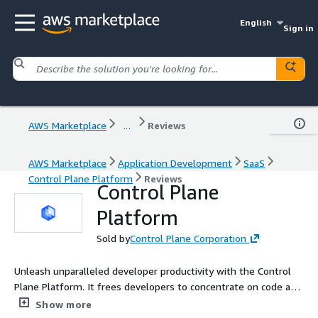
English
Sign in
AWS Marketplace
...
Reviews
AWS Marketplace
Application Development
SaaS
Control Plane Platform
Reviews
Control Plane
Platform
Sold by
Control Plane Corporation
Unleash unparalleled developer productivity with the Control
Plane Platform. It frees developers to concentrate on code and
not DevOps goo. It gives DevOps and other engineers a
Show more
superpower.