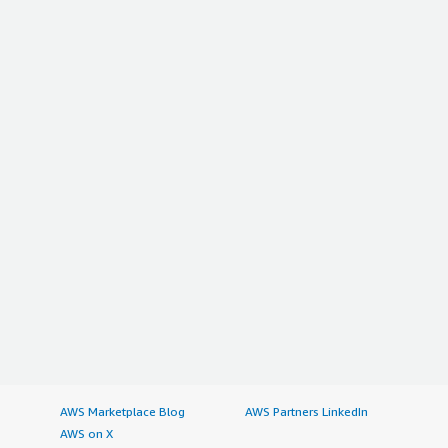
AWS Marketplace Blog
AWS Partners LinkedIn
AWS on X