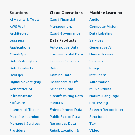
Solutions
Cloud Operations
Machine Learning
AI Agents & Tools
Cloud Financial
Audio
AWS Well-
Management
Computer Vision
Architected
Cloud Governance
Data Labeling
Business
Data Products
Services
Applications
Automotive Data
Generative AI
CloudOps
Environmental Data
Human Review
Data & Analytics
Financial Services
Services
Data Products
Data
Image
DevOps
Gaming Data
Intelligent
Digital Sovereignty
Healthcare & Life
Automation
Generative AI
Sciences Data
ML Solutions
Infrastructure
Manufacturing Data
Natural Language
Software
Media &
Processing
Internet of Things
Entertainment Data
Speech Recognition
Machine Learning
Public Sector Data
Structured
Managed Services
Resources Data
Text
Providers
Retail, Location &
Video