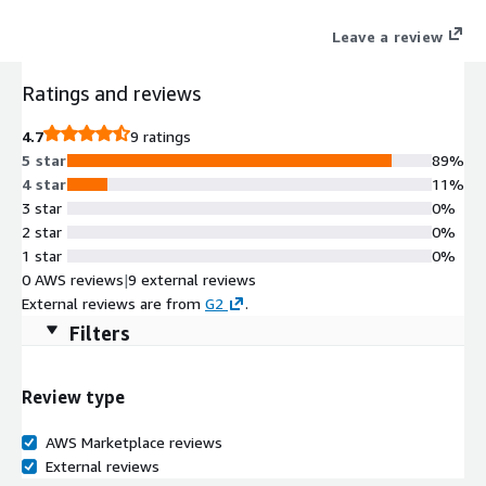
Leave a review
Ratings and reviews
4.7
9 ratings
5 star
89%
4 star
11%
3 star
0%
2 star
0%
1 star
0%
0 AWS reviews
|
9 external reviews
External reviews are from
G2
.
Filters
Review type
AWS Marketplace reviews
External reviews