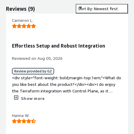
Reviews
(
9
)
Sort By: Newest first
Cameron L.
Effortless Setup and Robust Integration
Reviewed on Aug 05, 2026
Review provided by G2
<div style="font-weight: bold;margin-top:1em;">What do
you like best about the product?</div><div>I do enjoy
the Terraform integration with Control Plane, as it
provides direct infrastructure as code integration, which
Show more
is the reason I chose it over competitors like Railway. I
also appreciate the MCP for debugging stuff. Additionally,
Hanna W.
the initial setup was extremely easy, making the
onboarding process smooth.</div><div style="font-
weight: bold;margin-top:1em;">What do you dislike about