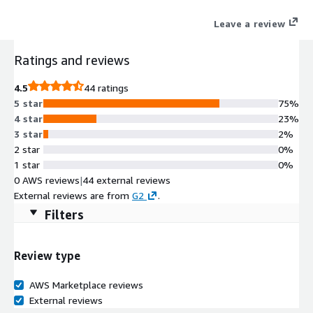
the enterprise version of Kubescape, a leading Cloud security
Leave a review
open-source project, (a CNCF sandbox project).
Ratings and reviews
4.5
44 ratings
5 star
75%
4 star
23%
3 star
2%
2 star
0%
1 star
0%
0 AWS reviews
|
44 external reviews
External reviews are from
G2
.
Filters
Review type
AWS Marketplace reviews
External reviews