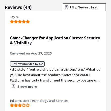
Reviews
(
44
)
Sort By: Newest first
Jay N.
Game-Changer for Application Cluster Security
& Visibility
Reviewed on Aug 27, 2025
Review provided by G2
<div style="font-weight: bold;margin-top:1em;">What do
you like best about the product?</div><div>ARMO
Platform has truly transformed the security posture of
our Kubernetes application clusters. As a cybersecurity
Show more
professional integrating new solutions for mission-
critical environments, I’ve found ARMO’s detection and
Information Technology and Services
remediation capabilities for vulnerabilities and
misconfigurations far superior to traditional tools. Its