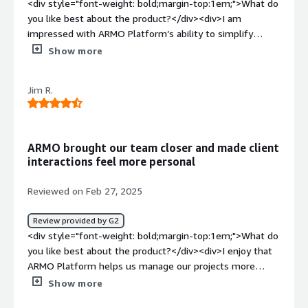
<div style="font-weight: bold;margin-top:1em;">What do
you like best about the product?</div><div>I am
impressed with ARMO Platform’s ability to simplify
security operations. My team can spend time on more
Show more
important matters and an automates many of the
repetitive tasks that would have eaten up a lot of our
Jim R.
time. We have less time spent troubleshooting since the
interface is so clear and brings up security challenges so
directly. It does not require constant oversight, and it
keeps everything in check, which really helps in
ARMO brought our team closer and made client
maintaining a smooth workflow.</div><div style="font-
interactions feel more personal
weight: bold;margin-top:1em;">What do you dislike about
the product?</div><div>A weakness of ARMO Platform is
Reviewed on Feb 27, 2025
that there is not enough information provided for the
user. As much as the platform is easy to use once one
Review provided by G2
masters it, there are instances when setting up the
<div style="font-weight: bold;margin-top:1em;">What do
platform or making modifications, there is a shortage of
you like best about the product?</div><div>I enjoy that
comprehensive guides. More detailed guidelines or a
ARMO Platform helps us manage our projects more
better orientation would help to avoid the moments
efficiently. The dashboard creates a visible summary of
Show more
when one has to think about how to do it at all.</div>
project status so personnel will not need to search
<div style="font-weight: bold;margin-top:1em;">What