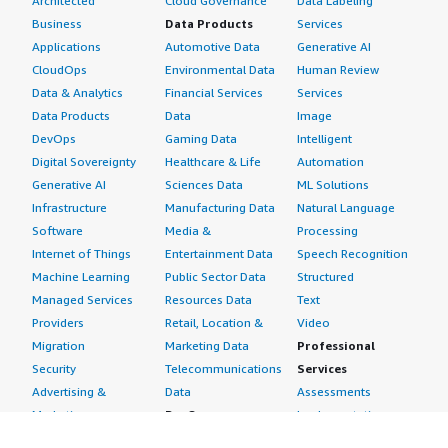
Architected
Cloud Governance
Data Labeling
Business
Data Products
Services
Applications
Automotive Data
Generative AI
CloudOps
Environmental Data
Human Review
Data & Analytics
Financial Services
Services
Data Products
Data
Image
DevOps
Gaming Data
Intelligent
Digital Sovereignty
Healthcare & Life
Automation
Generative AI
Sciences Data
ML Solutions
Infrastructure
Manufacturing Data
Natural Language
Software
Media &
Processing
Internet of Things
Entertainment Data
Speech Recognition
Machine Learning
Public Sector Data
Structured
Managed Services
Resources Data
Text
Providers
Retail, Location &
Video
Migration
Marketing Data
Professional
Security
Telecommunications
Services
Advertising &
Data
Assessments
Marketing
DevOps
Implementation
Energy
Agile Lifecycle
Managed Services