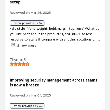
setup
more confortable and safe in terms of deployments and
missconfigs</div>
Reviewed on Mar 26, 2025
Review provided by G2
<div style="font-weight: bold;margin-top:1em;">What do
you like best about the product?</div><div>Use less
resource to scans if compare with another solutions on
the market.</div><div style="font-weight: bold;margin-
Show more
top:1em;">What do you dislike about the product?</div>
<div>It's hard to troubleshooting setup issues.</div><div
Thomas F.
style="font-weight: bold;margin-top:1em;">What
problems is the product solving and how is that
benefiting you?</div><div>Allow security team to keep
their eyes on every workload running on our
Improving security management across teams
environment.</div>
is now a breeze
Reviewed on Mar 04, 2025
Review provided by G2