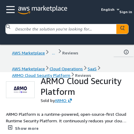
English
Sign in
AWS Marketplace
...
Reviews
AWS Marketplace
Cloud Operations
SaaS
ARMO Cloud Security Platform
Reviews
ARMO Cloud Security
Platform
Sold by
ARMO
ARMO Platform is a runtime-powered, open-source-first Cloud
Runtime Security Platform. It continuously reduces your cloud
attack surface using real-time runtime insights, while actively
Show more
detecting and responding to threats with true risk context It is