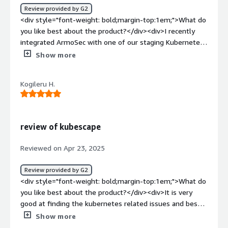
Review provided by G2
actionable insights.</div>
<div style="font-weight: bold;margin-top:1em;">What do
you like best about the product?</div><div>I recently
integrated ArmoSec with one of our staging Kubernetes
clusters using their SaaS-based portal. The onboarding
Show more
was very smooth — I was able to connect the cluster
and start getting real-time security insights within 20–30
Kogileru H.
minutes. What stood out the most was the RBAC
misconfiguration detection, which gave us a clear view of
over-permissioned service accounts.<br /><br />The
attack path visualization helped us understand potential
review of kubescape
lateral movement risks. The UI is intuitive, and their
remediation suggestions are practical — they don’t just
Reviewed on Apr 23, 2025
show you what’s wrong, but guide you to fix it step-by-
step. For someone working in DevSecOps, this is a really
Review provided by G2
handy dashboard.</div><div style="font-weight:
<div style="font-weight: bold;margin-top:1em;">What do
bold;margin-top:1em;">What do you dislike about the
you like best about the product?</div><div>It is very
product?</div><div>One area that could be improved is
good at finding the kubernetes related issues and best
the alerting system — I’d love to see more customizable
remediation solution and user interface</div><div
Show more
alerts or Slack integration to monitor specific risk
style="font-weight: bold;margin-top:1em;">What do you