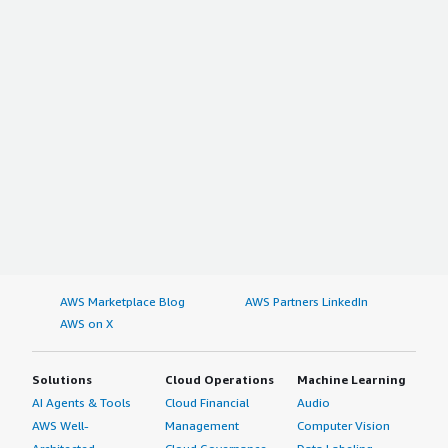
AWS Marketplace Blog
AWS Partners LinkedIn
AWS on X
Solutions
Cloud Operations
Machine Learning
AI Agents & Tools
Cloud Financial
Audio
AWS Well-
Management
Computer Vision