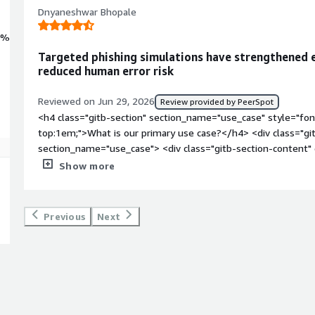
Dnyaneshwar Bhopale
0%
Targeted phishing simulations have strengthened
reduced human error risk
Reviewed on Jun 29, 2026
Review provided by PeerSpot
<h4 class="gitb-section" section_name="use_case" style="fon
top:1em;">What is our primary use case?</h4> <div class="gi
section_name="use_case"> <div class="gitb-section-content
main use case for YaRKEN at Track Solutions is for cybersecur
Show more
simulation, and measuring employee security awareness acros
block: 4px;">I run simulated phishing campaigns to test emplo
suspicious links, and provide targeted security awareness tra
Previous
Next
style="padding-block: 4px;">YaRKEN is mainly used to impro
reduce phishing-related risks. </p> </div> </div> <h4 class="g
section_name="valuable_features" style="font-weight: bold;
valuable?</h4> <div class="gitb-section-content" data-secti
class="gitb-section-content" data-section_name="valuable_f
offers are phishing simulations, customizable security awarene