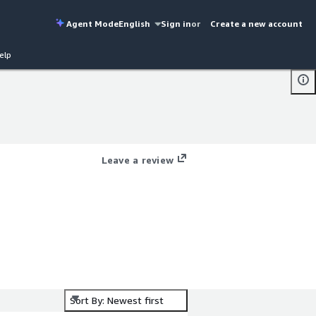
Agent Mode
English
Sign in
or
Create a new account
elp
Leave a review
Sort By: Newest first