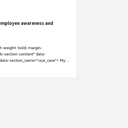
 employee awareness and
t-weight: bold; margin-
tb-section-content" data-
" data-section_name="use_case"> My
ity awareness training, phishing
s the organization.<p style="padding-
yees, identify users who click
ining based on the results.</p> <p
ve employee security awareness and
itb-section"
 margin-top:1em;">What is most
on_name="valuable_features"> <div
eatures"> The best features YaRKEN
ss trainings, detailed reporting, user