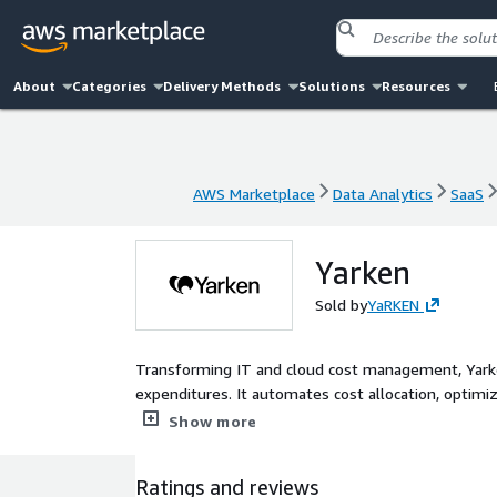
About
Categories
Delivery Methods
Solutions
Resources
AWS Marketplace
Data Analytics
SaaS
AWS Marketplace
Data Analytics
SaaS
Yarken
Sold by
YaRKEN
Transforming IT and cloud cost management, Yarke
expenditures. It automates cost allocation, optim
informed decisions and enhancing financial literac
Show more
Ratings and reviews