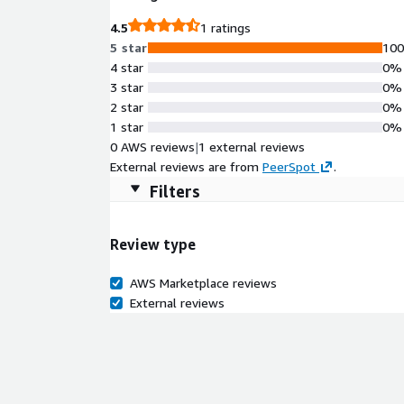
4.5
1 ratings
5 star
10
4 star
0%
3 star
0%
2 star
0%
1 star
0%
0 AWS reviews
|
1 external reviews
External reviews are from
PeerSpot
.
Filters
Review type
AWS Marketplace reviews
External reviews