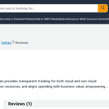
Become a Channel Partner
Sell in AWS Marketplace
Amazon Web Services Home
H
Yarken
Reviews
Yarken
Reviews
n provides transparent tracking for both cloud and non-cloud
izes resources, and aligns spending with business value, empowering
y to maximize investment value and realize savings.
Reviews
(
1
)