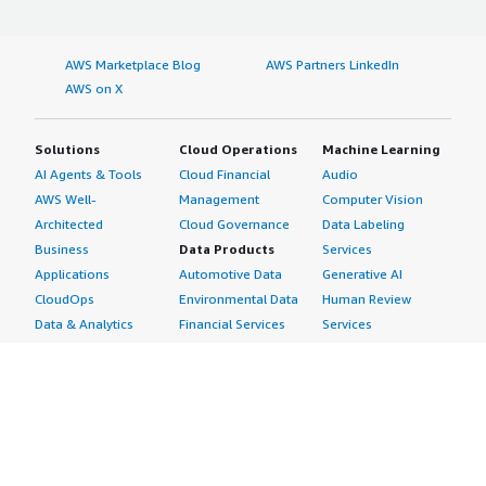
AWS Marketplace Blog
AWS Partners LinkedIn
AWS on X
Solutions
Cloud Operations
Machine Learning
AI Agents & Tools
Cloud Financial
Audio
AWS Well-
Management
Computer Vision
Architected
Cloud Governance
Data Labeling
Business
Data Products
Services
Applications
Automotive Data
Generative AI
CloudOps
Environmental Data
Human Review
Data & Analytics
Financial Services
Services
Data Products
Data
Image
DevOps
Gaming Data
Intelligent
Digital Sovereignty
Healthcare & Life
Automation
Generative AI
Sciences Data
ML Solutions
Infrastructure
Manufacturing Data
Natural Language
Software
Media &
Processing