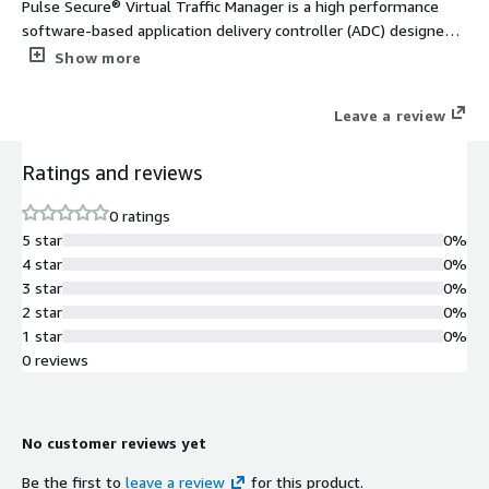
Pulse Secure® Virtual Traffic Manager is a high performance
software-based application delivery controller (ADC) designed
to deliver faster & more reliable access to public web sites &
Show more
private applications across hybrid or cloud environments. Highly
portable, it can be used on all major clouds.
Leave a review
Ratings and reviews
0 ratings
5 star
0%
4 star
0%
3 star
0%
2 star
0%
1 star
0%
0 reviews
No customer reviews yet
Be the first to
leave a review
for this product.