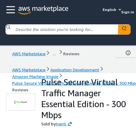
English
Sign in
AWS Marketplace
...
Reviews
AWS Marketplace
Application Development
Amazon Machine Image
Pulse Secure Virtual
Pulse Secure Virtual Traffic Manager Essential Edition - 300 Mb
Reviews
Traffic Manager
Essential Edition - 300
Mbps
Sold by
Ivanti