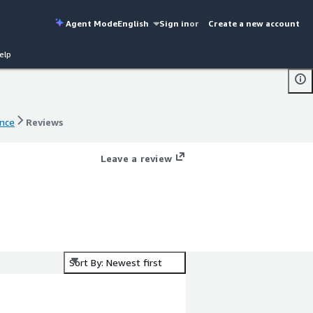
Agent Mode
English
Sign in
or
Create a new account
elp
ance
Reviews
ance
Reviews
Leave a review
Sort By: Newest first