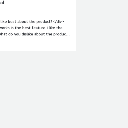
ud
like best about the product?</div>
rks is the best feature I like the
hat do you dislike about the product?
to no premises server</div><div
the product solving and how is that
nments for cloud VMs that will