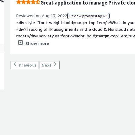
0%
Great application to manage Private clo
Reviewed on Aug 17, 2022
Review provided by G2
<div style="font-weight: bold;margin-top:1em;">What do you 
<div>Tracking of IP assignments in the cloud & Noncloud netwo
most</div><div style="font-weight: bold;margin-top:1em;">W
</div><div>on cloud networks, there is no option to connect 
Show more
style="font-weight: bold;margin-top:1em;">What problems is 
benefiting you?</div><div>Automate critical IP address assig
definitely benefit a lot to all the users</div>
Previous
Next