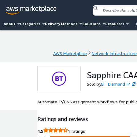
About
Categories
Delivery Methods
Solutions
Resources
AWS Marketplace
Network Infrastructure
AWS Marketplace
Network Infrastructure
Sapphire CA
Sold by
BT Diamond IP
Automate IP/DNS assignment workflows for public 
Ratings and reviews
4.5
1 ratings