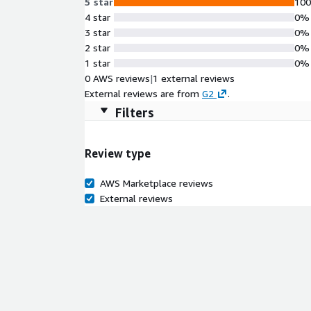
5 star
10
4 star
0%
3 star
0%
2 star
0%
1 star
0%
0 AWS reviews
|
1 external reviews
External reviews are from
G2
.
Filters
Review type
AWS Marketplace reviews
External reviews