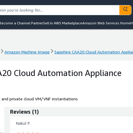
Become a Channel Partner
Sell in AWS Marketplace
Amazon Web Services Home
H
Amazon Machine Image
Sapphire CAA20 Cloud Automation Appli
Amazon Machine Image
Sapphire CAA20 Cloud Automation Appli
A20 Cloud Automation Appliance
and private cloud VM/VNF instantiations
Reviews
(
1
)
Nakul P.