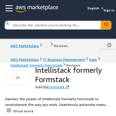
English
Sign in
AWS Marketplace
...
Reviews
AWS Marketplace
IT Business Management
SaaS
Intellistack formerly Formstack
Reviews
Intellistack formerly
Formstack
Sold by
Formstack
Harness the power of Intellistack formerly Formstack to
revolutionize the way you work. Seamlessly automate manual
processes, accelerate solution deployment, and transform
Show more
ideas into actionable workflows within moments, significantly