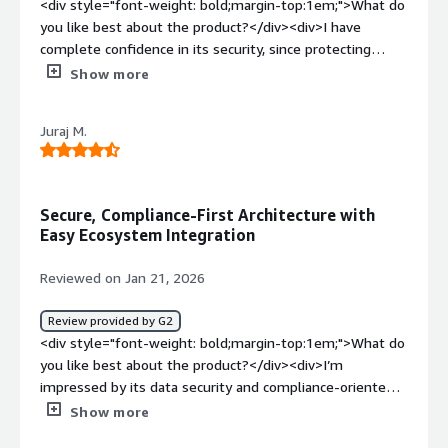
<div style="font-weight: bold;margin-top:1em;">What do
you like best about the product?</div><div>I have
complete confidence in its security, since protecting
confidential data is vital to us. In addition, its automatic
Show more
integration with the CRM makes it easier to close deals
and manage contracts within a single workflow, without
Juraj M.
unnecessary manual steps.</div><div style="font-
weight: bold;margin-top:1em;">What do you dislike about
the product?</div><div>I’m concerned about the pricing
structure, since the recurring costs tend to rise as the
Secure, Compliance-First Architecture with
operation scales up.</div><div style="font-weight:
Easy Ecosystem Integration
bold;margin-top:1em;">What problems is the product
solving and how is that benefiting you?</div><div>Its
Reviewed on Jan 21, 2026
robust capabilities and high security standards have
streamlined our management processes. Thanks to the
Review provided by G2
speed of electronic signatures, we’ve been able to
<div style="font-weight: bold;margin-top:1em;">What do
shorten hiring timelines and eliminate administrative
you like best about the product?</div><div>I’m
bottlenecks.</div>
impressed by its data security and compliance-oriented
architecture. The easy integration with existing
Show more
ecosystems also makes it a key tool for my needs.</div>