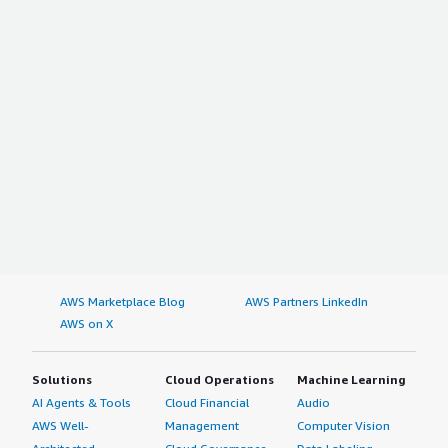
AWS Marketplace Blog
AWS Partners LinkedIn
AWS on X
Solutions
Cloud Operations
Machine Learning
AI Agents & Tools
Cloud Financial
Audio
AWS Well-
Management
Computer Vision