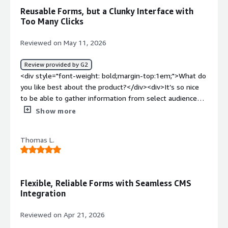
</div><div style="font-weight: bold;margin-
Reusable Forms, but a Clunky Interface with
top:1em;">What problems is the product solving and
Too Many Clicks
how is that benefiting you?</div><div>It's fast! It takes
longer to do your own coding.</div>
Reviewed on May 11, 2026
Review provided by G2
<div style="font-weight: bold;margin-top:1em;">What do
you like best about the product?</div><div>It’s so nice
to be able to gather information from select audiences
and then to be able to reuse the forms</div><div
Show more
style="font-weight: bold;margin-top:1em;">What do you
dislike about the product?</div><div>The interface is
Thomas L.
kind of clunky and you have to click a lot to get stuff
done</div><div style="font-weight: bold;margin-
top:1em;">What problems is the product solving and
how is that benefiting you?</div><div>It is allowing us to
Flexible, Reliable Forms with Seamless CMS
learn about our constituents and to save their
Integration
information</div>
Reviewed on Apr 21, 2026