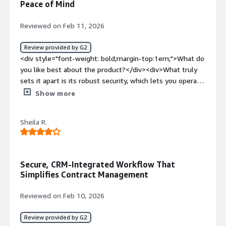
Peace of Mind
product solving and how is that benefiting you?</div>
<div>It is not solving any problems right now. It is
Reviewed on Feb 11, 2026
causing problems. I just haven't had time to move our
last workflow to Jotform.</div>
Review provided by G2
<div style="font-weight: bold;margin-top:1em;">What do
you like best about the product?</div><div>What truly
sets it apart is its robust security, which lets you operate
with complete peace of mind, along with its automation
Show more
capabilities that significantly reduce the manual
workload.</div><div style="font-weight: bold;margin-
Sheila R.
top:1em;">What do you dislike about the product?</div>
<div>One weakness is the support team’s response
time, since email inquiries often take several days to be
resolved.</div><div style="font-weight: bold;margin-
Secure, CRM-Integrated Workflow That
top:1em;">What problems is the product solving and
Simplifies Contract Management
how is that benefiting you?</div><div>It boosts
productivity by helping reduce working hours, and it also
Reviewed on Feb 10, 2026
provides legal security by handling sensitive data in line
with global standards.</div>
Review provided by G2