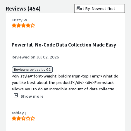
Reviews
(
454
)
Sort By: Newest first
Kristy W.
Powerful, No-Code Data Collection Made Easy
Reviewed on Jul 02, 2026
Review provided by G2
<div style="font-weight: bold;margin-top:1em;">What do
you like best about the product?</div><div>Formstack
allows you to do an incredible amount of data collection,
with little to no technical knowledge.</div><div
Show more
style="font-weight: bold;margin-top:1em;">What do you
dislike about the product?</div><div>It got expensive! I
ashley j.
have used it for YEARS and ended up moving about 10
clients away from it because of the cost. There are ways
to build whatever you need without the monthly cost.