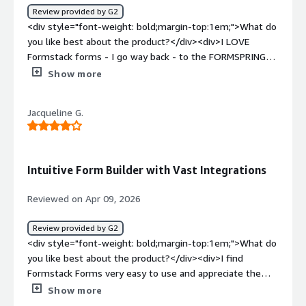
Review provided by G2
<div style="font-weight: bold;margin-top:1em;">What do
you like best about the product?</div><div>I LOVE
Formstack forms - I go way back - to the FORMSPRING
days. I used them at the Queen Mary for every RSVP
Show more
form, feedback form, and more, and at FOX Sports for
every contest we hosted. It’s a very flexible tool that
Jacqueline G.
works across all browsers, and I’ve had zero issues
integrating it across multiple CMSs.</div><div
style="font-weight: bold;margin-top:1em;">What do you
dislike about the product?</div><div>The tool is pretty
Intuitive Form Builder with Vast Integrations
awesome. That said, on the few occasions when I ran
into issues implementing a form, getting help from
Reviewed on Apr 09, 2026
support felt more complicated than it needed to be. It
took multiple emails, and I ended up explaining the same
Review provided by G2
issue over and over to different people. Overall, it wasn’t
<div style="font-weight: bold;margin-top:1em;">What do
the best support experience I’ve had while working in
you like best about the product?</div><div>I find
tech. Hopefully they’ve improved that service since my
Formstack Forms very easy to use and appreciate the
last engagement with them.</div><div style="font-
vast integration options it offers. I use it to create
Show more
weight: bold;margin-top:1em;">What problems is the
dynamic yet simple forms for both internal and external