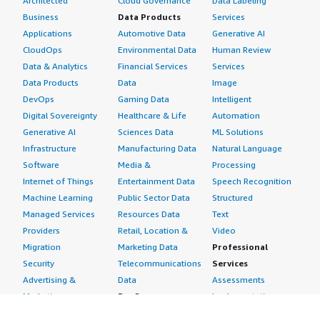
Architected
Cloud Governance
Data Labeling
Business
Data Products
Services
Applications
Automotive Data
Generative AI
CloudOps
Environmental Data
Human Review
Data & Analytics
Financial Services
Services
Data Products
Data
Image
DevOps
Gaming Data
Intelligent
Digital Sovereignty
Healthcare & Life
Automation
Generative AI
Sciences Data
ML Solutions
Infrastructure
Manufacturing Data
Natural Language
Software
Media &
Processing
Internet of Things
Entertainment Data
Speech Recognition
Machine Learning
Public Sector Data
Structured
Managed Services
Resources Data
Text
Providers
Retail, Location &
Video
Migration
Marketing Data
Professional
Security
Telecommunications
Services
Advertising &
Data
Assessments
Marketing
DevOps
Implementation
Energy
Agile Lifecycle
Managed Services