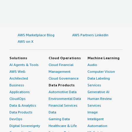
</div>
AWS Marketplace Blog
AWS Partners LinkedIn
AWS on X
Solutions
Cloud Operations
Machine Learning
AI Agents & Tools
Cloud Financial
Audio
AWS Well-
Management
Computer Vision
Architected
Cloud Governance
Data Labeling
Business
Data Products
Services
Applications
Automotive Data
Generative AI
CloudOps
Environmental Data
Human Review
Data & Analytics
Financial Services
Services
Data Products
Data
Image
DevOps
Gaming Data
Intelligent
Digital Sovereignty
Healthcare & Life
Automation