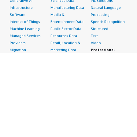
Generative AI
Sciences Data
ML Solutions
Infrastructure
Manufacturing Data
Natural Language
Software
Media &
Processing
Internet of Things
Entertainment Data
Speech Recognition
Machine Learning
Public Sector Data
Structured
Managed Services
Resources Data
Text
Providers
Retail, Location &
Video
Migration
Marketing Data
Professional
Security
Telecommunications
Services
Advertising &
Data
Assessments
Marketing
DevOps
Implementation
Energy
Agile Lifecycle
Managed Services
Engineering,
Management
Premium Support
Construction & Real
Application
Training
Estate
Development
Resources
Financial Services
Application Servers
All resources
Healthcare
Application Stacks
Developer tools &
Industrial
Continuous
tutorials
Life Sciences
Integration and
Blog
Media &
Continuous Delivery
Events & webinars