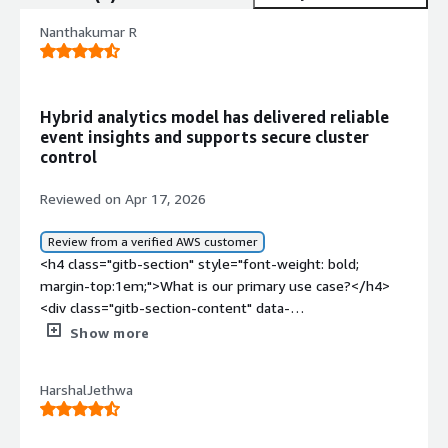
Nanthakumar R
Hybrid analytics model has delivered reliable
event insights and supports secure cluster
control
Reviewed on Apr 17, 2026
Review from a verified AWS customer
<h4 class="gitb-section" style="font-weight: bold;
margin-top:1em;">What is our primary use case?</h4>
<div class="gitb-section-content" data-
section_name="use_case"> <p style="padding-block:
Show more
4px;">My main use case for Imply Enterprise is capturing
app events and user aggregations for admin panels and
HarshalJethwa
analytics. It is a hybrid model that offers cluster control
and cost savings. I would like Imply Enterprise to include
more flexible billing models to add options for