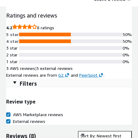
operations, and flexible deployment. Developers can build
without constraints as our database lets them create
Ratings and reviews
interactive data experiences on streaming and batch data with
limitless scale and at the best economics.
4.2
8 ratings
5 star
50%
4 star
50%
3 star
0%
2 star
0%
1 star
0%
3 AWS reviews
|
5 external reviews
External reviews are from
G2
and
PeerSpot
.
Filters
Review type
AWS Marketplace reviews
External reviews
Reviews
(
8
)
Sort By: Newest first