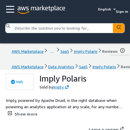
English
Sign in
AWS Marketplace
...
SaaS
Imply Polaris
Reviews
AWS Marketplace
Data Analytics
SaaS
Imply Polaris
Revi
Imply Polaris
Sold by
Imply
Imply, powered by Apache Druid, is the right database when
powering an analytics application at any scale, for any number
of users, and across streaming and batch data. Founded by the
Show more
original creators of Druid, Imply adds to the speed and scale of
the database with committer-driven expertise, effortless
Leave a review