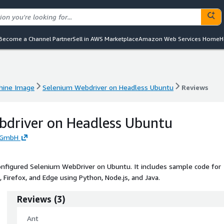
Become a Channel Partner
Sell in AWS Marketplace
Amazon Web Services Home
H
hine Image
Selenium Webdriver on Headless Ubuntu
Reviews
hine Image
Selenium Webdriver on Headless Ubuntu
Reviews
bdriver on Headless Ubuntu
d GmbH
nfigured Selenium WebDriver on Ubuntu. It includes sample code for
 Firefox, and Edge using Python, Node.js, and Java.
Reviews
(
3
)
Ant