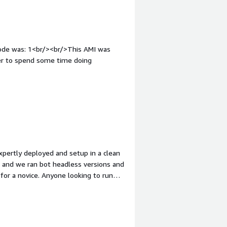
code was: 1<br/><br/>This AMI was
tter to spend some time doing
expertly deployed and setup in a clean
, and we ran bot headless versions and
 for a novice. Anyone looking to run
. <br/><br/>Now when we had
scripts running on LAMBDA, we
 took on the mandate. If I could rate
ertly setup all elements of the