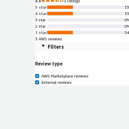
3.3
3 ratings
5 star
3
4 star
3
3 star
0
2 star
0
1 star
3
3 AWS reviews
Filters
Review type
AWS Marketplace reviews
External reviews