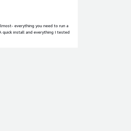
 AWS, EC2, and Lambda, as well as
<br/>like I said ... 11/10 ... needless
-almost- everything you need to run a
 quick install and everything I tested