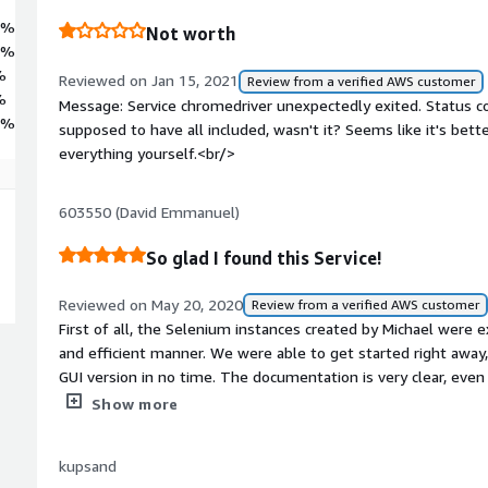
3%
Not worth
3%
%
Reviewed on Jan 15, 2021
Review from a verified AWS customer
%
Message: Service chromedriver unexpectedly exited. Status 
4%
supposed to have all included, wasn't it? Seems like it's be
everything yourself.<br/>
603550 (David Emmanuel)
So glad I found this Service!
Reviewed on May 20, 2020
Review from a verified AWS customer
First of all, the Selenium instances created by Michael were 
and efficient manner. We were able to get started right away
GUI version in no time. The documentation is very clear, even
SELENIUM would benefit greatly from using these instances
Show more
requirements to go beyond EC2 instances, getting SELENIUM 
reached out to Michael and he got back to us within 1 day and
kupsand
11/10 I would. He translated our Java code to Python and exp