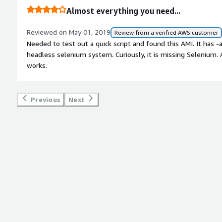
process, having excellent knowledge of Amazon API services,
Almost everything you need...
guiding is with our HTTP call parameters from Salesforce. <br/>
to say: highly recommended.
Reviewed on May 01, 2019
Review from a verified AWS customer
Needed to test out a quick script and found this AMI. It has 
headless selenium system. Curiously, it is missing Selenium. A
works.
Previous
Next