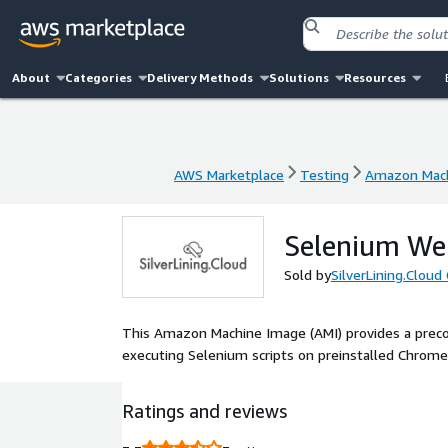
About
Categories
Delivery Methods
Solutions
Resources
AWS Marketplace
Testing
Amazon Mac
AWS Marketplace
Testing
Amazon Mac
Selenium We
Sold by
SilverLining.Clou
This Amazon Machine Image (AMI) provides a preco
executing Selenium scripts on preinstalled Chrome,
Ratings and reviews