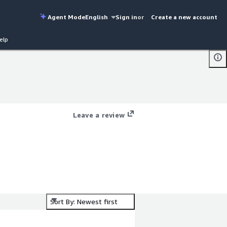
Agent Mode
English
Sign in
or
Create a new account
elp
Leave a review
Sort By: Newest first