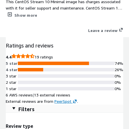
This CentOS Stream 10 Minimal image has charges associated
with it for seller support and maintenance. CentOS Stream 10
Minimal provides a forward-looking Linux platform designed for
Show more
reliable AWS EC2 cloud workloads. Built as a carefully reduced
installation, the image contains only the core operating system
Leave a review
components required to deploy and manage instances
efficiently. This CentOS10 Minimal AMI supports rapid
Ratings and reviews
provisioning, automated configuration through cloud-init, and
continuous updates delivered through official CentOS 10
4.4
19 ratings
Stream repositories. With ENA networking enabled, SELinux
5 star
74%
enforcing mode, and direct alignment with the development
4 star
26%
flow of the Red Hat Enterprise Linux ecosystem, this minimal
3 star
0%
environment delivers predictable performance, reduced system
2 star
0%
overhead, and operational consistency for infrastructure teams,
1 star
0%
cloud automation pipelines, and scalable production services.
6 AWS reviews
|
13 external reviews
External reviews are from
PeerSpot
.
Filters
Review type