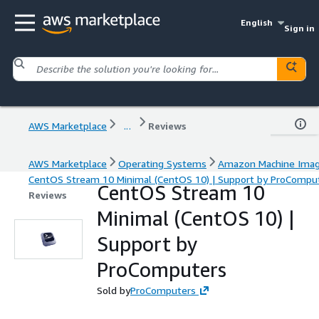
English
Sign in
AWS Marketplace
...
Reviews
AWS Marketplace
Operating Systems
Amazon Machine Ima
CentOS Stream 10 Minimal (CentOS 10) | Support by ProCompu
CentOS Stream 10
Reviews
Minimal (CentOS 10) |
Support by
ProComputers
Sold by
ProComputers