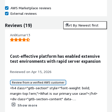
AWS Marketplace reviews
External reviews
Reviews
(
19
)
Sort By: Newest first
AnilKumar13
Cost-effective platform has enabled extensive
test environments with rapid server expansion
Reviewed on Apr 15, 2026
Review from a verified AWS customer
<h4 class="gitb-section" style="font-weight: bold;
margin-top:1em;">What is our primary use case?</h4>
<div class="gitb-section-content" data-
section_name="use_case"> <p style="padding-block:
Show more
4px;">My main use case for CentOS is that in the past, I