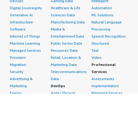
DevOps
Gaming Data
Intelligent
Digital Sovereignty
Healthcare & Life
Automation
Generative AI
Sciences Data
ML Solutions
Infrastructure
Manufacturing Data
Natural Language
Software
Media &
Processing
Internet of Things
Entertainment Data
Speech Recognition
Machine Learning
Public Sector Data
Structured
Managed Services
Resources Data
Text
Providers
Retail, Location &
Video
Migration
Marketing Data
Professional
Security
Telecommunications
Services
Advertising &
Data
Assessments
Marketing
DevOps
Implementation
Energy
Agile Lifecycle
Managed Services
Engineering,
Management
Premium Support
Construction & Real
Application
Training
Estate
Development
Resources
Financial Services
Application Servers
All resources
Healthcare
Application Stacks
Developer tools &
Industrial
Continuous
tutorials