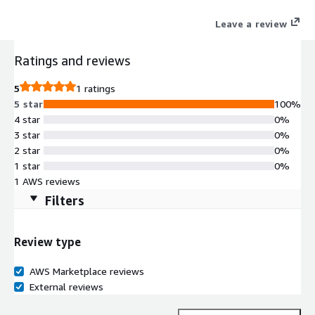
Leave a review
Ratings and reviews
5
1 ratings
5 star
100%
4 star
0%
3 star
0%
2 star
0%
1 star
0%
1 AWS reviews
Filters
Review type
AWS Marketplace reviews
External reviews