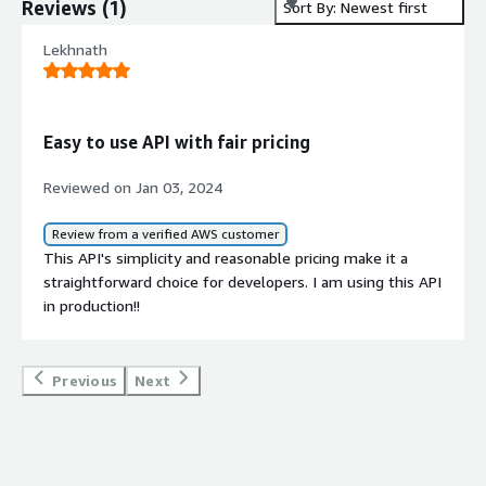
Reviews
(
1
)
Sort By: Newest first
Lekhnath
Easy to use API with fair pricing
Reviewed on Jan 03, 2024
Review from a verified AWS customer
This API's simplicity and reasonable pricing make it a
straightforward choice for developers. I am using this API
in production!!
Previous
Next