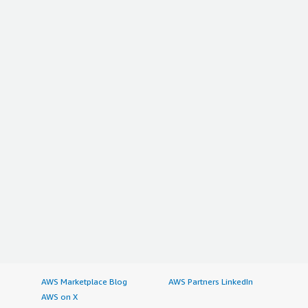
AWS Marketplace Blog
AWS Partners LinkedIn
AWS on X