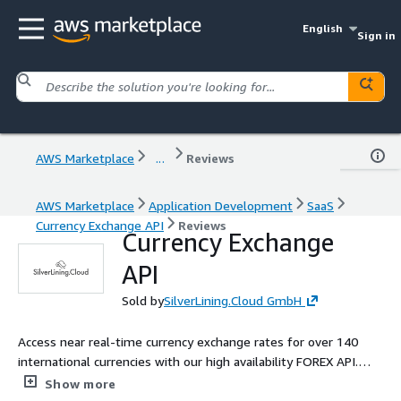
English
Sign in
AWS Marketplace
...
Reviews
AWS Marketplace
Application Development
SaaS
Currency Exchange API
Reviews
Currency Exchange
API
Sold by
SilverLining.Cloud GmbH
Access near real-time currency exchange rates for over 140
international currencies with our high availability FOREX API.
Simple RESTful API, JSON format, and Pay-As-You-Go pricing.
Show more
No upfront costs or commitments.