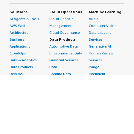
Solutions
Cloud Operations
Machine Learning
AI Agents & Tools
Cloud Financial
Audio
AWS Well-
Management
Computer Vision
Architected
Cloud Governance
Data Labeling
Business
Data Products
Services
Applications
Automotive Data
Generative AI
CloudOps
Environmental Data
Human Review
Data & Analytics
Financial Services
Services
Data Products
Data
Image
DevOps
Gaming Data
Intelligent
Digital Sovereignty
Healthcare & Life
Automation
Generative AI
Sciences Data
ML Solutions
Infrastructure
Manufacturing Data
Natural Language
Software
Media &
Processing
Internet of Things
Entertainment Data
Speech Recognition
Machine Learning
Public Sector Data
Structured
Managed Services
Resources Data
Text
Providers
Retail, Location &
Video