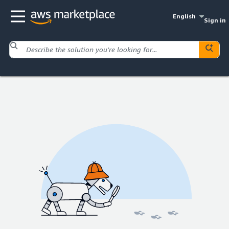
English
Sign in