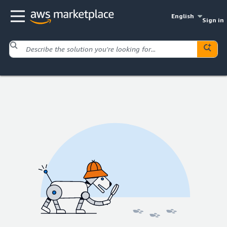
English
Sign in