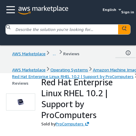
English
Sign in
AWS Marketplace
...
Reviews
AWS Marketplace
Operating Systems
Amazon Machine Ima
Red Hat Enterprise Linux RHEL 10.2 | Support by ProComputers
Red Hat Enterprise
Reviews
Linux RHEL 10.2 |
Support by
ProComputers
Sold by
ProComputers