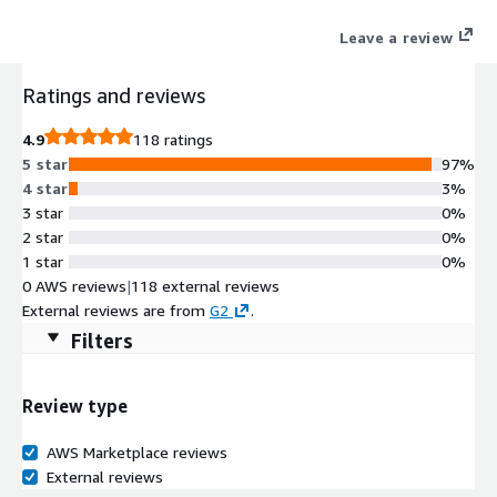
Leave a review
Ratings and reviews
4.9
118 ratings
5 star
97%
4 star
3%
3 star
0%
2 star
0%
1 star
0%
0 AWS reviews
|
118 external reviews
External reviews are from
G2
.
Filters
Review type
AWS Marketplace reviews
External reviews