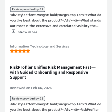
solving and how is that benefiting you?</div><div>Solves
fragmented external risk visibility by unifying disparate
Review provided by G2
threat signals and mapping potential attack routes,
<div style="font-weight: bold;margin-top:1em;">What do
enabling faster prioritization and response to high-
you like best about the product?</div><div>What stands
impact exposures.</div>
out most is the extensive and correlated visibility the
platform provided us. Within 24 hours, it was surfacing
Show more
exposures across our first-party assets, partner
ecosystem, and brand footprint in one unified
Information Technology and Services
intelligence stream that complements our AI-driven
security model.</div><div style="font-weight:
bold;margin-top:1em;">What do you dislike about the
product?</div><div>Alert tuning is still a bit limited.
RiskProfiler Unifies Risk Management Fast—
More granular controls for strategic, scenario-specific
with Guided Onboarding and Responsive
alerting would make it stronger.</div><div style="font-
Support
weight: bold;margin-top:1em;">What problems is the
product solving and how is that benefiting you?</div>
Reviewed on Feb 06, 2026
<div>We’ve replaced multiple disconnected tools with a
single view of ecosystem threats. That consolidation
Review provided by G2
improves our understanding and helps us with more
<div style="font-weight: bold;margin-top:1em;">What do
confident, actionable recommendations.</div>
you like best about the product?</div><div>RiskProfiler