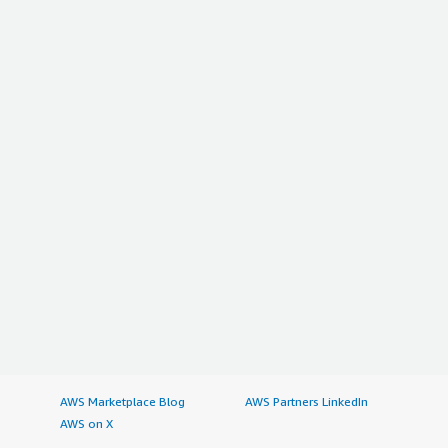
AWS Marketplace Blog
AWS Partners LinkedIn
AWS on X