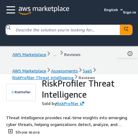
English
Sign in
AWS Marketplace
...
Reviews
AWS Marketplace
Assessments
SaaS
RiskProfiler Threat Intelligence
Reviews
RiskProfiler Threat
Intelligence
Sold by
RiskProfiler
Threat Intelligence provides real-time insights into emerging
cyber threats, helping organizations detect, analyze, and
respond to vulnerabilities, malware, and attacks to enhance
Show more
their security posture.