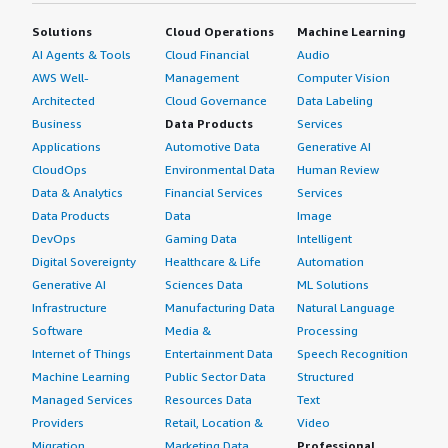
Solutions
Cloud Operations
Machine Learning
AI Agents & Tools
Cloud Financial
Audio
AWS Well-
Management
Computer Vision
Architected
Cloud Governance
Data Labeling
Business
Data Products
Services
Applications
Automotive Data
Generative AI
CloudOps
Environmental Data
Human Review
Data & Analytics
Financial Services
Services
Data Products
Data
Image
DevOps
Gaming Data
Intelligent
Digital Sovereignty
Healthcare & Life
Automation
Generative AI
Sciences Data
ML Solutions
Infrastructure
Manufacturing Data
Natural Language
Software
Media &
Processing
Internet of Things
Entertainment Data
Speech Recognition
Machine Learning
Public Sector Data
Structured
Managed Services
Resources Data
Text
Providers
Retail, Location &
Video
Migration
Marketing Data
Professional