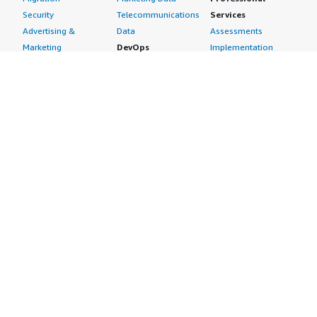
Security
Telecommunications
Services
Advertising &
Data
Assessments
Marketing
DevOps
Implementation
Energy
Agile Lifecycle
Managed Services
Engineering,
Management
Premium Support
Construction & Real
Application
Training
Estate
Development
Resources
Financial Services
Application Servers
All resources
Healthcare
Application Stacks
Developer tools &
Industrial
Continuous
tutorials
Life Sciences
Integration and
Blog
Media &
Continuous Delivery
Events & webinars
Entertainment
Infrastructure as
Analyst reports
Nonprofit
Code
Customer success
Public Health
Issue & Bug Tracking
stories
Public Sector
Log Analysis
Buyer guide
Retail
Monitoring
Frequently asked
Sustainability
Source Control
questions
Telecommunications
Testing
Sell in AWS