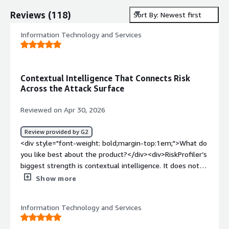
Reviews
(
118
)
Sort By: Newest first
Information Technology and Services
Contextual Intelligence That Connects Risk
Across the Attack Surface
Reviewed on Apr 30, 2026
Review provided by G2
<div style="font-weight: bold;margin-top:1em;">What do
you like best about the product?</div><div>RiskProfiler’s
biggest strength is contextual intelligence. It does not
just list vulnerabilities or vendor risks; it connects EASM
Show more
findings, CASM exposures, third-party risk, vulnerability
intelligence, and CTI to show possible attacker
Information Technology and Services
movement and blast radius.</div><div style="font-
weight: bold;margin-top:1em;">What do you dislike about