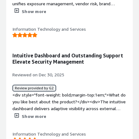
unifies exposure management, vendor risk, brand
protection, and intelligence into one platform with
Show more
guided onboarding and consistently responsive support.
The setup takes less than an hour, and the platform
Information Technology and Services
started surfacing intel soon after.</div><div style="font-
weight: bold;margin-top:1em;">What do you dislike about
the product?</div><div>More flexibility across
dashboards, scoring logic, and intelligence filters would
Intuitive Dashboard and Outstanding Support
improve alignment with SOC playbooks and organization-
Elevate Security Management
specific risk tolerances.</div><div style="font-weight:
bold;margin-top:1em;">What problems is the product
Reviewed on Dec 30, 2025
solving and how is that benefiting you?</div><div>The
platform reduces tool sprawl, improves cross-domain
Review provided by G2
visibility, saves operational time, strengthens compliance
<div style="font-weight: bold;margin-top:1em;">What do
readiness, and enables faster, more informed security
you like best about the product?</div><div>The intuitive
decisions.</div>
dashboard delivers adaptive visibility across external
assets, third-party risk, brand abuse, and dark web
Show more
threats, while the support team responds promptly with
professional, detailed guidance that accelerates
Information Technology and Services
resolution.</div><div style="font-weight: bold;margin-