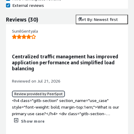
External reviews
Reviews
(
30
)
Sort By: Newest first
SunilGentyala
Centralized traffic management has improved
application performance and simplified load
balancing
Reviewed on Jul 21, 2026
Review provided by PeerSpot
<h4 class="gitb-section" section_name="use_case"
style="font-weight: bold; margin-top:1em;">What is our
primary use case?</h4> <div class="gitb-section-
content" data-section_name="use_case"> <div
Show more
class="gitb-section-content" data-
section_name="use_case"> <p style="padding-block: