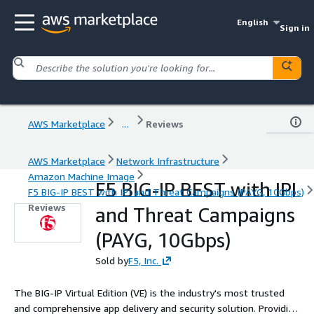
English
Sign in
AWS Marketplace
...
Reviews
AWS Marketplace
Network Infrastructure
Amazon Machine Image
F5 BIG-IP BEST with IPI
F5 BIG-IP BEST with IPI and Threat Campaigns (PAYG, 10Gbps)
Reviews
and Threat Campaigns
(PAYG, 10Gbps)
Sold by
F5, Inc.
The BIG-IP Virtual Edition (VE) is the industry's most trusted
and comprehensive app delivery and security solution. Providing