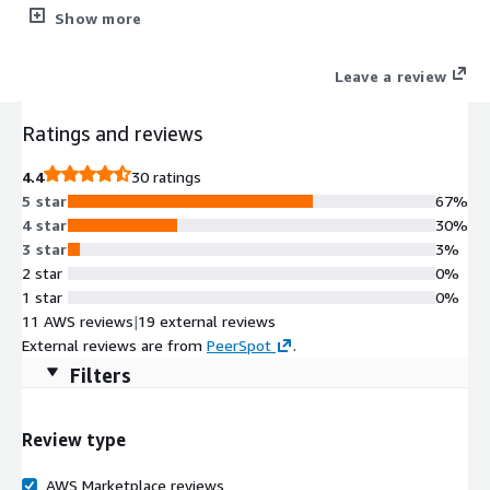
everything from intelligent traffic management and visibility, to
Show more
app security, access, and optimization, BIG-IP VE ensures all of
your apps are fast, available, and secure.
Leave a review
Ratings and reviews
4.4
30 ratings
5 star
67%
4 star
30%
3 star
3%
2 star
0%
1 star
0%
11 AWS reviews
|
19 external reviews
External reviews are from
PeerSpot
.
Filters
Review type
AWS Marketplace reviews