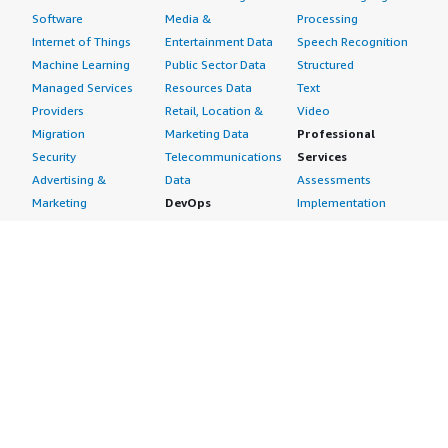
Software
Media &
Processing
Internet of Things
Entertainment Data
Speech Recognition
Machine Learning
Public Sector Data
Structured
Managed Services
Resources Data
Text
Providers
Retail, Location &
Video
Migration
Marketing Data
Professional
Security
Telecommunications
Services
Advertising &
Data
Assessments
Marketing
DevOps
Implementation
Energy
Agile Lifecycle
Managed Services
Engineering,
Management
Premium Support
Construction & Real
Application
Training
Estate
Development
Resources
Financial Services
Application Servers
All resources
Healthcare
Application Stacks
Developer tools &
Industrial
Continuous
tutorials
Life Sciences
Integration and
Blog
Media &
Continuous Delivery
Events & webinars
Entertainment
Infrastructure as
Analyst reports