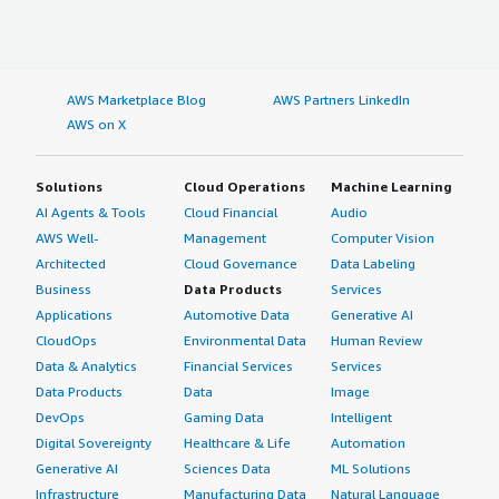
AWS Marketplace Blog
AWS Partners LinkedIn
AWS on X
Solutions
Cloud Operations
Machine Learning
AI Agents & Tools
Cloud Financial
Audio
AWS Well-
Management
Computer Vision
Architected
Cloud Governance
Data Labeling
Business
Data Products
Services
Applications
Automotive Data
Generative AI
CloudOps
Environmental Data
Human Review
Data & Analytics
Financial Services
Services
Data Products
Data
Image
DevOps
Gaming Data
Intelligent
Digital Sovereignty
Healthcare & Life
Automation
Generative AI
Sciences Data
ML Solutions
Infrastructure
Manufacturing Data
Natural Language