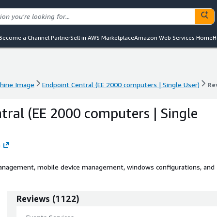
Become a Channel Partner
Sell in AWS Marketplace
Amazon Web Services Home
H
hine Image
Endpoint Central (EE 2000 computers | Single User)
Re
hine Image
Endpoint Central (EE 2000 computers | Single User)
Re
tral (EE 2000 computers | Single
n
anagement, mobile device management, windows configurations, and
Reviews
(
1122
)