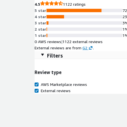
4.5
1122 ratings
5 star
7
4 star
2
3 star
3
2 star
1
1 star
1
0 AWS reviews
|
1122 external reviews
External reviews are from
G2
.
Filters
Review type
AWS Marketplace reviews
External reviews