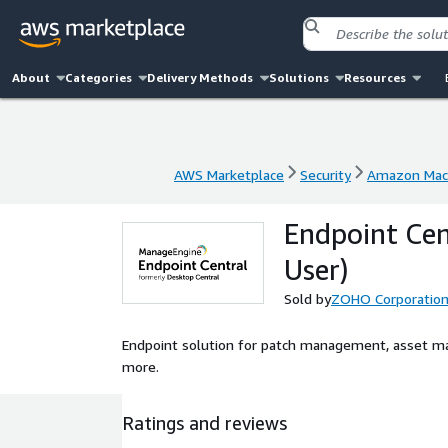
About
Categories
Delivery Methods
Solutions
Resources
AWS Marketplace
Security
Amazon Mac
AWS Marketplace
Security
Amazon Mac
Endpoint Cen
User)
Sold by
ZOHO Corporatio
Endpoint solution for patch management, asset m
more.
Ratings and reviews