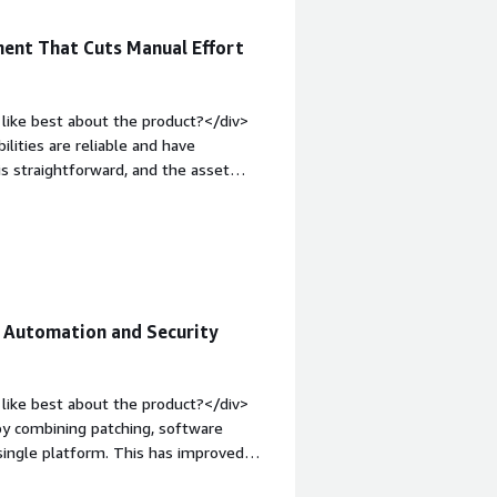
ent That Cuts Manual Effort
like best about the product?</div>
ties are reliable and have
is straightforward, and the asset
nt environment.</div><div style="font-
e product?</div><div>For me the
nt-weight: bold;margin-top:1em;">What
you?</div><div>Windows endpoints,
/div>
Automation and Security
like best about the product?</div>
y combining patching, software
ingle platform. This has improved
aintain a more secure and well-managed