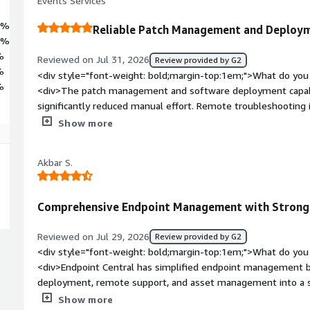
Events Services
2%
Reliable Patch Management and Deploym
3%
%
Reviewed on Jul 31, 2026
Review provided by G2
%
<div style="font-weight: bold;margin-top:1em;">What do you 
%
<div>The patch management and software deployment capabili
significantly reduced manual effort. Remote troubleshooting 
management features provide good visibility into our endpoi
Show more
weight: bold;margin-top:1em;">What do you dislike about th
product is excellent and nothing dislike</div><div style="fo
Akbar S.
problems is the product solving and how is that benefiting 
software deployment, patch management, remote support,<
Comprehensive Endpoint Management with Strong 
Reviewed on Jul 29, 2026
Review provided by G2
<div style="font-weight: bold;margin-top:1em;">What do you 
<div>Endpoint Central has simplified endpoint management b
deployment, remote support, and asset management into a s
operational efficiency, reduced manual effort, and helped m
Show more