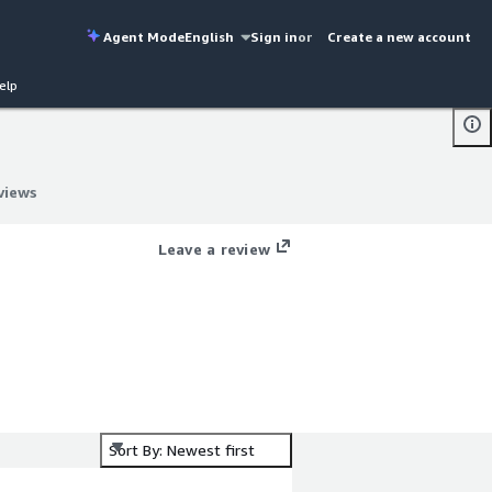
Agent Mode
English
Sign in
or
Create a new account
elp
views
views
Leave a review
Sort By: Newest first