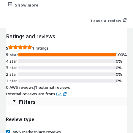
Snowflake, and more. 100% Agentless, Normalyze
Show more
continuously identifies your sensitive data and all access paths
that could lead to data breaches.
Leave a review
Ratings and reviews
5
1 ratings
5 star
100%
4 star
0%
3 star
0%
2 star
0%
1 star
0%
0 AWS reviews
|
1 external reviews
External reviews are from
G2
.
Filters
Review type
AWS Marketplace reviews