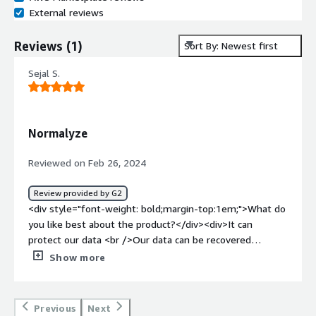
External reviews
Reviews
(
1
)
Sort By: Newest first
Sejal S.
Normalyze
Reviewed on Feb 26, 2024
Review provided by G2
<div style="font-weight: bold;margin-top:1em;">What do
you like best about the product?</div><div>It can
protect our data <br />Our data can be recovered
easily<br />Authenticate websitev<br />User
Show more
friendly</div><div style="font-weight: bold;margin-
top:1em;">What do you dislike about the product?</div>
<div>Difficult to undetstand <br />Some features have
Previous
Next