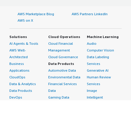
AWS Marketplace Blog
AWS Partners LinkedIn
AWS on X
Solutions
Cloud Operations
Machine Learning
AI Agents & Tools
Cloud Financial
Audio
AWS Well-
Management
Computer Vision
Architected
Cloud Governance
Data Labeling
Business
Data Products
Services
Applications
Automotive Data
Generative AI
CloudOps
Environmental Data
Human Review
Data & Analytics
Financial Services
Services
Data Products
Data
Image
DevOps
Gaming Data
Intelligent
Digital Sovereignty
Healthcare & Life
Automation
Generative AI
Sciences Data
ML Solutions
Infrastructure
Manufacturing Data
Natural Language
Software
Media &
Processing
Internet of Things
Entertainment Data
Speech Recognition