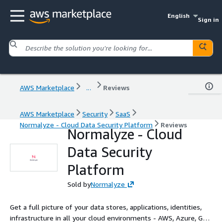
English
Sign in
AWS Marketplace
...
Reviews
AWS Marketplace
Security
SaaS
Normalyze - Cloud Data Security Platform
Reviews
Normalyze - Cloud
Data Security
Platform
Sold by
Normalyze
Get a full picture of your data stores, applications, identities,
infrastructure in all your cloud environments - AWS, Azure, GCP,