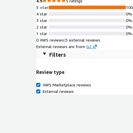
4.9
5 ratings
5 star
10
4 star
0%
3 star
0%
2 star
0%
1 star
0%
0 AWS reviews
|
5 external reviews
External reviews are from
G2
.
Filters
Review type
AWS Marketplace reviews
External reviews