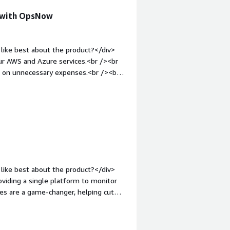
ce with OpsNow
like best about the product?</div>
 our AWS and Azure services.<br /><br
wn on unnecessary expenses.<br /><br
ductive.</div><div style="font-
product?</div><div>Initial setup can
, it's been smooth sailing.</div><div
the product solving and how is that
ur cloud management, reduced costs,
like best about the product?</div>
ding a single platform to monitor
res are a game-changer, helping cut
zable dashboards give you clear
<div style="font-weight: bold;margin-
>OpsNow's integration process might