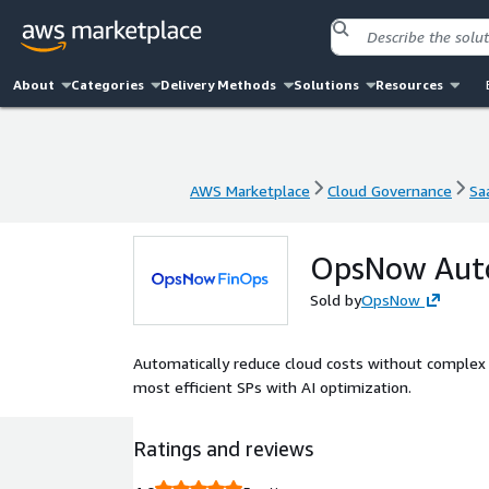
About
Categories
Delivery Methods
Solutions
Resources
AWS Marketplace
Cloud Governance
Sa
AWS Marketplace
Cloud Governance
Sa
OpsNow Aut
Sold by
OpsNow
Automatically reduce cloud costs without complex
most efficient SPs with AI optimization.
Ratings and reviews