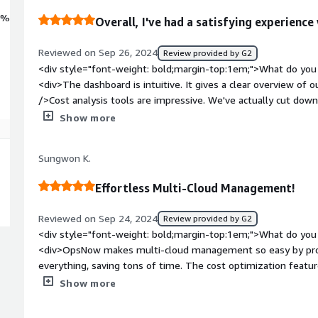
0%
Overall, I've had a satisfying experien
Reviewed on Sep 26, 2024
Review provided by G2
<div style="font-weight: bold;margin-top:1em;">What do you 
<div>The dashboard is intuitive. It gives a clear overview of
/>Cost analysis tools are impressive. We've actually cut do
/>Automated reports have made our team meetings more pro
Show more
weight: bold;margin-top:1em;">What do you dislike about the 
be complex, but the in-app guide was helpful. And once set up
Sungwon K.
style="font-weight: bold;margin-top:1em;">What problems is 
benefiting you?</div><div>Overall, OpsNow has simplified o
Effortless Multi-Cloud Management!
and improved our operational efficiency.</div>
Reviewed on Sep 24, 2024
Review provided by G2
<div style="font-weight: bold;margin-top:1em;">What do you 
<div>OpsNow makes multi-cloud management so easy by provi
everything, saving tons of time. The cost optimization featu
unnecessary expenses without much effort. Plus, the customi
Show more
insights into cloud usage and performance at a glance!</div>
top:1em;">What do you dislike about the product?</div><div