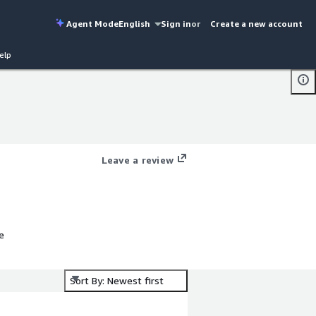
Agent Mode
English
Sign in
or
Create a new account
elp
Leave a review
e
Sort By: Newest first