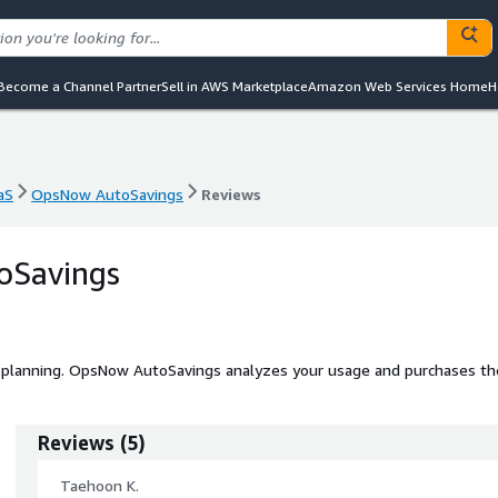
Become a Channel Partner
Sell in AWS Marketplace
Amazon Web Services Home
H
aS
OpsNow AutoSavings
Reviews
aS
OpsNow AutoSavings
Reviews
oSavings
 planning. OpsNow AutoSavings analyzes your usage and purchases th
Reviews
(
5
)
Taehoon K.