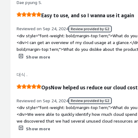
Dae pyung S.
take some getting used to, but once it's in place, it smoothly
making operations more efficient.</div><div style="font-wei
Easy to use, and so I wanna use it again
problems is the product solving and how is that benefiting
management platform helps reduce cloud expenses and provide
Reviewed on Sep 24, 2024
Review provided by G2
making cloud management more efficient</div>
<div style="font-weight: bold;margin-top:1em;">What do you 
<div>I can get an overview of my cloud usage at a glance.</d
bold;margin-top:1em;">What do you dislike about the product?<
have no dislike or complaints.</div><div style="font-weight
Show more
is the product solving and how is that benefiting you?</div><
addition to AWS.</div>
대식 .
OpsNow helped us reduce our cloud cost
Reviewed on Sep 24, 2024
Review provided by G2
<div style="font-weight: bold;margin-top:1em;">What do you 
<div>We were able to quickly identify how much cloud spen
we discovered that we had several unused cloud resources and
instance discount policies.<br />With just a few clicks, OpsNo
Show more
allowing us to delete unnecessary resources and swiftly cut 