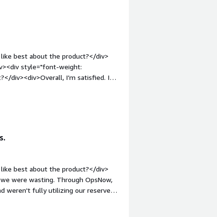
 connects multiple cloud services,
ght: bold;margin-top:1em;">What
 you?</div><div>OpsNow cloud
s better visibility into usage,
like best about the product?</div>
iv><div style="font-weight:
/div><div>Overall, I’m satisfied. I
: bold;margin-top:1em;">What problems
div>Please support various CSP in
s.
like best about the product?</div>
d we were wasting. Through OpsNow,
 weren't fully utilizing our reserved
w provided us with this information,
costs through reservations.<br /><br