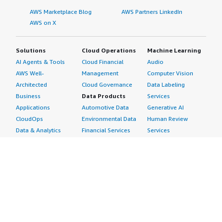
AWS Marketplace Blog
AWS Partners LinkedIn
AWS on X
Solutions
Cloud Operations
Machine Learning
AI Agents & Tools
Cloud Financial
Audio
AWS Well-
Management
Computer Vision
Architected
Cloud Governance
Data Labeling
Business
Data Products
Services
Applications
Automotive Data
Generative AI
CloudOps
Environmental Data
Human Review
Data & Analytics
Financial Services
Services
Data Products
Data
Image
DevOps
Gaming Data
Intelligent
Digital Sovereignty
Healthcare & Life
Automation
Generative AI
Sciences Data
ML Solutions
Infrastructure
Manufacturing Data
Natural Language
Software
Media &
Processing
Internet of Things
Entertainment Data
Speech Recognition
Machine Learning
Public Sector Data
Structured