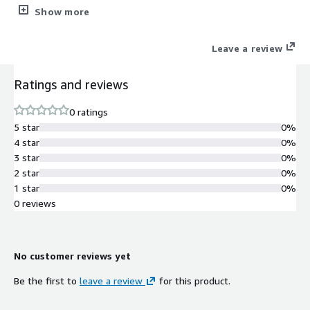
requirements of big organizations.
Show more
Leave a review
Ratings and reviews
0 ratings
5 star
0%
4 star
0%
3 star
0%
2 star
0%
1 star
0%
0 reviews
No customer reviews yet
Be the first to
leave a review
for this product.