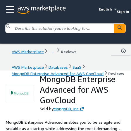
English
Sign in
AWS Marketplace
...
Reviews
AWS Marketplace
Databases
SaaS
MongoDB Enterprise Advanced for AWS GovCloud
Reviews
MongoDB Enterprise
Advanced for AWS
GovCloud
Sold by
MongoDB, Inc
MongoDB Enterprise Advanced enables you to be as agile and
scalable as a startup while addressing the most demanding