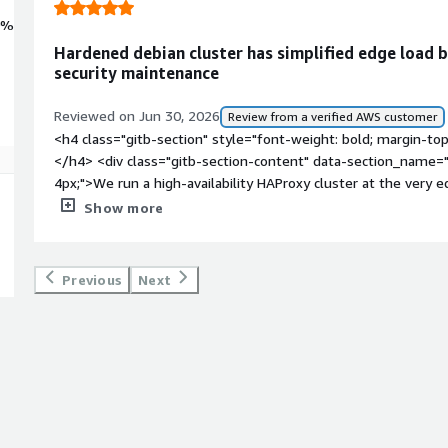
0%
Hardened debian cluster has simplified edge load 
security maintenance
Reviewed on Jun 30, 2026
Review from a verified AWS customer
<h4 class="gitb-section" style="font-weight: bold; margin-to
</h4> <div class="gitb-section-content" data-section_name="
4px;">We run a high-availability HAProxy cluster at the very e
incoming traffic to our app tiers. It's a classic active/passive
Show more
virtual IP (VIP) to handle instant failover. Debian is our abso
like this because of its stability, and we use this pre-harden
the cluster.</p> </div> <h4 class="gitb-section" style="font
Previous
Next
has it helped my organization?</h4> <div class="gitb-section
section_name="improvements_to_organization"> <p style="padd
took a massive chunk of recurring maintenance off our plate. 
exposed to public traffic, we used to spend a significant amo
templates, patching packages, and double-checking CIS compli
meant the hardening was already baked in and kept up-to-date
are now a breeze because we don't have to defend our own
</div> <h4 class="gitb-section" style="font-weight: bold; m