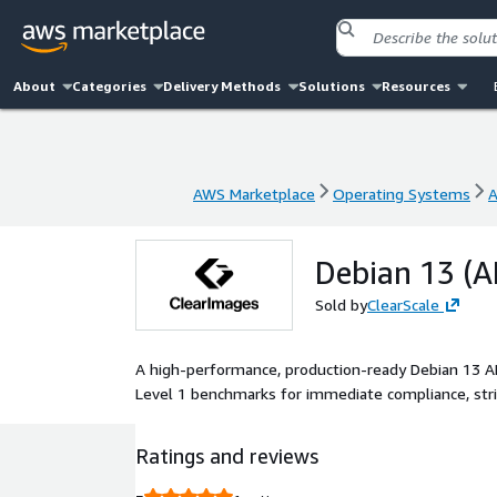
About
Categories
Delivery Methods
Solutions
Resources
AWS Marketplace
Operating Systems
A
AWS Marketplace
Operating Systems
A
Debian 13 (A
Sold by
ClearScale
A high-performance, production-ready Debian 13 
Level 1 benchmarks for immediate compliance, stri
Ratings and reviews