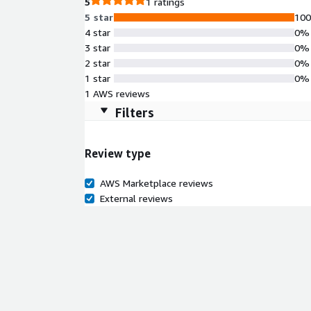
5
1 ratings
5 star
10
4 star
0%
3 star
0%
2 star
0%
1 star
0%
1 AWS reviews
Filters
Review type
AWS Marketplace reviews
External reviews