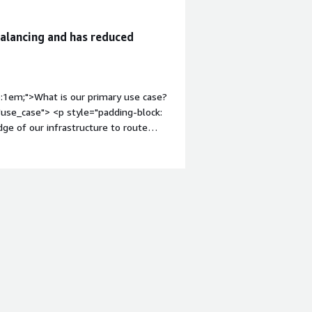
balancing and has reduced
p:1em;">What is our primary use case?
use_case"> <p style="padding-block:
dge of our infrastructure to route
 setup using Keepalived with a floating
lute go-to for anything network-heavy
ed image as the base for the nodes in
-weight: bold; margin-top:1em;">How
-content" data-
ing-block: 4px;">Honestly, it just
Because our load balancers are directly
unt of time updating Packer
ance rules. Switching to this AMI
 by ClearScale. Our security audits
 custom OS tweaks anymore.</p>
argin-top:1em;">What is most valuable?