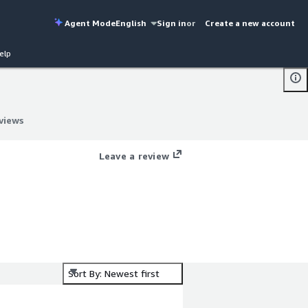
Agent Mode
English
Sign in
or
Create a new account
elp
views
views
Leave a review
Sort By: Newest first