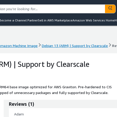
Become a Channel Partner
Sell in AWS Marketplace
Amazon Web Services Home
H
mazon Machine Image
Debian 13 (ARM) | Support by Clearscale
Re
mazon Machine Image
Debian 13 (ARM) | Support by Clearscale
Re
RM) | Support by Clearscale
ARM64 base image optimized for AWS Graviton. Pre-hardened to CIS
pped of unnecessary packages and fully supported by Clearscale.
Reviews
(
1
)
Adam