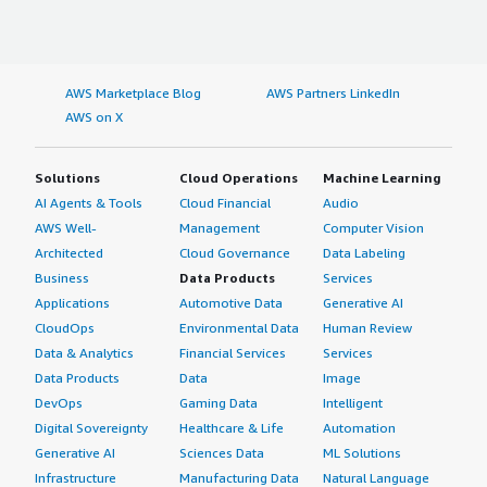
AWS Marketplace Blog
AWS Partners LinkedIn
AWS on X
Solutions
Cloud Operations
Machine Learning
AI Agents & Tools
Cloud Financial
Audio
AWS Well-
Management
Computer Vision
Architected
Cloud Governance
Data Labeling
Business
Data Products
Services
Applications
Automotive Data
Generative AI
CloudOps
Environmental Data
Human Review
Data & Analytics
Financial Services
Services
Data Products
Data
Image
DevOps
Gaming Data
Intelligent
Digital Sovereignty
Healthcare & Life
Automation
Generative AI
Sciences Data
ML Solutions
Infrastructure
Manufacturing Data
Natural Language