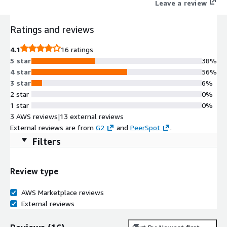
Leave a review
Ratings and reviews
4.1
16 ratings
5 star
38%
4 star
56%
3 star
6%
2 star
0%
1 star
0%
3 AWS reviews
|
13 external reviews
External reviews are from
G2
and
PeerSpot
.
Filters
Review type
AWS Marketplace reviews
External reviews