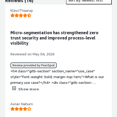
Reviews
(
16
)
Sort By: Newest first
KlavsThaarup
Micro-segmentation has strengthened zero
trust security and improved process-level
visibility
Reviewed on May 04, 2026
Review provided by PeerSpot
<h4 class="gitb-section" section_name="use_case"
style="font-weight: bold; margin-top:1em;">What is our
primary use case?</h4> <div class="gitb-section-
content" data-section_name="use_case"> <div
Show more
class="gitb-section-content" data-
section_name="use_case"> <p style="padding-block:
Avner Nahum
4px;">We were using Akamai Guardicore Segmentation
for micro-segmentation with Zero Trust. It's a process-
level segmentation that functions just like a firewall.