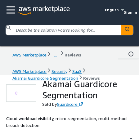
English
Sign in
AWS Marketplace
...
Reviews
AWS Marketplace
Security
SaaS
Akamai Guardicore Segmentation
Reviews
Akamai Guardicore
Segmentation
Sold by
Guardicore
Cloud workload visibility, micro-segmentation, multi-method
breach detection