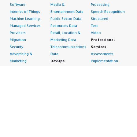
Software
Media &
Processing
Internet of Things
Entertainment Data
Speech Recognition
Machine Learning
Public Sector Data
Structured
Managed Services
Resources Data
Text
Providers
Retail, Location &
Video
Migration
Marketing Data
Professional
Security
Telecommunications
Services
Advertising &
Data
Assessments
Marketing
DevOps
Implementation
Energy
Agile Lifecycle
Managed Services
Engineering,
Management
Premium Support
Construction & Real
Application
Training
Estate
Development
Resources
Financial Services
Application Servers
All resources
Healthcare
Application Stacks
Developer tools &
Industrial
Continuous
tutorials
Life Sciences
Integration and
Blog
Media &
Continuous Delivery
Events & webinars
Entertainment
Infrastructure as
Analyst reports