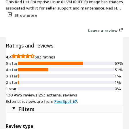
This Red Hat Enterprise Linux 8 LVM (RHEL 8) image has charges
associated with it for seller support and maintenance. Red Hat
Enterprise Linux 8 LVM (RHEL 8) AMI delivers a cloud-optimized,
Show more
secure, and flexible operating system built on Logical Volume
Management (LVM). This partitioning method allows dynamic
Leave a review
resizing and efficient storage utilization, making it ideal for
evolving AWS workloads. Designed for developers, sysadmins,
Ratings and reviews
and enterprises, RHEL 8 LVM provides exceptional performance
for web, database, and CI/CD environments. It integrates
4.4
383 ratings
cloud-init, EBS optimization, and AWS networking
5 star
67%
enhancements for smooth automation and scalability.
4 star
31%
Packaged, tested, and maintained by ProComputers, this RHEL8
3 star
1%
AMI ensures reliability, stability, and long-term support in AWS
2 star
1%
EC2 environments.
1 star
0%
130 AWS reviews
|
253 external reviews
External reviews are from
PeerSpot
.
Filters
Review type