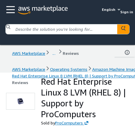
English
Sign in
AWS Marketplace
...
Reviews
AWS Marketplace
Operating Systems
Amazon Machine Ima
Red Hat Enterprise Linux 8 LVM (RHEL 8) | Support by ProCompu
Red Hat Enterprise
Reviews
Linux 8 LVM (RHEL 8) |
Support by
ProComputers
Sold by
ProComputers