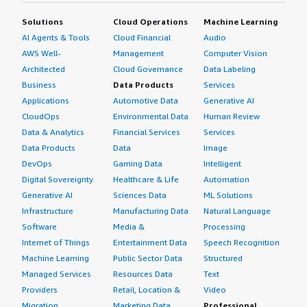
Solutions
Cloud Operations
Machine Learning
AI Agents & Tools
Cloud Financial
Audio
AWS Well-
Management
Computer Vision
Architected
Cloud Governance
Data Labeling
Business
Data Products
Services
Applications
Automotive Data
Generative AI
CloudOps
Environmental Data
Human Review
Data & Analytics
Financial Services
Services
Data Products
Data
Image
DevOps
Gaming Data
Intelligent
Digital Sovereignty
Healthcare & Life
Automation
Generative AI
Sciences Data
ML Solutions
Infrastructure
Manufacturing Data
Natural Language
Software
Media &
Processing
Internet of Things
Entertainment Data
Speech Recognition
Machine Learning
Public Sector Data
Structured
Managed Services
Resources Data
Text
Providers
Retail, Location &
Video
Migration
Marketing Data
Professional