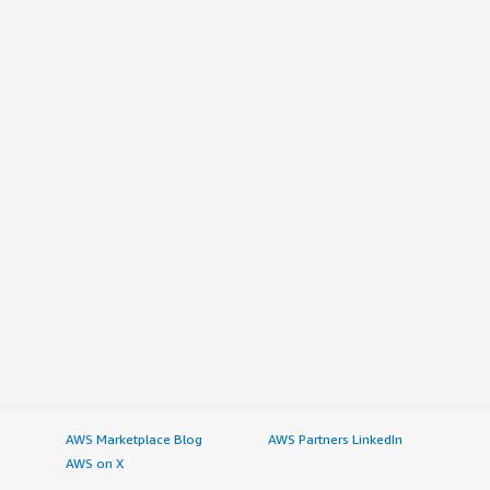
AWS Marketplace Blog
AWS Partners LinkedIn
AWS on X