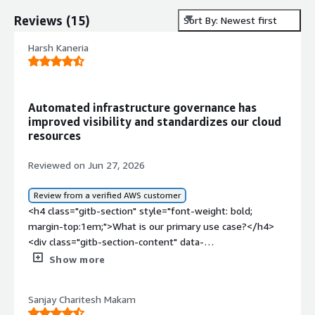
Reviews
(
15
)
Sort By: Newest first
Harsh Kaneria
Automated infrastructure governance has
improved visibility and standardizes our cloud
resources
Reviewed on Jun 27, 2026
Review from a verified AWS customer
<h4 class="gitb-section" style="font-weight: bold;
margin-top:1em;">What is our primary use case?</h4>
<div class="gitb-section-content" data-
section_name="use_case"> <p style="padding-block:
Show more
4px;">My main use case for Firefly is cloud infrastructure
management and Infrastructure as a Code governance.
Sanjay Charitesh Makam
Specifically, I use it to discover and inventory cloud