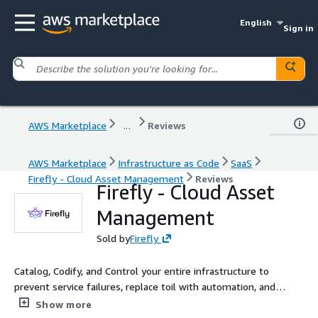
English
Sign in
AWS Marketplace
...
Reviews
AWS Marketplace
Infrastructure as Code
SaaS
Firefly - Cloud Asset Management
Reviews
Firefly - Cloud Asset
Management
Sold by
Firefly
Catalog, Codify, and Control your entire infrastructure to
prevent service failures, replace toil with automation, and
rediscover your cloud
Show more