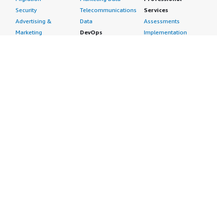
Security
Telecommunications
Services
Advertising &
Data
Assessments
Marketing
DevOps
Implementation
Energy
Agile Lifecycle
Managed Services
Engineering,
Management
Premium Support
Construction & Real
Application
Training
Estate
Development
Resources
Financial Services
Application Servers
All resources
Healthcare
Application Stacks
Developer tools &
Industrial
Continuous
tutorials
Life Sciences
Integration and
Blog
Media &
Continuous Delivery
Events & webinars
Entertainment
Infrastructure as
Analyst reports
Nonprofit
Code
Customer success
Public Health
Issue & Bug Tracking
stories
Public Sector
Log Analysis
Buyer guide
Retail
Monitoring
Frequently asked
Sustainability
Source Control
questions
Telecommunications
Testing
Sell in AWS