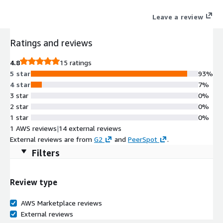
Leave a review
Ratings and reviews
4.8
15 ratings
5 star
93%
4 star
7%
3 star
0%
2 star
0%
1 star
0%
1 AWS reviews
|
14 external reviews
External reviews are from
G2
and
PeerSpot
.
Filters
Review type
AWS Marketplace reviews
External reviews