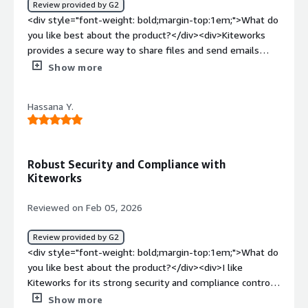
Review provided by G2
<div style="font-weight: bold;margin-top:1em;">What do
you like best about the product?</div><div>Kiteworks
provides a secure way to share files and send emails
with sensitive information. I used it to upload files and
Show more
compose secure emails when sharing documents with
internal teams and external stakeholders. The security
Hassana Y.
features like encryption and access control help ensure
that confidential data is protected.</div><div
style="font-weight: bold;margin-top:1em;">What do you
dislike about the product?</div><div>The interface can
Robust Security and Compliance with
take some time to get used to, especially for new users.
Kiteworks
Sometimes navigating between features like file sharing
and secure email can feel a bit complex. Also,
Reviewed on Feb 05, 2026
transferring very large files may take longer depending
on the network speed.</div><div style="font-weight:
Review provided by G2
bold;margin-top:1em;">What problems is the product
<div style="font-weight: bold;margin-top:1em;">What do
solving and how is that benefiting you?</div>
you like best about the product?</div><div>I like
<div>Kiteworks helps securely transfer files and send
Kiteworks for its strong security and compliance controls,
protected emails without worrying about data leaks. In a
which gives me confidence when handling sensitive data.
Show more
corporate environment like Infosys, it ensures that