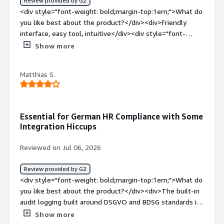
Review provided by G2
<div style="font-weight: bold;margin-top:1em;">What do
you like best about the product?</div><div>Friendly
interface, easy tool, intuitive</div><div style="font-
weight: bold;margin-top:1em;">What do you dislike about
Show more
the product?</div><div>the way it looks seems kind old,
its a great tool but might look better</div><div
Matthias S.
style="font-weight: bold;margin-top:1em;">What
problems is the product solving and how is that
benefiting you?</div><div>It really saves time</div>
Essential for German HR Compliance with Some
Integration Hiccups
Reviewed on Jul 06, 2026
Review provided by G2
<div style="font-weight: bold;margin-top:1em;">What do
you like best about the product?</div><div>The built-in
audit logging built around DSGVO and BDSG standards is
hands down the biggest win for our HR team in
Show more
Hannover. Every single action—file opens, downloads,