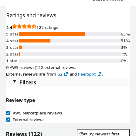
engineering designs, financial data, and confidential
communications-face challenges in sharing, storing, and
Ratings and reviews
collaborating without exposing themselves to risk or audit
gaps. Siloed tools and ad hoc processes create
4.4
122 ratings
misconfigurations, shadow IT, and fragmented compliance.
5 star
65%
Kiteworks provides a single, unified Private Data Network (PDN)
4 star
31%
that governs how data moves, who can access it, and what they
3 star
3%
can do-across email, file sharing, web forms, SFTP, APIs, and
2 star
1%
MFT automated workflows-delivering strong protection that
1 star
0%
scales with cloud-driven operations.
0 AWS reviews
|
122 external reviews
External reviews are from
G2
and
PeerSpot
.
Filters
Review type
AWS Marketplace reviews
External reviews
Reviews
(
122
)
Sort By: Newest first