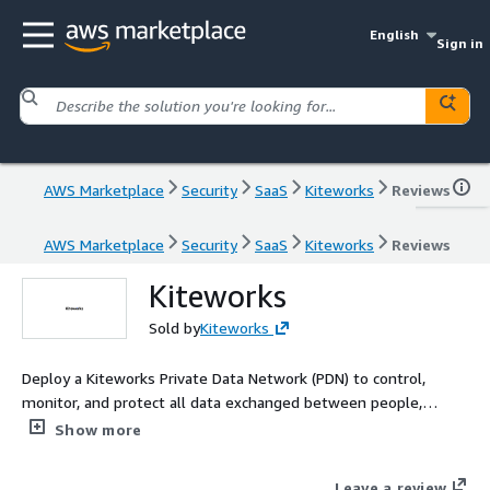
English
Sign in
AWS Marketplace
Security
SaaS
Kiteworks
Reviews
AWS Marketplace
Security
SaaS
Kiteworks
Reviews
Kiteworks
Sold by
Kiteworks
Deploy a Kiteworks Private Data Network (PDN) to control,
monitor, and protect all data exchanged between people,
machines, and systems across user collaboration, automated
Show more
workflows, and enterprise AI-all from one platform.
Organizations handling sensitive data-health records, contracts,
Leave a review