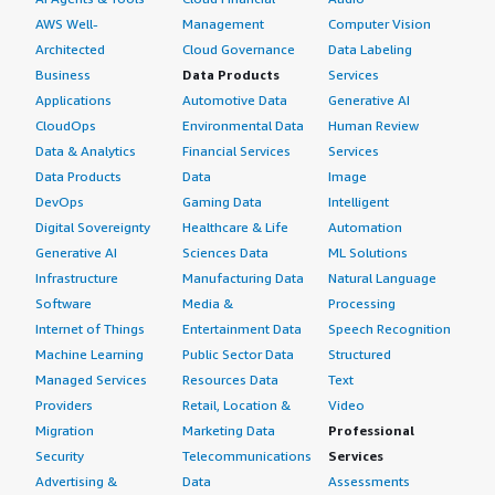
AWS Well-
Management
Computer Vision
Architected
Cloud Governance
Data Labeling
Business
Data Products
Services
Applications
Automotive Data
Generative AI
CloudOps
Environmental Data
Human Review
Data & Analytics
Financial Services
Services
Data Products
Data
Image
DevOps
Gaming Data
Intelligent
Digital Sovereignty
Healthcare & Life
Automation
Generative AI
Sciences Data
ML Solutions
Infrastructure
Manufacturing Data
Natural Language
Software
Media &
Processing
Internet of Things
Entertainment Data
Speech Recognition
Machine Learning
Public Sector Data
Structured
Managed Services
Resources Data
Text
Providers
Retail, Location &
Video
Migration
Marketing Data
Professional
Security
Telecommunications
Services
Advertising &
Data
Assessments