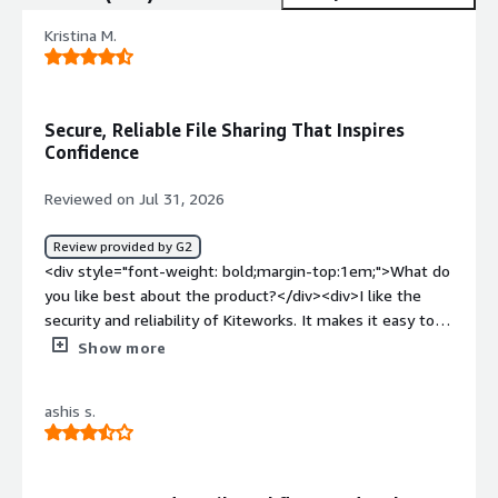
Kristina M.
Secure, Reliable File Sharing That Inspires
Confidence
Reviewed on Jul 31, 2026
Review provided by G2
<div style="font-weight: bold;margin-top:1em;">What do
you like best about the product?</div><div>I like the
security and reliability of Kiteworks. It makes it easy to
share sensitive files while keeping control over access,
Show more
and I feel confident that documents are protected when
sending them outside the company.</div><div
ashis s.
style="font-weight: bold;margin-top:1em;">What do you
dislike about the product?</div><div>Managing access
for external clients can sometimes be confusing. Some
recipients need extra guidance to open shared files or