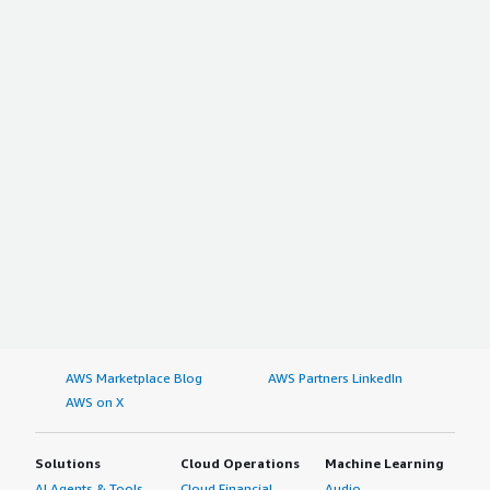
AWS Marketplace Blog
AWS Partners LinkedIn
AWS on X
Solutions
Cloud Operations
Machine Learning
AI Agents & Tools
Cloud Financial
Audio