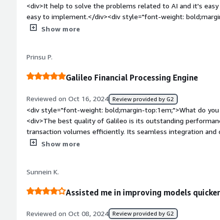
<div>It help to solve the problems related to AI and it's easy
easy to implement.</div><div style="font-weight: bold;margi
about the product?</div><div>As sometimes it lack in custom
Show more
weight: bold;margin-top:1em;">What problems is the product 
you?</div><div>As it help us to learn new things and solve our dif
Prinsu P.
fields.</div>
Galileo Financial Processing Engine
Reviewed on Oct 16, 2024
Review provided by G2
<div style="font-weight: bold;margin-top:1em;">What do you 
<div>The best quality of Galileo is its outstanding performa
transaction volumes efficiently. Its seamless integration an
and partner apps are remarkable. Furthermore, its architectur
Show more
payments industry, offering various payment gateways as well
meet a variety of company requirements.</div><div style="fo
Sunnein K.
top:1em;">What do you dislike about the product?</div><div>
based infrastructure and implementing a microservices archit
Assisted me in improving models quicke
improvement. This change is critical to guaranteeing future sc
<div style="font-weight: bold;margin-top:1em;">What problem
Reviewed on Oct 08, 2024
Review provided by G2
that benefiting you?</div><div>Galileo has substantially i