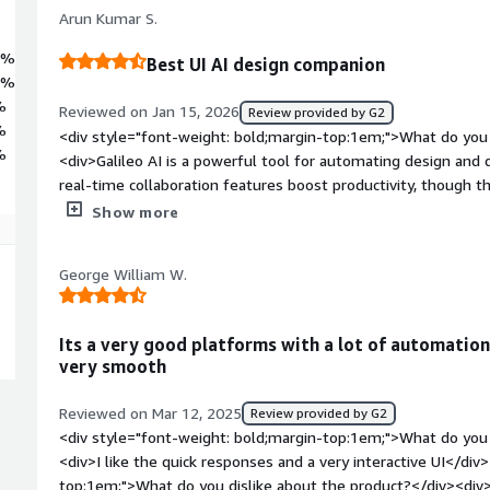
Arun Kumar S.
2%
Best UI AI design companion
2%
%
Reviewed on Jan 15, 2026
Review provided by G2
%
<div style="font-weight: bold;margin-top:1em;">What do you 
%
<div>Galileo AI is a powerful tool for automating design and da
real-time collaboration features boost productivity, though th
complex projects. And, I'm using it for my projects and it is v
Show more
as well.</div><div style="font-weight: bold;margin-top:1em;"
product?</div><div>I don't have anything in mind but their p
George William W.
lot of new options and features</div><div style="font-weight: bold;margin-top:1em;">What
problems is the product solving and how is that benefiting yo
</div>
Its a very good platforms with a lot of automation
very smooth
Reviewed on Mar 12, 2025
Review provided by G2
<div style="font-weight: bold;margin-top:1em;">What do you 
<div>I like the quick responses and a very interactive UI</div
top:1em;">What do you dislike about the product?</div><div>No