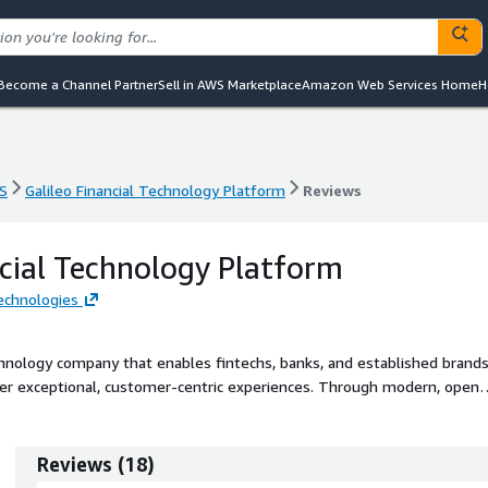
Become a Channel Partner
Sell in AWS Marketplace
Amazon Web Services Home
H
S
Galileo Financial Technology Platform
Reviews
S
Galileo Financial Technology Platform
Reviews
ncial Technology Platform
Technologies
technology company that enables fintechs, banks, and established brand
liver exceptional, customer-centric experiences. Through modern, open
 integrated platform drives innovation across payments and financial
early-stage innovators and enterprise clients alike, Galileo supports
ush provisioning, tailored and differentiated financial products and
Reviews
(
18
)