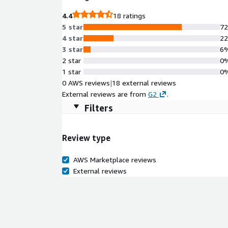
4.4
18 ratings
5 star
7
4 star
2
3 star
6
2 star
0
1 star
0
0 AWS reviews
|
18 external reviews
External reviews are from
G2
.
Filters
Review type
AWS Marketplace reviews
External reviews