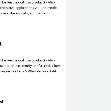
like best about the product?</div>
 partner applications. It has helped my
e applications AI. The model
le high- and low-value payments, as
prove the models, and get high
ents.</div>
rgin-top:1em;">What do you dislike
 the training and the evaluation
 serious prospects of data leaks.
roblems is the product solving and
l.
valuation of generative AI models are
</div>
like best about the product?</div>
ake it an extremely useful tool, I love
;margin-top:1em;">What do you dislike
k on understanding the needs of the
ut it is still a very powerful tool.
roblems is the product solving and
o understand effective UI
ol