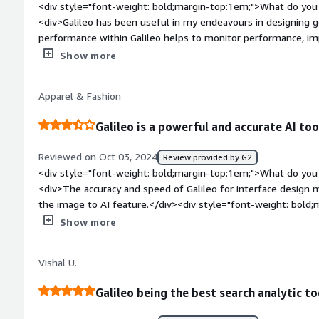
<div style="font-weight: bold;margin-top:1em;">What do you 
processing, especially when working with Clearing Houses and
<div>Galileo has been useful in my endeavours in designing generativ
business by giving me a better understanding of how to hand
performance within Galileo helps to monitor performance, im
well as how to process SWIFT, CHAPS, CHIPS, and BACS paym
quality of my results.</div><div style="font-weight: bold;ma
Show more
about the product?</div><div>Such data as may be utilized in
processes might not be protected. There are few key items of evidence established on data
Apparel & Fashion
encryption and access controls, and this means that there are
</div><div style="font-weight: bold;margin-top:1em;">What p
Galileo is a powerful and accurate AI too
how is that benefiting you?</div><div>I think, building and e
well covered in Galileo. It simplifies the process by having a lot of features that are basically
Reviewed on Oct 03, 2024
Review provided by G2
elements of the experiment itself: monitoring, analysis, etc.
<div style="font-weight: bold;margin-top:1em;">What do you 
<div>The accuracy and speed of Galileo for interface design m
the image to AI feature.</div><div style="font-weight: bold
about the product?</div><div>Text to AI could use some wor
Show more
customer when things are described in a somewhat vague way, b
</div><div style="font-weight: bold;margin-top:1em;">What p
Vishal U.
how is that benefiting you?</div><div>Galileo is helping me t
design</div>
Galileo being the best search analytic to