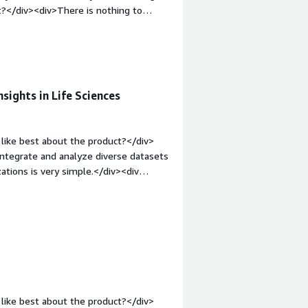
?</div><div>There is nothing to
rgin-top:1em;">What problems is the
lileo has got best investment tools
with other properties</div>
sights in Life Sciences
like best about the product?</div>
o integrate and analyze diverse datasets
zations is very simple.</div><div
ke about the product?</div><div>It
dules to learn and also, with huge
uires tuning.</div><div style="font-
solving and how is that benefiting
the dataset and also performs
se. It has artificial Intellegence to
s of issues.</div>
like best about the product?</div>