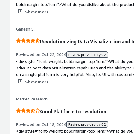
bold;margin-top:1em;">What do you dislike about the product
dislike about Galileo</div><div style="font-weight: bold;ma
Show more
product solving and how is that benefiting you?</div><div>Ga
which helps to assess potential returns and risks associated 
Ganesh S.
Revolutionizing Data Visualization and In
Reviewed on Oct 22, 2024
Review provided by G2
<div style="font-weight: bold;margin-top:1em;">What do you 
<div>Its best data visualization capabilities and the ability t
on a single platform is very helpful. Also, Its UI with customi
style="font-weight: bold;margin-top:1em;">What do you disli
Show more
might be hard for begineer to take upon it as it has many mo
dataset in millions would process the operations slow and req
Market Research
weight: bold;margin-top:1em;">What problems is the product 
you?</div><div>It solves the complex problem by analyzing 
Good Platform to resolution
visualizations for it. The draw tool is very simple and easy to u
predict outcomes and identify patterns for stream and analysi
Reviewed on Oct 18, 2024
Review provided by G2
<div style="font-weight: bold;margin-top:1em;">What do you 