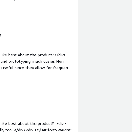
op:1em;">What problems is the product
t of time due to automation of
s
like best about the product?</div>
nd prototyping much easier. Non-
 useful since they allow for frequent
 general.</div><div style="font-
 product?</div><div>The compatibility
cted. This limitation otherwise reduces
rve as strong starting points for
: bold;margin-top:1em;">What
ou?</div><div>Galileo solves the
 of features
iases, and visualizing the behavior of
like best about the product?</div>
dly too .</div><div style="font-weight: