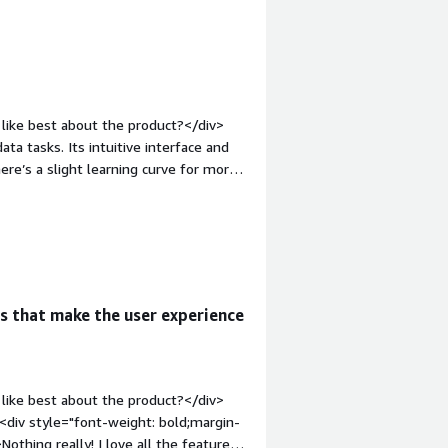
like best about the product?</div>
ta tasks. Its intuitive interface and
ere’s a slight learning curve for more
ery easy to integrate with other tools
>What do you dislike about the
resent version can be improved with
u?</div><div>Fast iteration of ideas.
s that make the user experience
like best about the product?</div>
><div style="font-weight: bold;margin-
thing really! I love all the features