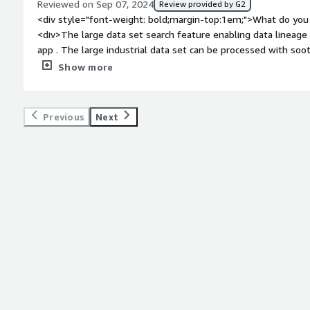
Reviewed on Sep 07, 2024
Review provided by G2
<div style="font-weight: bold;margin-top:1em;">What do you 
<div>The large data set search feature enabling data lineage 
app . The large industrial data set can be processed with soo
bold;margin-top:1em;">What do you dislike about the produc
Show more
progressing well it will be good in recent updates</div><div 
top:1em;">What problems is the product solving and how is 
financial transactions that are in millions of Gigabytes</div>
Previous
Next