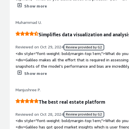
on the webiste</div><div style="font-weight: bold;margin-t
Show more
solving and how is that benefiting you?</div><div>Saves a lo
tasks</div>
Muhammad U.
Simplifies data visualization and analysi
Reviewed on Oct 29, 2024
Review provided by G2
<div style="font-weight: bold;margin-top:1em;">What do you 
<div>Galileo makes all the effort that is required in assessing a
snapshots of the model’s performance and bias are incredibly
checkups on the model and the application of generative AI in
Show more
weight: bold;margin-top:1em;">What do you dislike about the
of Galileo with pre-trained models also appears rather restri
Manjushree P.
my flexibility to use other pre-trained models: which often se
many generative AI initiatives.</div><div style="font-weight
The best real estate platform
problems is the product solving and how is that benefiting y
problem of how to assess, track, and interpret generative AI models. It contains a set
Reviewed on Oct 28, 2024
Review provided by G2
that help in evaluating the model, detecting the presence of b
<div style="font-weight: bold;margin-top:1em;">What do you 
a given model.</div>
<div>Galileo has got good market insights which is user frien