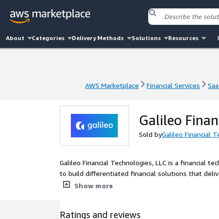
About
Categories
Delivery Methods
Solutions
Resources
AWS Marketplace
Financial Services
Saa
AWS Marketplace
Financial Services
Saa
Galileo Fina
Sold by
Galileo Financial 
Galileo Financial Technologies, LLC is a financial 
to build differentiated financial solutions that de
APIs, Galileo's flexible, secure, scalable and fully
Show more
services. Trusted by digital banking heavyweights, 
issuing physical and virtual payment cards, mobile p
Ratings and reviews
more, across industries and geographies.