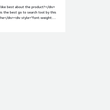
like best about the product?</div>
is the best go to search tool by this
the</div><div style="font-weight:
t?</div><div>The UI is developing and
style="font-weight: bold;margin-
that benefiting you?</div><div>The