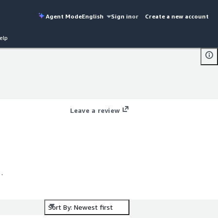
Agent Mode
English
Sign in
or
Create a new account
elp
Leave a review
s
Sort By: Newest first