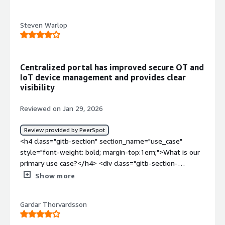
Steven Warlop
Centralized portal has improved secure OT and
IoT device management and provides clear
visibility
Reviewed on Jan 29, 2026
Review provided by PeerSpot
<h4 class="gitb-section" section_name="use_case"
style="font-weight: bold; margin-top:1em;">What is our
primary use case?</h4> <div class="gitb-section-
content" data-section_name="use_case"> <div
Show more
class="gitb-section-content" data-
section_name="use_case"> <p style="padding-block:
Gardar Thorvardsson
4px;">What suits me the most is that for all my OT
environment, I can manage all those devices in one