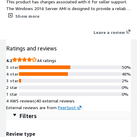
This product has charges associated with it for seller support.
The Windows 2016 Server AMI is designed to provide a reliable
and robust cloud environment for your enterprise applications.
Show more
With features such as enhanced security, improved
virtualization, and container support, this AMI is ideal for
Leave a review
businesses looking to optimize their IT infrastructure. Users
can take advantage of Windows Server 2016's advanced
Ratings and reviews
networking capabilities, including shielded VMs and a new
networking stack, to enhance performance and security. This
4.2
44 ratings
AMI is suitable for a wide range of use cases, from hosting web
5 star
50%
applications to running data-intensive workloads. Seamlessly
4 star
48%
integrate with other AWS services to enhance scalability and
3 star
2%
availability, ensuring your applications run smoothly and
2 star
0%
efficiently in the cloud.
1 star
0%
4 AWS reviews
|
40 external reviews
External reviews are from
PeerSpot
.
Filters
Review type