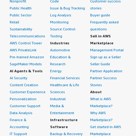
Nonprofit
Code
Customer success
Public Health
Issue & Bug Tracking
stories
Public Sector
Log Analysis
Buyer guide
Retail
Monitoring
Frequently asked
Sustainability
Source Control
questions
Telecommunications
Testing
Sell in AWS
AWS Control Tower
Industries
Marketplace
AWS PrivateLink
Automotive
Management Portal
Pre-trained Amazon
Education &
Sign up as a Seller
SageMaker Models
Research
Seller Guide
AI Agents & Tools
Energy
Partner Application
AI Security
Financial Services
Partner Success
Content Creation
Healthcare & Life
Stories
Customer Experience
Sciences
About
Personalization
Industrial
What is AWS
Customer Support
Media &
Marketplace?
Data Analysis
Entertainment
Why AWS
Finance &
Infrastructure
Marketplace?
Accounting
Software
Get started in AWS
IT Support
Backup & Recovery
Marketplace