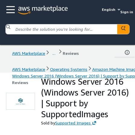
English
Sign in
AWS Marketplace
...
Reviews
AWS Marketplace
Operating Systems
Amazon Machine Ima
Windows Server 2016 (Windows Server 2016) | Support by Sup
Windows Server 2016
Reviews
(Windows Server 2016)
| Support by
SupportedImages
Sold by
Supported Images