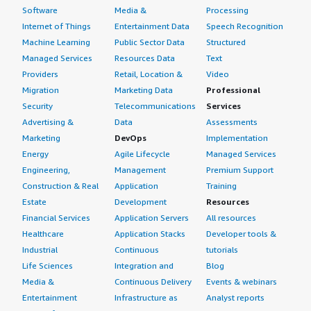
bold; margin-top:1em;">Which other solutions did I
Software
Media &
Processing
evaluate?</h4> <div class="gitb-section-content" data-
Internet of Things
Entertainment Data
Speech Recognition
section_name="alternate_solutions"> <div class="gitb-
Machine Learning
Public Sector Data
Structured
section-content" data-
Managed Services
Resources Data
Text
section_name="alternate_solutions"> I went straight
Providers
Retail, Location &
Video
with Windows Server without evaluating other options.
Migration
Marketing Data
Professional
</div> </div> <h4 class="gitb-section"
Security
Telecommunications
Services
section_name="other_advice" style="font-weight: bold;
Advertising &
Data
Assessments
margin-top:1em;">What other advice do I have?</h4>
Marketing
DevOps
Implementation
<div class="gitb-section-content" data-
Energy
Agile Lifecycle
Managed Services
section_name="other_advice"> <div class="gitb-section-
Engineering,
Management
Premium Support
content" data-section_name="other_advice"> Overall, I
Construction & Real
Application
Training
rate Windows Server as nine out of ten. It is one of the
Estate
Development
Resources
best solutions available globally. I recommend Windows
Financial Services
Application Servers
All resources
Server to others. </div> </div>
Healthcare
Application Stacks
Developer tools &
Industrial
Continuous
tutorials
Life Sciences
Integration and
Blog
Media &
Continuous Delivery
Events & webinars
Entertainment
Infrastructure as
Analyst reports