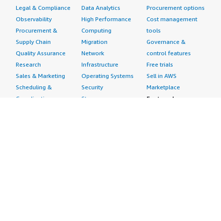
Legal & Compliance
Data Analytics
Procurement options
Observability
High Performance
Cost management
Procurement &
Computing
tools
Supply Chain
Migration
Governance &
Quality Assurance
Network
control features
Research
Infrastructure
Free trials
Sales & Marketing
Operating Systems
Sell in AWS
Scheduling &
Security
Marketplace
Coordination
Storage
Featured
Software
IoT
Categories
Development
Analytics
SaaS Subscriptions
Business
Applications
Windows Server
Applications
Device Connectivity
Manage Your
Blockchain
Device Management
Account
Collaboration &
Device Security
Management
Productivity
Industrial IoT
Console
Contact Center
Smart Home & City
Billing & Cost
Content
Management
Management
Subscribe to Updates