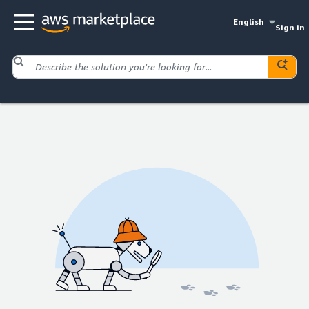
English
Sign in