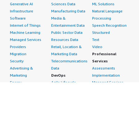
Generative AI
Sciences Data
ML Solutions
Infrastructure
Manufacturing Data
Natural Language
Software
Media &
Processing
Internet of Things
Entertainment Data
Speech Recognition
Machine Learning
Public Sector Data
Structured
Managed Services
Resources Data
Text
Providers
Retail, Location &
Video
Migration
Marketing Data
Professional
Security
Telecommunications
Services
Advertising &
Data
Assessments
Marketing
DevOps
Implementation
Energy
Agile Lifecycle
Managed Services
Engineering,
Management
Premium Support
Construction & Real
Application
Training
Estate
Development
Resources
Financial Services
Application Servers
All resources
Healthcare
Application Stacks
Developer tools &
Industrial
Continuous
tutorials
Life Sciences
Integration and
Blog