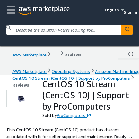
English
Sign in
AWS Marketplace
...
Reviews
AWS Marketplace
Operating Systems
Amazon Machine Ima
CentOS 10 Stream (CentOS 10) | Support by ProComputers
CentOS 10 Stream
Reviews
(CentOS 10) | Support
by ProComputers
Sold by
ProComputers
This CentOS 10 Stream (CentOS 10) product has charges
associated with it for seller support and maintenance. Ready to