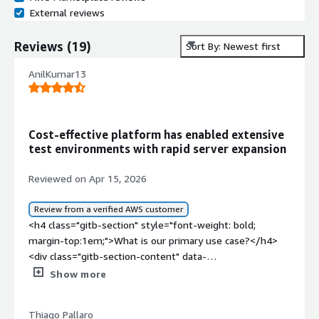
External reviews
Reviews
(
19
)
Sort By: Newest first
AnilKumar13
Cost-effective platform has enabled extensive
test environments with rapid server expansion
Reviewed on Apr 15, 2026
Review from a verified AWS customer
<h4 class="gitb-section" style="font-weight: bold;
margin-top:1em;">What is our primary use case?</h4>
<div class="gitb-section-content" data-
section_name="use_case"> <p style="padding-block:
Show more
4px;">My main use case for CentOS is that in the past, I
used it as a Linux workstation, and currently, I use it as a
Thiago Pallaro
CentOS server where we require RHEL-based server