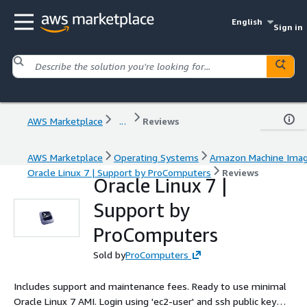
English
Sign in
AWS Marketplace
...
Reviews
AWS Marketplace
Operating Systems
Amazon Machine Ima
Oracle Linux 7 | Support by ProComputers
Reviews
Oracle Linux 7 |
Support by
ProComputers
Sold by
ProComputers
Includes support and maintenance fees. Ready to use minimal
Oracle Linux 7 AMI. Login using 'ec2-user' and ssh public key