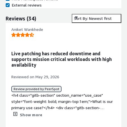
External reviews
Reviews
(
34
)
Sort By: Newest first
Aniket Wankhede
Live patching has reduced downtime and
supports mission critical workloads with high
availability
Reviewed on May 29, 2026
Review provided by PeerSpot
<h4 class="gitb-section" section_name="use_case"
style="font-weight: bold; margin-top:1em;">What is our
primary use case?</h4> <div class="gitb-section-
content" data-section_name="use_case"> <div
Show more
class="gitb-section-content" data-
section_name="use_case"> <p style="padding-block: