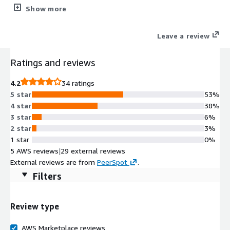
authentication. Root partition and filesystem extends
Show more
automatically during boot if instance volume is bigger than the
default 8 GiB one. Cloud-init included. ENA enabled. OracleLinux
Leave a review
7 security updates available at the release date are included as
well.
Ratings and reviews
4.2
34 ratings
5 star
53%
4 star
38%
3 star
6%
2 star
3%
1 star
0%
5 AWS reviews
|
29 external reviews
External reviews are from
PeerSpot
.
Filters
Review type
AWS Marketplace reviews