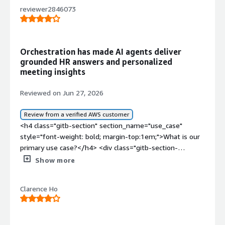
reviewer2846073
Orchestration has made AI agents deliver
grounded HR answers and personalized
meeting insights
Reviewed on Jun 27, 2026
Review from a verified AWS customer
<h4 class="gitb-section" section_name="use_case"
style="font-weight: bold; margin-top:1em;">What is our
primary use case?</h4> <div class="gitb-section-
content" data-section_name="use_case"> <div
Show more
class="gitb-section-content" data-
section_name="use_case"> <p style="padding-block:
Clarence Ho
4px;">My main use case for Deepset AI Platform is
utilizing it as an AI orchestration layer for RAG, search,
and agentic workflows. I use this as an AI orchestration
solution for GenAI applications and for AI agents.</p> <p