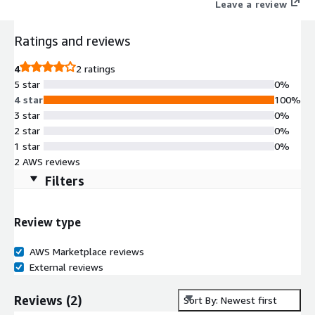
Leave a review
Ratings and reviews
4
2 ratings
5 star
0%
4 star
100%
3 star
0%
2 star
0%
1 star
0%
2 AWS reviews
Filters
Review type
AWS Marketplace reviews
External reviews
Reviews
(
2
)
Sort By: Newest first