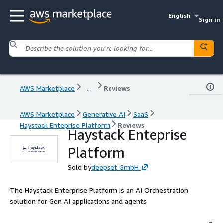
English
Sign in
AWS Marketplace
...
Reviews
AWS Marketplace
Generative AI
SaaS
Haystack Enteprise Platform
Reviews
Haystack Enteprise
Platform
Sold by
deepset GmbH
The Haystack Enterprise Platform is an AI Orchestration
solution for Gen AI applications and agents