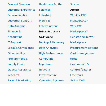
implement them. Additionally, they should learn from
Content Creation
Healthcare & Life
Stories
the mistakes they make when implementing rules for
Customer Experience
Sciences
About
the future. I give Cyber Security Cloud Managed Rules an
Personalization
Industrial
What is AWS
overall rating of eight out of ten.</p> </div> </div>
Customer Support
Media &
Marketplace?
Data Analysis
Entertainment
Why AWS
Finance &
Infrastructure
Marketplace?
Accounting
Software
Get started in AWS
IT Support
Backup & Recovery
Marketplace
Legal & Compliance
Data Analytics
Procurement options
Observability
High Performance
Cost management
Procurement &
Computing
tools
Supply Chain
Migration
Governance &
Quality Assurance
Network
control features
Research
Infrastructure
Free trials
Sales & Marketing
Operating Systems
Sell in AWS
Scheduling &
Security
Marketplace
Coordination
Storage
Featured
Software
IoT
Categories
Development
Analytics
SaaS Subscriptions