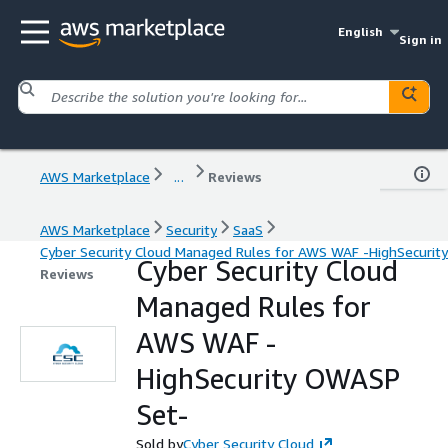
English
Sign in
AWS Marketplace
...
Reviews
AWS Marketplace
Security
SaaS
Cyber Security Cloud Managed Rules for AWS WAF -HighSecuri
Cyber Security Cloud
Reviews
Managed Rules for
AWS WAF -
HighSecurity OWASP
Set-
Sold by
Cyber Security Cloud