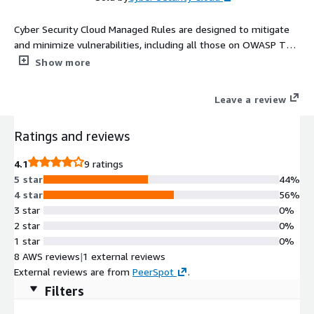
Cyber Security Cloud Managed Rules are designed to mitigate
and minimize vulnerabilities, including all those on OWASP Top
10 Threats list. With the HighSecurity OWASP Set, you can
Show more
start protecting your web applications right away with a low
false-positive rate and a higher defense capability.
Leave a review
Ratings and reviews
4.1
9 ratings
5 star
44%
4 star
56%
3 star
0%
2 star
0%
1 star
0%
8 AWS reviews
|
1 external reviews
External reviews are from
PeerSpot
.
Filters