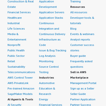
Some of the rules AWS provides cost some money,
Construction & Real
Application
Training
around $10. For example, there is a rule which blocks
Estate
Development
Resources
suspicious bots automatically.</p> </div> </div> <h4
Financial Services
Application Servers
All resources
class="gitb-section" section_name="alternate_solutions"
Healthcare
Application Stacks
Developer tools &
style="font-weight: bold; margin-top:1em;">Which other
Industrial
Continuous
tutorials
solutions did I evaluate?</h4> <div class="gitb-section-
Life Sciences
Integration and
Blog
content" data-section_name="alternate_solutions"> <div
Media &
Continuous Delivery
Events & webinars
class="gitb-section-content" data-
Entertainment
Infrastructure as
Analyst reports
section_name="alternate_solutions"> <p style="padding-
Nonprofit
Code
Customer success
block: 4px;">I have not evaluated other options before
Public Health
Issue & Bug Tracking
stories
choosing Cyber Security Cloud Managed Rules because I
Public Sector
Log Analysis
Buyer guide
first tried AWS Web Application Firewall since my whole
Retail
Monitoring
Frequently asked
project infrastructure was on AWS, which is why I chose
Sustainability
Source Control
questions
AWS Web Application Firewall.</p> </div> </div> <h4
Telecommunications
Testing
Sell in AWS
class="gitb-section" section_name="other_advice"
AWS Control Tower
Industries
Marketplace
style="font-weight: bold; margin-top:1em;">What other
AWS PrivateLink
Automotive
Management Portal
advice do I have?</h4> <div class="gitb-section-content"
Pre-trained Amazon
Education &
Sign up as a Seller
data-section_name="other_advice"> <div class="gitb-
section-content" data-section_name="other_advice"> <p
SageMaker Models
Research
Seller Guide
style="padding-block: 4px;">Everyone should use these
AI Agents & Tools
Energy
Partner Application
rules for better security for their applications and
AI Security
Financial Services
Partner Success