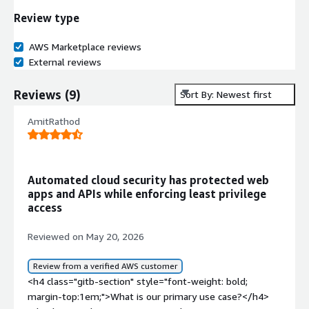
Review type
AWS Marketplace reviews
External reviews
Reviews
(
9
)
Sort By: Newest first
AmitRathod
Automated cloud security has protected web
apps and APIs while enforcing least privilege
access
Reviewed on May 20, 2026
Review from a verified AWS customer
<h4 class="gitb-section" style="font-weight: bold;
margin-top:1em;">What is our primary use case?</h4>