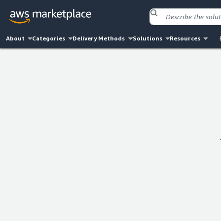
About
Categories
Delivery Methods
Solutions
Resources