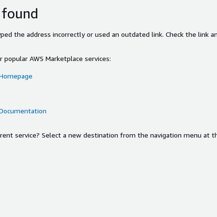
 found
ed the address incorrectly or used an outdated link. Check the link an
or popular AWS Marketplace services:
 Homepage
 Documentation
ferent service? Select a new destination from the navigation menu at t