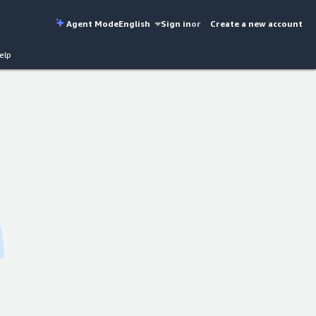
Agent Mode
English
Sign in
or
Create a new account
elp