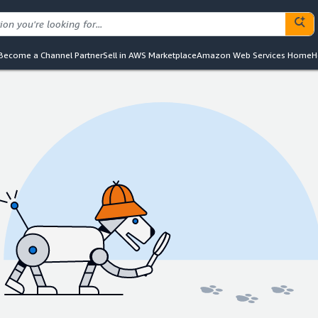
Become a Channel Partner
Sell in AWS Marketplace
Amazon Web Services Home
H