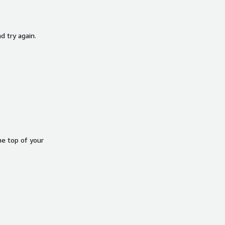
d try again.
he top of your