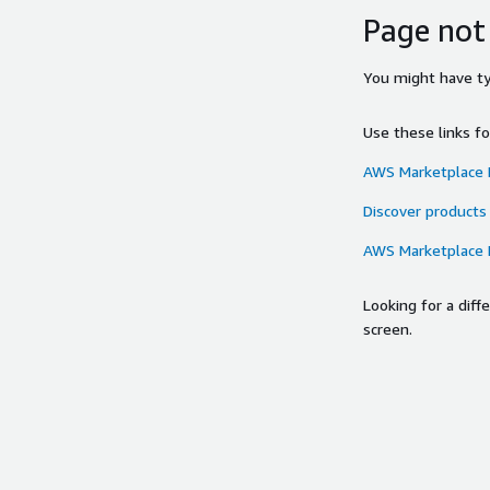
Page not
You might have typ
Use these links f
AWS Marketplace
Discover products
AWS Marketplace
Looking for a dif
screen.