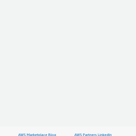
AWS Marketplace Blog
AWS Partners LinkedIn