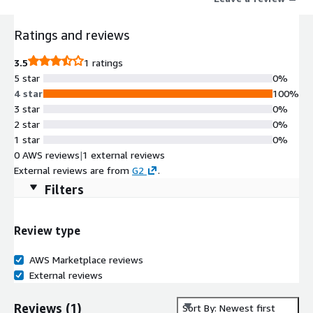
Additionally, the offer includes consulting hours from Opti9
experts to help optimize your AWS environment, alongside up
Ratings and reviews
to $1,000 per month in AWS utilization, providing significant
value as you scale.
3.5
1 ratings
5 star
0%
4 star
100%
3 star
0%
2 star
0%
1 star
0%
0 AWS reviews
|
1 external reviews
External reviews are from
G2
.
Filters
Review type
AWS Marketplace reviews
External reviews
Reviews
(
1
)
Sort By: Newest first