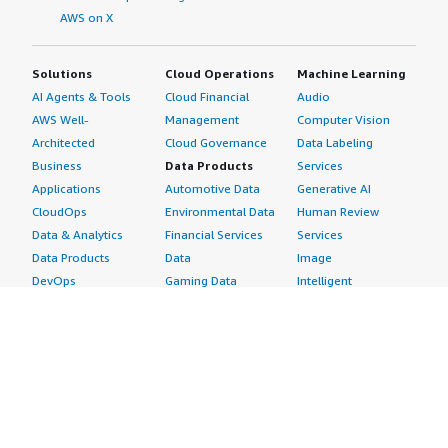
AWS on X
Solutions
Cloud Operations
Machine Learning
AI Agents & Tools
Cloud Financial
Audio
AWS Well-
Management
Computer Vision
Architected
Cloud Governance
Data Labeling
Business
Data Products
Services
Applications
Automotive Data
Generative AI
CloudOps
Environmental Data
Human Review
Data & Analytics
Financial Services
Services
Data Products
Data
Image
DevOps
Gaming Data
Intelligent
Digital Sovereignty
Healthcare & Life
Automation
Generative AI
Sciences Data
ML Solutions
Infrastructure
Manufacturing Data
Natural Language
Software
Media &
Processing
Internet of Things
Entertainment Data
Speech Recognition
Machine Learning
Public Sector Data
Structured
Managed Services
Resources Data
Text