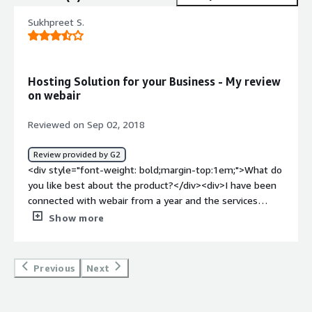
Sukhpreet S.
Hosting Solution for your Business - My review
on webair
Reviewed on Sep 02, 2018
Review provided by G2
<div style="font-weight: bold;margin-top:1em;">What do
you like best about the product?</div><div>I have been
connected with webair from a year and the services
provided by this product are really good.<br />It provide
Show more
dedicated as well as cloud based servers for your
business whether it is a small business or large business.
<br />It basically uses PHP and python for support
Previous
Next
services.<br />The best thing is webair provides 100%
uptime of servers which ultimate hosting experience.
The dashboard panel of this product is having features