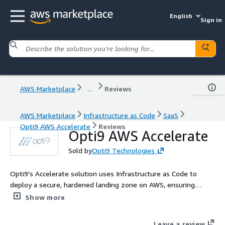
English
Sign in
AWS Marketplace
...
Reviews
AWS Marketplace
Infrastructure as Code
SaaS
Opti9 AWS Accelerate
Reviews
Opti9 AWS Accelerate
Sold by
Opti9 Technologies
Opti9's Accelerate solution uses Infrastructure as Code to
deploy a secure, hardened landing zone on AWS, ensuring
alignment with AWS security best practices. This solution
Show more
automates the creation of an AWS account, streamlining the
setup process while maintaining robust security standards.
Leave a review