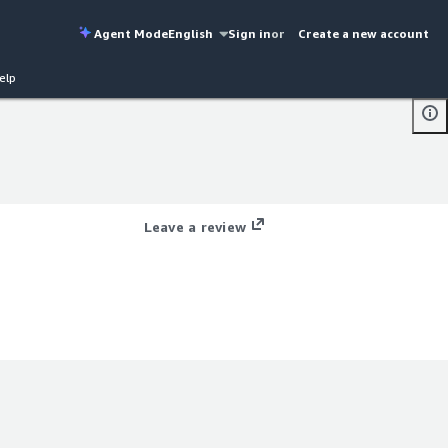
Agent Mode
English
Sign in
or
Create a new account
elp
Leave a review