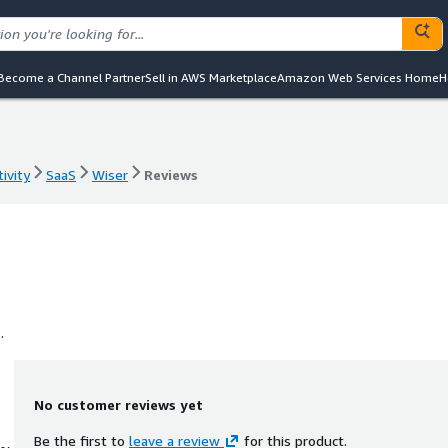
Become a Channel Partner
Sell in AWS Marketplace
Amazon Web Services Home
H
ivity
SaaS
Wiser
Reviews
ivity
SaaS
Wiser
Reviews
.
No customer reviews yet
Be the first to
leave a review
for this product.