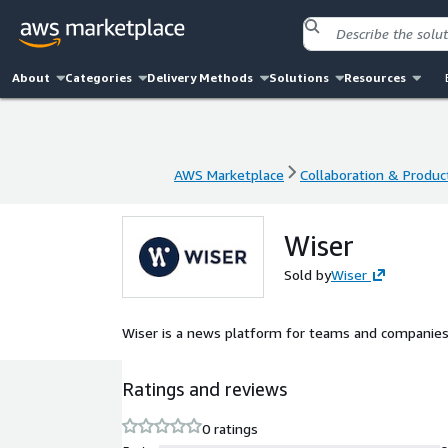
About
Categories
Delivery Methods
Solutions
Resources
AWS Marketplace
Collaboration & Product
AWS Marketplace
Collaboration & Product
Wiser
Sold by
Wiser
Wiser is a news platform for teams and companies
Ratings and reviews
0 ratings