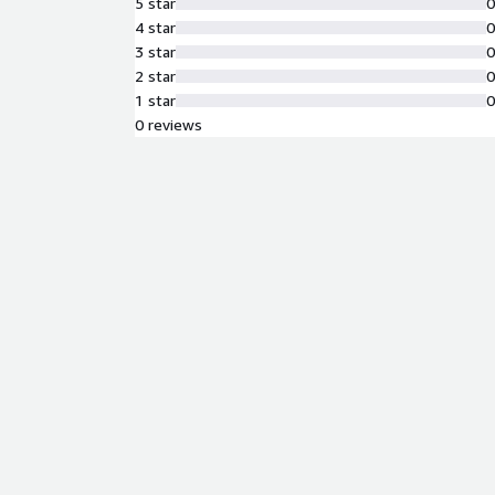
5 star
4 star
3 star
2 star
1 star
0 reviews