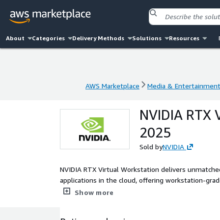
About
Categories
Delivery Methods
Solutions
Resources
AWS Marketplace
Media & Entertainmen
AWS Marketplace
Media & Entertainmen
NVIDIA RTX V
2025
Sold by
NVIDIA
NVIDIA RTX Virtual Workstation delivers unmatche
applications in the cloud, offering workstation-gra
platform, streamlined IT infrastructure management
Show more
and security patches.