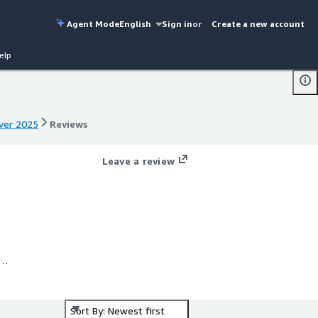
Agent Mode
English
Sign in
or
Create a new account
elp
rver 2025
Reviews
rver 2025
Reviews
Leave a review
X
s
Sort By: Newest first