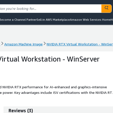
Become a Channel Partner
Sell in AWS Marketplace
Amazon Web Services Home
H
t
Amazon Machine Image
NVIDIA RTX Virtual Workstation - WinSe
t
Amazon Machine Image
NVIDIA RTX Virtual Workstation - WinSe
irtual Workstation - WinServer
d NVIDIA RTX performance for AI-enhanced and graphics-intensive
de power. Key advantages include ISV certifications with the NVIDIA RT
, exceptional scalability, and access to the latest NVIDIA vGPU driver
Reviews
(
3
)