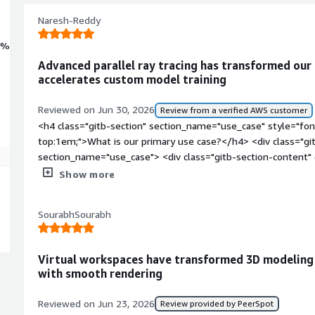
Naresh-Reddy
0%
Advanced parallel ray tracing has transformed our
accelerates custom model training
Reviewed on Jun 30, 2026
Review from a verified AWS customer
<h4 class="gitb-section" section_name="use_case" style="fon
top:1em;">What is our primary use case?</h4> <div class="gi
section_name="use_case"> <div class="gitb-section-content
style="padding-block: 4px;">We are working with ray tracing o
Show more
deploy a lot of our own models and are exploring Akamai Clo
cost. We have already taken a few GPUs from NVIDIA, which a
SourabhSourabh
those machines on-premises, and they are giving good result
FastAPI for REST API purposes. We are planning to build au
agents and a multi-agent system. </p> </div> </div> <h4 clas
Virtual workspaces have transformed 3D modeling
section_name="valuable_features" style="font-weight: bold;
with smooth rendering
valuable?</h4> <div class="gitb-section-content" data-secti
class="gitb-section-content" data-section_name="valuable_fe
Reviewed on Jun 23, 2026
Review provided by PeerSpot
4px;">I find a lot of benefits in using NVIDIA RTX 6000. For