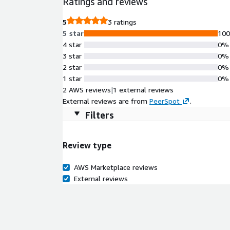
Ratings and reviews
5
3 ratings
5 star
10
4 star
0%
3 star
0%
2 star
0%
1 star
0%
2 AWS reviews
|
1 external reviews
External reviews are from
PeerSpot
.
Filters
Review type
AWS Marketplace reviews
External reviews