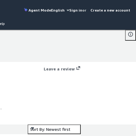
Agent Mode
English
Sign in
or
Create a new account
elp
Leave a review
%
r
Sort By: Newest first