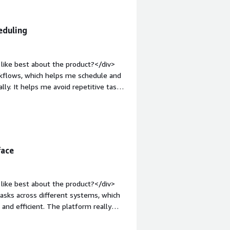
e-
eduling
like best about the product?</div>
kflows, which helps me schedule and
y. It helps me avoid repetitive tasks
hances of error. I like how it makes
nitor jobs. Additionally, it integrates
ed jobs.</div><div style="font-weight:
t?</div><div>Sometimes the interface
v><div style="font-weight:
face
and how is that benefiting you?</div>
flows, scheduling and running jobs
d ensures scheduled jobs run on time,
like best about the product?</div>
sks across different systems, which
nd efficient. The platform really
e process monitoring standing out,
owing for quick identification of any