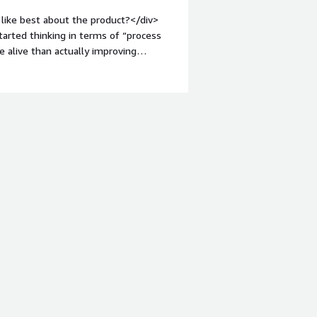
like best about the product?</div>
started thinking in terms of “process
 alive than actually improving
 me explain complex job chains to
n an entire nightly batch when only
-top:1em;">What do you dislike about
ing a story backwards logs are
ect.<br /><br />Small UI delays when
troubleshooting rhythm.<br /><br
which slows urgent fixes.</div><div
the product solving and how is that
between teams for overnight processes
uced accidental duplicate runs that
tandardize automation so onboarding