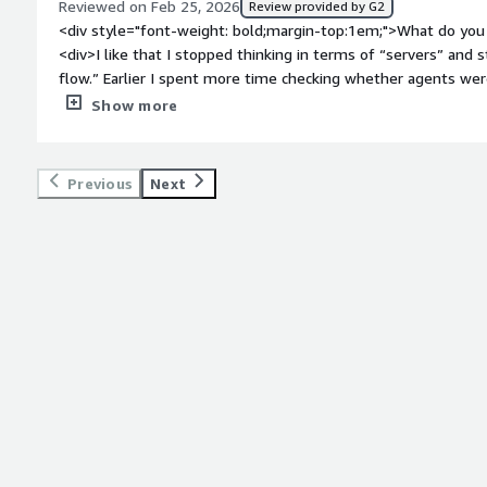
Reviewed on Feb 25, 2026
Review provided by G2
<div style="font-weight: bold;margin-top:1em;">What do you 
<div>I like that I stopped thinking in terms of “servers” and 
flow.” Earlier I spent more time checking whether agents were
automation.<br /><br />The dependency visualization helped
Show more
non-technical managers that unexpectedly reduced a lot of blame during failures.<br /><br />The
restart options are granular enough that I don’t need to reru
one branch failed.</div><div style="font-weight: bold;margin
Previous
Next
the product?</div><div>Debugging sometimes feels like read
detailed but not always arranged in the order I mentally exp
switching between job history and definitions can interrupt 
/>Permission layers are powerful but occasionally too strict, 
style="font-weight: bold;margin-top:1em;">What problems is 
benefiting you?</div><div>It removed manual coordination 
I no longer stay awake to check dependencies.<br /><br />Red
previously caused data inconsistencies.<br /><br />Helped s
new team members takes days instead of weeks.</div>