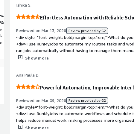
 to SAP's highest standards, RunMyJobs reduces risk, accelerates tim
Ishika S.
nt, now and into the future.
9%
Effortless Automation with Reliable Sch
0%
%
Reviewed on Mar 13, 2026
Review provided by G2
%
<div style="font-weight: bold;margin-top:1em;">What do you 
%
<div>I use RunMyJobs to automate my routine tasks and wor
run jobs automatically without having to manage them manuall
and makes sure the scheduled jobs run on time, reducing the c
Show more
automation very easy and reliable. It's also easy to use and mo
well with our internal tools to automate and manage schedul
Ana Paula D.
bold;margin-top:1em;">What do you dislike about the produc
feels a little complex when you are new to the platform.</di
Powerful Automation, Improvable Inter
bold;margin-top:1em;">What problems is the product solving 
<div>I use RunMyJobs to automate my routine tasks and work
Reviewed on Mar 09, 2026
Review provided by G2
automatically. It helps me avoid repetitive tasks manually an
<div style="font-weight: bold;margin-top:1em;">What do you 
reducing errors.</div>
<div>I use RunMyJobs to automate workflows and schedule ta
helps reduce manual work, making processes more organized a
helps save time, with automatic task scheduling and real-tim
Show more
ensuring that workflows are executed at the right time and all