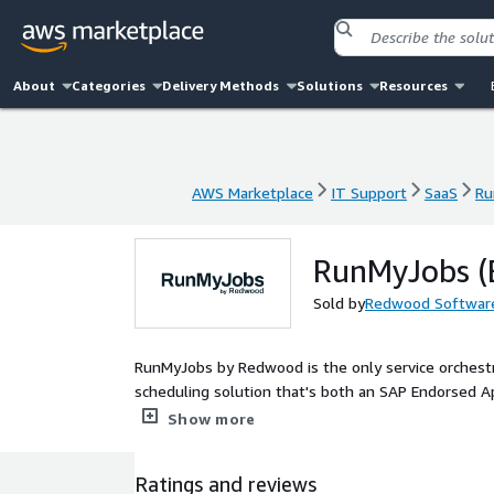
About
Categories
Delivery Methods
Solutions
Resources
AWS Marketplace
IT Support
SaaS
Ru
AWS Marketplace
IT Support
SaaS
Ru
RunMyJobs (
Sold by
Redwood Softwar
RunMyJobs by Redwood is the only service orchest
scheduling solution that's both an SAP Endorsed A
SaaS platform delivers full-stack orchestration a
Show more
in the SOAP Magic Quadrant, positioned highest for
with SAP product roadmaps, RunMyJobs offers pre-
Ratings and reviews
including S/4HANA Cloud, SAP Business Technology