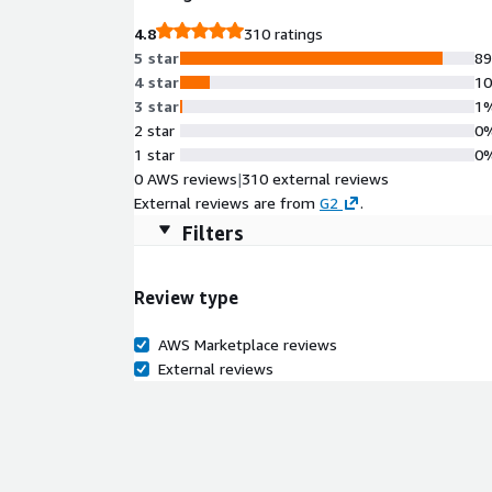
years of SAP partnership and Premium Certification
4.8
310 ratings
to-value, and maximizes ROI for your SAP investme
5 star
8
4 star
1
3 star
1
2 star
0
1 star
0
0 AWS reviews
|
310 external reviews
External reviews are from
G2
.
Filters
Review type
AWS Marketplace reviews
External reviews