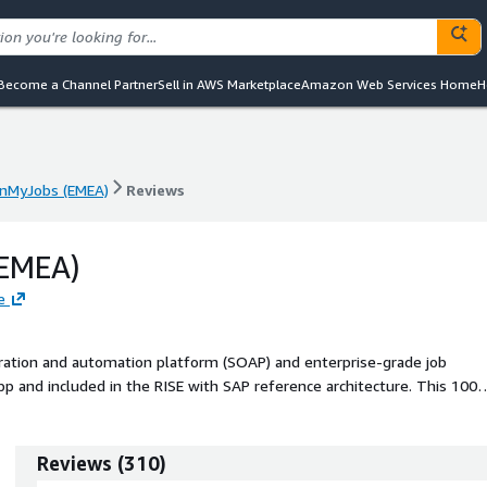
Become a Channel Partner
Sell in AWS Marketplace
Amazon Web Services Home
H
nMyJobs (EMEA)
Reviews
nMyJobs (EMEA)
Reviews
EMEA)
e
ration and automation platform (SOAP) and enterprise-grade job
pp and included in the RISE with SAP reference architecture. This 100
cross SAP and non-SAP systems and is recognized by Gartner as a leade
 ability to execute and furthest for completeness of vision. Aligned
built templates and connectors to the latest SAP technologies,
Reviews
(
310
)
 Platform, SAP Business Data Cloud, Joule, and more. With over 20