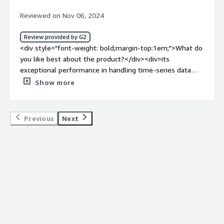
the ability to manage large-scale time-series data with
Reviewed on Nov 06, 2024
ease, without sacrificing performance.</div>
Review provided by G2
<div style="font-weight: bold;margin-top:1em;">What do
you like best about the product?</div><div>its
exceptional performance in handling time-series data
with high scalability and low-latency. It’s specifically
Show more
optimized for IoT and real-time analytics, which makes it
ideal for applications requiring fast ingestion and
querying of large volumes of time-series data.</div><div
Previous
Next
style="font-weight: bold;margin-top:1em;">What do you
dislike about the product?</div><div>its relatively
limited ecosystem compared to more established
databases like InfluxDB or TimescaleDB. While TDengine
performs exceptionally well for time-series data, its
documentation and community support can sometimes
feel less comprehensive, making it harder to
troubleshoot or find resources for specific use cases.
</div><div style="font-weight: bold;margin-
top:1em;">What problems is the product solving and