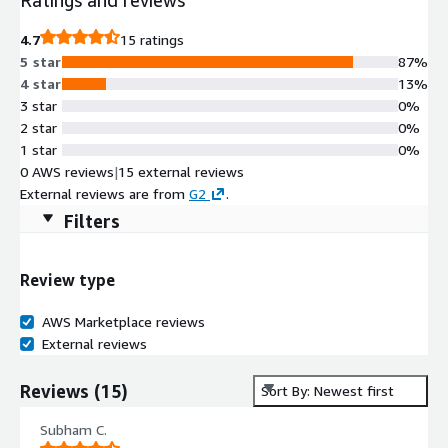
4.7
15 ratings
5 star
87%
4 star
13%
3 star
0%
2 star
0%
1 star
0%
0 AWS reviews
|
15 external reviews
External reviews are from
G2
.
Filters
Review type
AWS Marketplace reviews
External reviews
Reviews
(
15
)
Sort By: Newest first
Subham C.