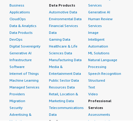
Business
Data Products
Services
Applications
Automotive Data
Generative AI
CloudOps
Environmental Data
Human Review
Data & Analytics
Financial Services
Services
Data Products
Data
Image
DevOps
Gaming Data
Intelligent
Digital Sovereignty
Healthcare & Life
Automation
Generative AI
Sciences Data
ML Solutions
Infrastructure
Manufacturing Data
Natural Language
Software
Media &
Processing
Internet of Things
Entertainment Data
Speech Recognition
Machine Learning
Public Sector Data
Structured
Managed Services
Resources Data
Text
Providers
Retail, Location &
Video
Migration
Marketing Data
Professional
Security
Telecommunications
Services
Advertising &
Data
Assessments
Marketing
DevOps
Implementation
Energy
Agile Lifecycle
Managed Services