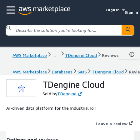
English
Sign in
AWS Marketplace
...
TDengine Cloud
Reviews
AWS Marketplace
Databases
SaaS
TDengine Cloud
Revi
TDengine Cloud
Sold by
TDengine
AI-driven data platform for the Industrial IoT
Leave a review
Ratings and reviews