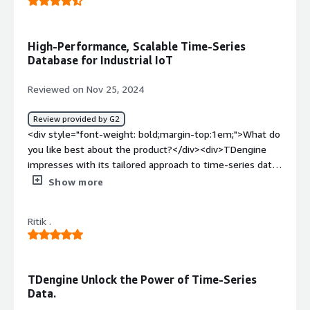
High-Performance, Scalable Time-Series
Database for Industrial IoT
Reviewed on Nov 25, 2024
Review provided by G2
<div style="font-weight: bold;margin-top:1em;">What do
you like best about the product?</div><div>TDengine
impresses with its tailored approach to time-series data,
offering exceptional performance, scalability, and ease of
Show more
use. Its high performance ensures rapid querying and
writing of time-series data, making it ideal for IoT,
Ritik .
monitoring, and real-time analytics applications. The
platform seamlessly handles large datasets and
supports distributed architectures, ensuring scalability
for growing needs. Additionally, TDengine integrates
TDengine Unlock the Power of Time-Series
data storage, caching, and message queuing, which
Data.
simplifies infrastructure management and reduces