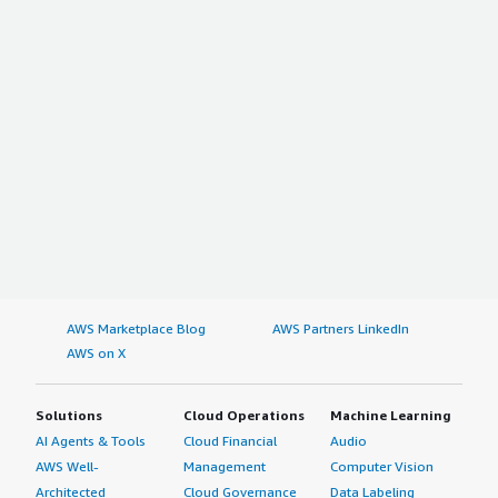
AWS Marketplace Blog
AWS Partners LinkedIn
AWS on X
Solutions
Cloud Operations
Machine Learning
AI Agents & Tools
Cloud Financial
Audio
AWS Well-
Management
Computer Vision
Architected
Cloud Governance
Data Labeling