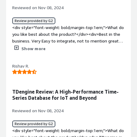
time-series data, especially in IoT and industrial
Reviewed on Nov 08, 2024
environments where data is collected continuously from
various sensors and devices.</div>
Review provided by G2
<div style="font-weight: bold;margin-top:1em;">What do
you like best about the product?</div><div>Best in the
business. Very Easy to integrate, not to mention greate
customer support</div><div style="font-weight:
Show more
bold;margin-top:1em;">What do you dislike about the
product?</div><div>Ui could be better its great but
Rishav R.
seems confusing sometimes</div><div style="font-
weight: bold;margin-top:1em;">What problems is the
product solving and how is that benefiting you?</div>
<div>In the modern industry. we have to use already
TDengine Review: A High-Performance Time-
built plugins and fetures provided by third party and
Series Database for IoT and Beyond
TDengine seems to provide one</div>
Reviewed on Nov 08, 2024
Review provided by G2
<div style="font-weight: bold;margin-top:1em;">What do