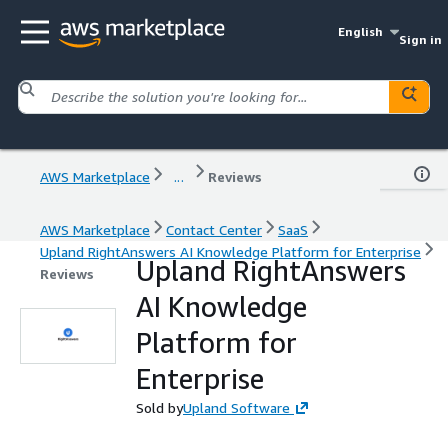
English
Sign in
AWS Marketplace
...
Reviews
AWS Marketplace
Contact Center
SaaS
Upland RightAnswers AI Knowledge Platform for Enterprise
Upland RightAnswers
Reviews
AI Knowledge
Platform for
Enterprise
Sold by
Upland Software