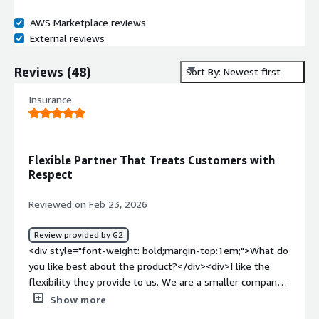
AWS Marketplace reviews
External reviews
Reviews
(
48
)
Sort By: Newest first
Insurance
Flexible Partner That Treats Customers with
Respect
Reviewed on Feb 23, 2026
Review provided by G2
<div style="font-weight: bold;margin-top:1em;">What do
you like best about the product?</div><div>I like the
flexibility they provide to us. We are a smaller company
compared to some of the other customers they have.
Show more
But they still treat us with respect. There were a lot of