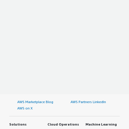
AWS Marketplace Blog
AWS Partners LinkedIn
AWS on X
Solutions
Cloud Operations
Machine Learning