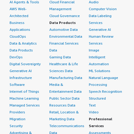
AI Agents & Tools
Cloud Financial
Audio
AWS Well-
Management
Computer Vision
Architected
Cloud Governance
Data Labeling
Business
Data Products
Services
Applications
Automotive Data
Generative AI
CloudOps
Environmental Data
Human Review
Data & Analytics
Financial Services
Services
Data Products
Data
Image
DevOps
Gaming Data
Intelligent
Digital Sovereignty
Healthcare & Life
Automation
Generative AI
Sciences Data
ML Solutions
Infrastructure
Manufacturing Data
Natural Language
Software
Media &
Processing
Internet of Things
Entertainment Data
Speech Recognition
Machine Learning
Public Sector Data
Structured
Managed Services
Resources Data
Text
Providers
Retail, Location &
Video
Migration
Marketing Data
Professional
Security
Telecommunications
Services
Advertising &
Data
Assessments