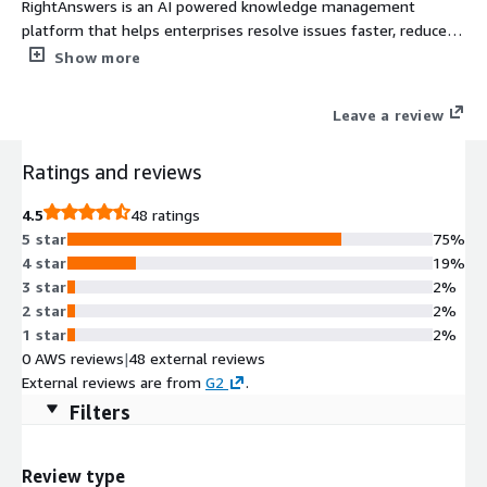
RightAnswers is an AI powered knowledge management
platform that helps enterprises resolve issues faster, reduce
support costs, and deliver superior customer experience.
Show more
RightAnswers centralizes knowledge, accelerates agent
productivity, and empowers customers with instant, accurate
Leave a review
answers, reducing costs and boosting satisfaction
Ratings and reviews
4.5
48 ratings
5 star
75%
4 star
19%
3 star
2%
2 star
2%
1 star
2%
0 AWS reviews
|
48 external reviews
External reviews are from
G2
.
Filters
Review type