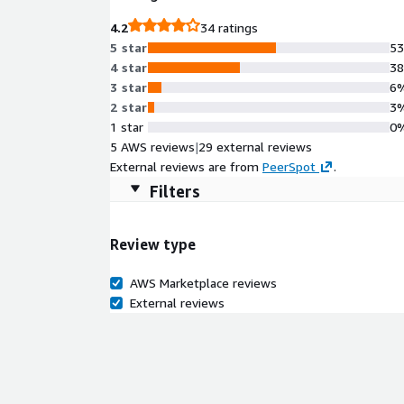
4.2
34 ratings
5 star
5
4 star
3
3 star
6
2 star
3
1 star
0
5 AWS reviews
|
29 external reviews
External reviews are from
PeerSpot
.
Filters
Review type
AWS Marketplace reviews
External reviews