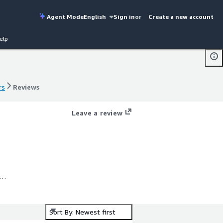
Agent Mode
English
Sign in
or
Create a new account
elp
rs
Reviews
rs
Reviews
Leave a review
Sort By: Newest first