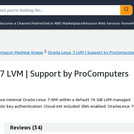
Become a Channel Partner
Sell in AWS Marketplace
Amazon Web Services Home
H
mazon Machine Image
Oracle Linux 7 LVM | Support by ProCompute
mazon Machine Image
Oracle Linux 7 LVM | Support by ProCompute
 7 LVM | Support by ProComputers
use minimal Oracle Linux 7 AMI within a default 16 GiB LVM managed
lic key authentication. Cloud-init included. ENA enabled. OracleLinux 7
ncluded as well.
Reviews
(
34
)