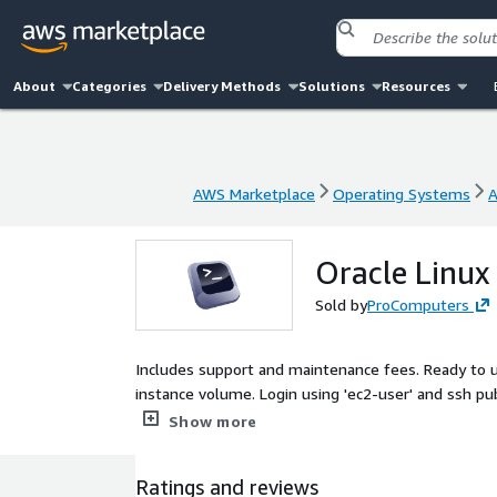
About
Categories
Delivery Methods
Solutions
Resources
AWS Marketplace
Operating Systems
A
AWS Marketplace
Operating Systems
A
Oracle Linux
Sold by
ProComputers
Includes support and maintenance fees. Ready to 
instance volume. Login using 'ec2-user' and ssh pub
security updates available at the release date are i
Show more
Ratings and reviews