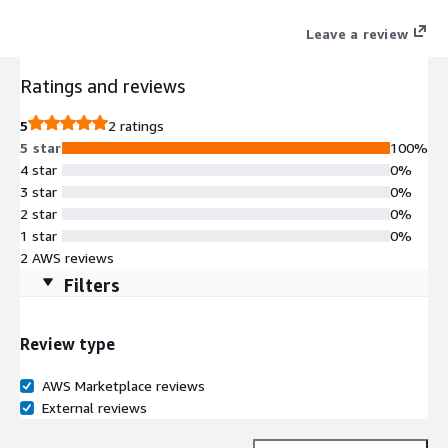
Leave a review
Ratings and reviews
5
2 ratings
5 star
100%
4 star
0%
3 star
0%
2 star
0%
1 star
0%
2 AWS reviews
Filters
Review type
AWS Marketplace reviews
External reviews