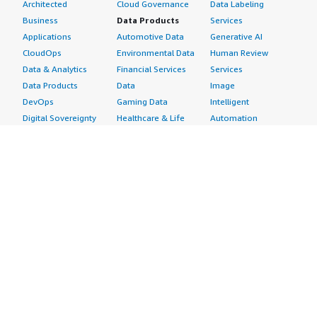
Architected
Cloud Governance
Data Labeling
Business
Data Products
Services
Applications
Automotive Data
Generative AI
CloudOps
Environmental Data
Human Review
Data & Analytics
Financial Services
Services
Data Products
Data
Image
DevOps
Gaming Data
Intelligent
Digital Sovereignty
Healthcare & Life
Automation
Generative AI
Sciences Data
ML Solutions
Infrastructure
Manufacturing Data
Natural Language
Software
Media &
Processing
Internet of Things
Entertainment Data
Speech Recognition
Machine Learning
Public Sector Data
Structured
Managed Services
Resources Data
Text
Providers
Retail, Location &
Video
Migration
Marketing Data
Professional
Security
Telecommunications
Services
Advertising &
Data
Assessments
Marketing
DevOps
Implementation
Energy
Agile Lifecycle
Managed Services