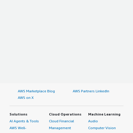
AWS Marketplace Blog
AWS Partners LinkedIn
AWS on X
Solutions
Cloud Operations
Machine Learning
AI Agents & Tools
Cloud Financial
Audio
AWS Well-
Management
Computer Vision