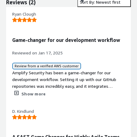
Reviews
(
2
)
Sort By: Newest first
Ryan Clough
Game-changer for our development workflow
Reviewed on Jan 17, 2025
Review from a verified AWS customer
Amplify Security has been a game-changer for our
development workflow. Setting it up with our GitHub
repositories was incredibly easy, and it integrates
seamlessly into our pull request (PR) process. One of the
Show more
standout features is its ability to scan PRs and any
subsequent changes, providing findings directly inline as
D. Kindlund
comments. This makes it simple for developers to
address issues without leaving their usual workflow.
<br/>