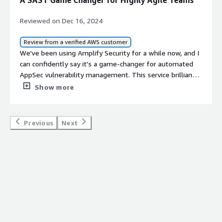
A SAST Game Changer for Highly Agile Teams
Reviewed on Dec 16, 2024
Review from a verified AWS customer
We've been using Amplify Security for a while now, and I
can confidently say it's a game-changer for automated
AppSec vulnerability management. This service brilliantly
combines traditional source code alerts from tools like
Show more
SemGrep with the power of Large Language Models
(LLMs) to deliver precise, actionable insights.<br/>
<br/>One of the standout features is how it analyzes
Previous
Next
alerts to verify their relevance to our specific codebase
across our repos. Instead of sifting through countless
false positives, we're presented with tailored
recommendations that make resolving issues a breeze.
The time-saving de-duplication feature is a
lifesaver&mdash;consolidating numerous alerts into a
focused list of priorities truly lets our DevOps team
concentrate on what genuinely matters.<br/>
<br/>Integration was seamless with our existing CI/CD