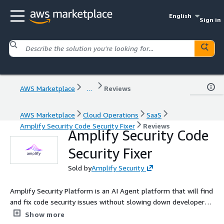
English
Sign in
AWS Marketplace
...
Reviews
AWS Marketplace
Cloud Operations
SaaS
Amplify Security Code Security Fixer
Reviews
Amplify Security Code
Security Fixer
Sold by
Amplify Security
Amplify Security Platform is an AI Agent platform that will find
and fix code security issues without slowing down developer
velocity. Fix issues in the Pull Request with 1-click!
Show more