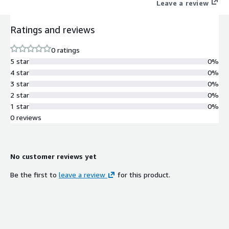
Leave a review
Ratings and reviews
0 ratings
5 star
0%
4 star
0%
3 star
0%
2 star
0%
1 star
0%
0 reviews
No customer reviews yet
Be the first to
leave a review
for this product.