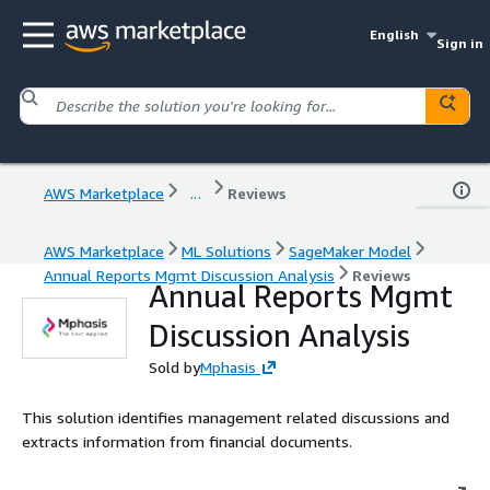
English
Sign in
AWS Marketplace
...
Reviews
AWS Marketplace
ML Solutions
SageMaker Model
Annual Reports Mgmt Discussion Analysis
Reviews
Annual Reports Mgmt
Discussion Analysis
Sold by
Mphasis
This solution identifies management related discussions and
extracts information from financial documents.