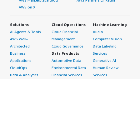
AWS Marketplace Blog
AWS Partners LinkedIn
AWS on X
Solutions
Cloud Operations
Machine Learning
AI Agents & Tools
Cloud Financial
Audio
AWS Well-
Management
Computer Vision
Architected
Cloud Governance
Data Labeling
Business
Data Products
Services
Applications
Automotive Data
Generative AI
CloudOps
Environmental Data
Human Review
Data & Analytics
Financial Services
Services
Data Products
Data
Image
DevOps
Gaming Data
Intelligent
Digital Sovereignty
Healthcare & Life
Automation
Generative AI
Sciences Data
ML Solutions
Infrastructure
Manufacturing Data
Natural Language
Software
Media &
Processing
Internet of Things
Entertainment Data
Speech Recognition
Machine Learning
Public Sector Data
Structured
Managed Services
Resources Data
Text