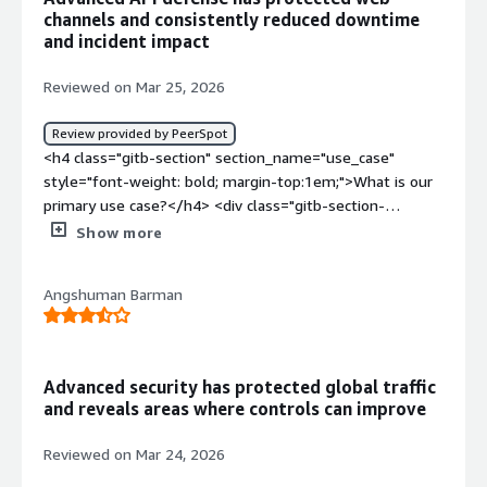
channels and consistently reduced downtime
and incident impact
Reviewed on Mar 25, 2026
Review provided by PeerSpot
<h4 class="gitb-section" section_name="use_case"
style="font-weight: bold; margin-top:1em;">What is our
primary use case?</h4> <div class="gitb-section-
content" data-section_name="use_case"> <div
Show more
class="gitb-section-content" data-
section_name="use_case"> <p style="padding-block:
Angshuman Barman
4px;">Akamai API Security is used for bot attacks, API
attacks, and DOS attacks across multiple web layers, with
a primary focus on DOS and bot attacks. Akamai API
Security is a good solution for DOS and bot attacks
Advanced security has protected global traffic
because it provides exact details and helps prevent DOS
and reveals areas where controls can improve
attacks while protecting applications.</p> <p
style="padding-block: 4px;">The anomaly detection
Reviewed on Mar 24, 2026
feature is valuable as it identifies unknown IPs and