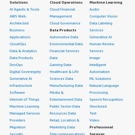
Solutions
Cloud Operations
Machine Learning
AI Agents & Tools
Cloud Financial
Audio
AWS Well-
Management
Computer Vision
Architected
Cloud Governance
Data Labeling
Business
Data Products
Services
Applications
Automotive Data
Generative AI
CloudOps
Environmental Data
Human Review
Data & Analytics
Financial Services
Services
Data Products
Data
Image
DevOps
Gaming Data
Intelligent
Digital Sovereignty
Healthcare & Life
Automation
Generative AI
Sciences Data
ML Solutions
Infrastructure
Manufacturing Data
Natural Language
Software
Media &
Processing
Internet of Things
Entertainment Data
Speech Recognition
Machine Learning
Public Sector Data
Structured
Managed Services
Resources Data
Text
Providers
Retail, Location &
Video
Migration
Marketing Data
Professional
Security
Telecommunications
Services