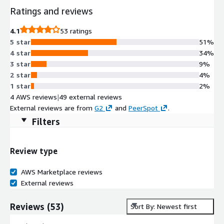
Ratings and reviews
4.1
53 ratings
5 star
51%
4 star
34%
3 star
9%
2 star
4%
1 star
2%
4 AWS reviews
|
49 external reviews
External reviews are from
G2
and
PeerSpot
.
Filters
Review type
AWS Marketplace reviews
External reviews
Reviews
(
53
)
Sort By: Newest first