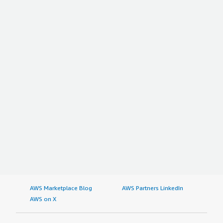
AWS Marketplace Blog
AWS Partners LinkedIn
AWS on X