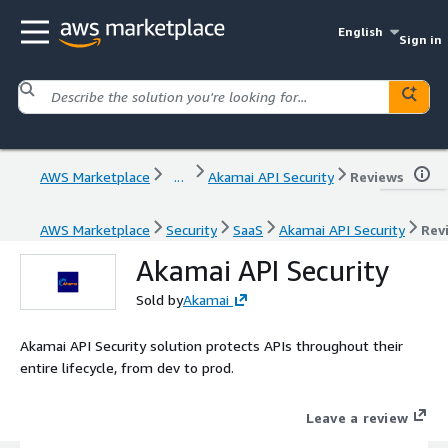
English
Sign in
AWS Marketplace
...
Akamai API Security
Reviews
AWS Marketplace
Security
SaaS
Akamai API Security
Rev
Akamai API Security
Sold by
Akamai
Akamai API Security solution protects APIs throughout their
entire lifecycle, from dev to prod.
Leave a review